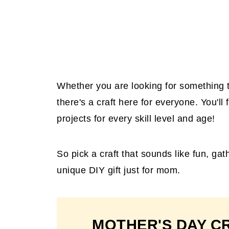
Whether you are looking for something to 
there's a craft here for everyone. You'll 
projects for every skill level and age!
So pick a craft that sounds like fun, ga
unique DIY gift just for mom.
MOTHER'S DAY C