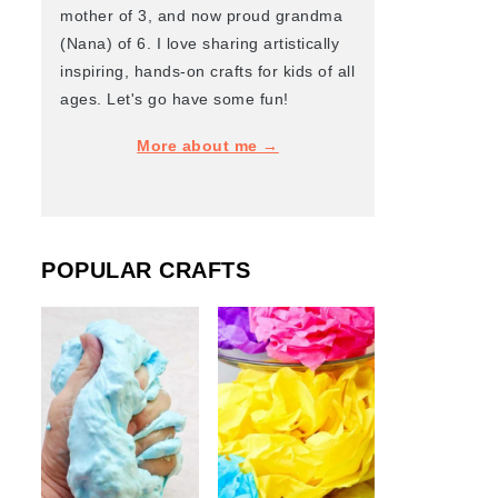
mother of 3, and now proud grandma
(Nana) of 6. I love sharing artistically
inspiring, hands-on crafts for kids of all
ages. Let's go have some fun!
More about me →
POPULAR CRAFTS