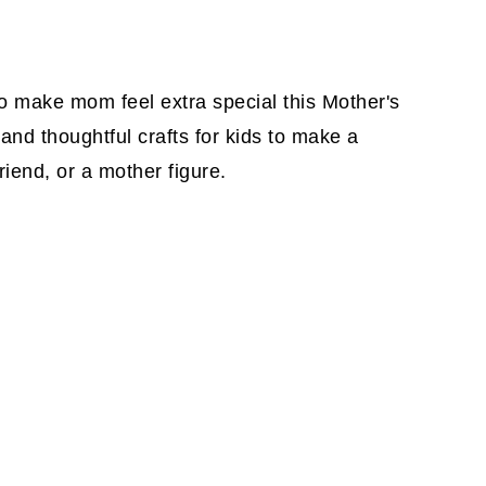
to make mom feel extra special this Mother's
 and thoughtful crafts for kids to make a
iend, or a mother figure.