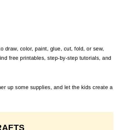
draw, color, paint, glue, cut, fold, or sew,
find free printables, step-by-step tutorials, and
ther up some supplies, and let the kids create a
RAFTS