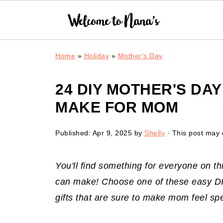
Home
»
Holiday
»
Mother's Day
24 DIY MOTHER'S DA
MAKE FOR MOM
Published:
Apr 9, 2025
by
Shelly
· This post may c
You'll find something for everyone on thi
can make! Choose one of these easy DIY
gifts that are sure to make mom feel sp