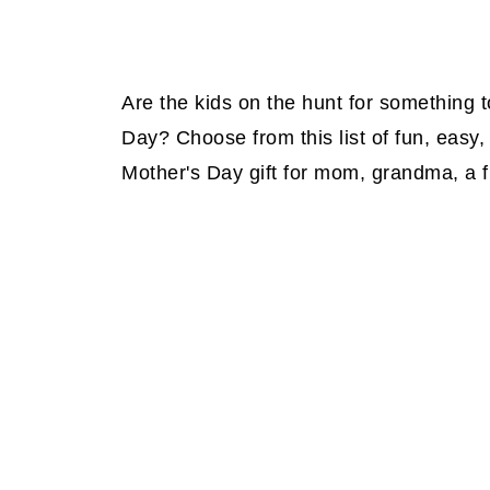
Are the kids on the hunt for something 
Day? Choose from this list of fun, easy,
Mother's Day gift for mom, grandma, a fr