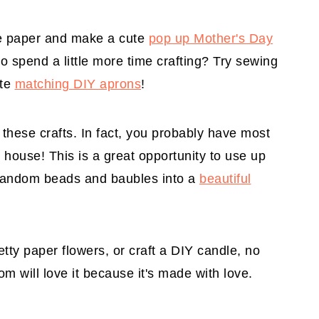
e paper and make a cute
pop up Mother's Day
to spend a little more time crafting? Try sewing
ute
matching DIY aprons
!
these crafts. In fact, you probably have most
 house! This is a great opportunity to use up
 random beads and baubles into a
beautiful
tty paper flowers, or craft a DIY candle, no
Mom will love it because it's made with love.