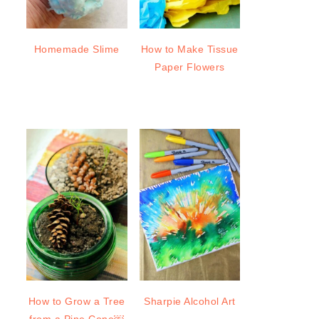
Homemade Slime
How to Make Tissue
Paper Flowers
How to Grow a Tree
Sharpie Alcohol Art
from a Pine Cone￼