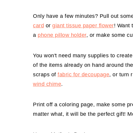
Only have a few minutes? Pull out som
card
or
giant tissue paper flower
! Want 
a
phone pillow holder
, or make some c
You won't need many supplies to create 
of the items already on hand around the
scraps of
fabric for decoupage
, or turn
wind chime
.
Print off a coloring page, make some pre
matter what, it will be the perfect gift! 