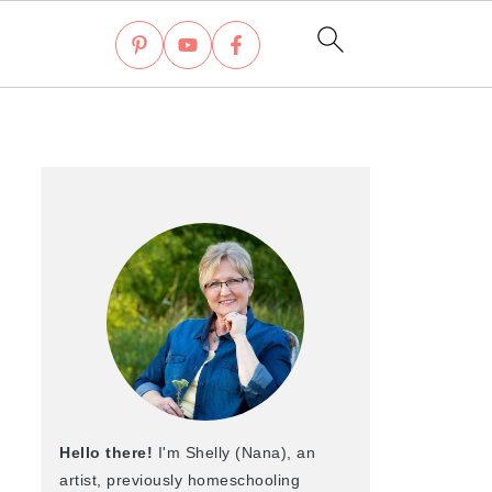
Hello there!
I'm Shelly (Nana), an
artist, previously homeschooling