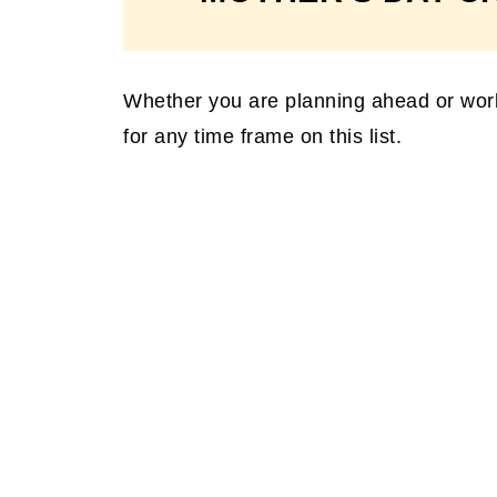
Whether you are planning ahead or workin
for any time frame on this list.