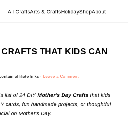
All Crafts
Arts & Crafts
Holiday
Shop
About
Y CRAFTS THAT KIDS CAN
ontain affiliate links ·
Leave a Comment
s list of 24 DIY
Mother's Day Crafts
that kids
 cards, fun handmade projects, or thoughtful
ecial on Mother's Day.