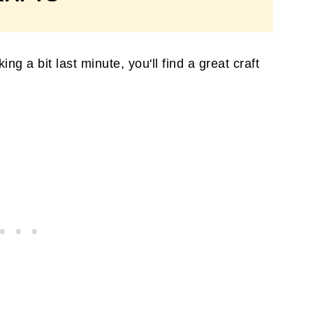
g a bit last minute, you'll find a great craft