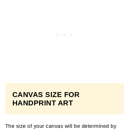
CANVAS SIZE FOR
HANDPRINT ART
The size of your canvas will be determined by