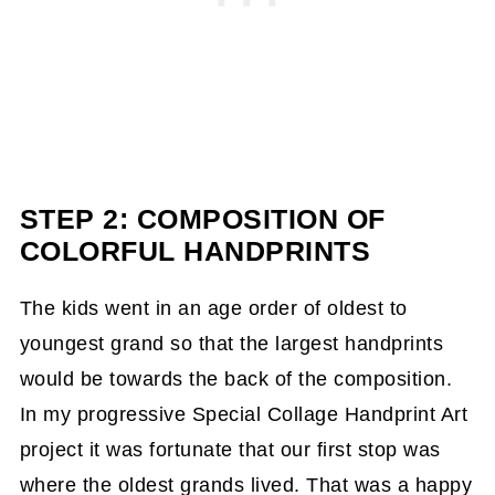
STEP 2: COMPOSITION OF
COLORFUL HANDPRINTS
The kids went in an age order of oldest to
youngest grand so that the largest handprints
would be towards the back of the composition.
In my progressive Special Collage Handprint Art
project it was fortunate that our first stop was
where the oldest grands lived. That was a happy