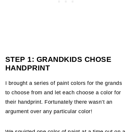
STEP 1: GRANDKIDS CHOSE
HANDPRINT
I brought a series of paint colors for the grands
to choose from and let each choose a color for
their handprint. Fortunately there wasn’t an
argument over any particular color!
We squirted one color of paint at a time out on a