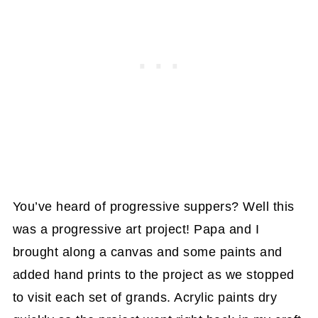
You’ve heard of progressive suppers? Well this
was a progressive art project! Papa and I
brought along a canvas and some paints and
added hand prints to the project as we stopped
to visit each set of grands. Acrylic paints dry