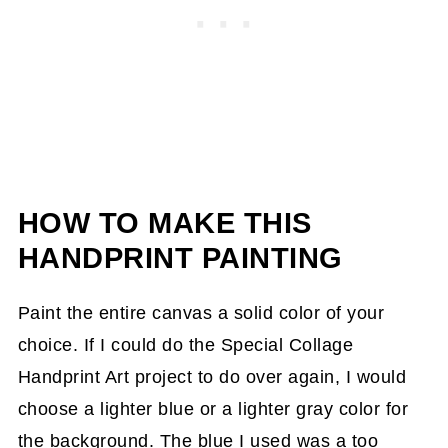
HOW TO MAKE THIS
HANDPRINT PAINTING
Paint the entire canvas a solid color of your
choice. If I could do the Special Collage
Handprint Art project to do over again, I would
choose a lighter blue or a lighter gray color for
the background. The blue I used was a too