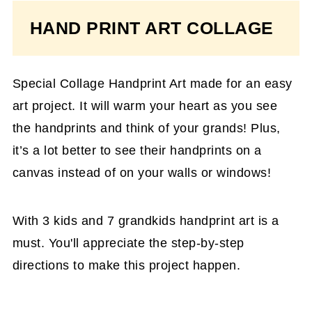
HAND PRINT ART COLLAGE
Special Collage Handprint Art made for an easy
art project. It will warm your heart as you see
the handprints and think of your grands! Plus,
it’s a lot better to see their handprints on a
canvas instead of on your walls or windows!
With 3 kids and 7 grandkids handprint art is a
must. You'll appreciate the step-by-step
directions to make this project happen.