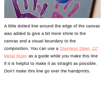
A little dotted line around the edge of the canvas
was added to give a bit more shine to the
canvas and a visual boundary to the
composition. You can use a
Stainless Steel, 12"
Metal Ruler
as a guide while you make this line
if it is helpful to make it as straight as possible.
Don’t make this line go over the handprints.