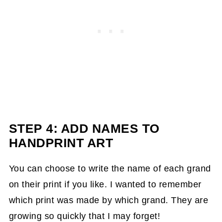
STEP 4: ADD NAMES TO
HANDPRINT ART
You can choose to write the name of each grand
on their print if you like. I wanted to remember
which print was made by which grand. They are
growing so quickly that I may forget!