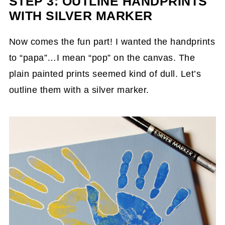
STEP 3: OUTLINE HANDPRINTS
WITH SILVER MARKER
Now comes the fun part! I wanted the handprints
to “papa”…I mean “pop” on the canvas. The
plain painted prints seemed kind of dull. Let’s
outline them with a silver marker.