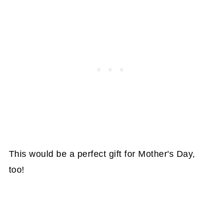
This would be a perfect gift for Mother's Day,
too!