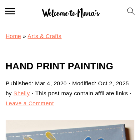
Home
»
Arts & Crafts
HAND PRINT PAINTING
Published:
Mar 4, 2020
· Modified:
Oct 2, 2025
by
Shelly
· This post may contain affiliate links ·
Leave a Comment