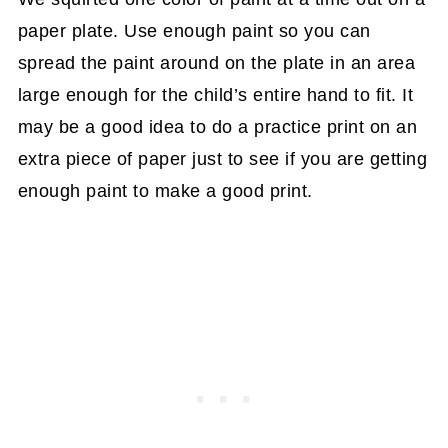
paper plate. Use enough paint so you can
spread the paint around on the plate in an area
large enough for the child’s entire hand to fit. It
may be a good idea to do a practice print on an
extra piece of paper just to see if you are getting
enough paint to make a good print.