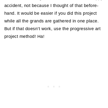
accident, not because I thought of that before-
hand. It would be easier if you did this project
while all the grands are gathered in one place.
But if that doesn’t work, use the progressive art
project method! Ha!