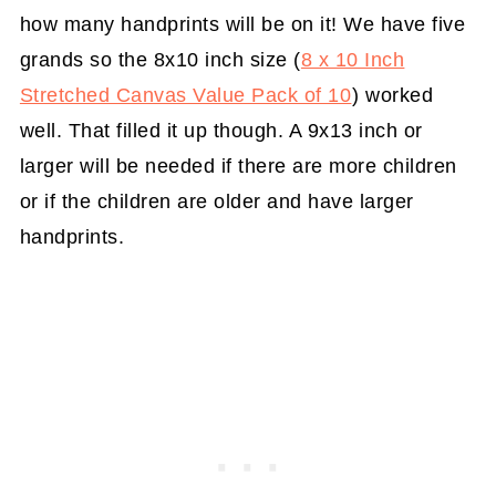
how many handprints will be on it! We have five
grands so the 8x10 inch size (
8 x 10 Inch
Stretched Canvas Value Pack of 10
) worked
well. That filled it up though. A 9x13 inch or
larger will be needed if there are more children
or if the children are older and have larger
handprints.