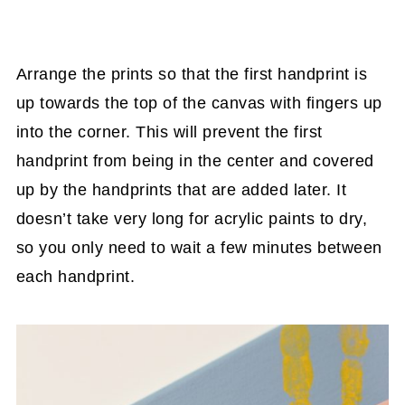
Arrange the prints so that the first handprint is
up towards the top of the canvas with fingers up
into the corner. This will prevent the first
handprint from being in the center and covered
up by the handprints that are added later. It
doesn’t take very long for acrylic paints to dry,
so you only need to wait a few minutes between
each handprint.