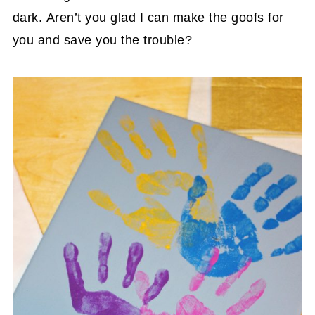
dark. Aren’t you glad I can make the goofs for
you and save you the trouble?