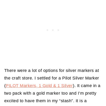
There were a lot of options for silver markers at
the craft store. I settled for a Pilot Silver Marker
(
PILOT Markers, 1 Gold & 1 Silver
). It came in a
two pack with a gold marker too and I’m pretty
excited to have them in my “stash”. It is a