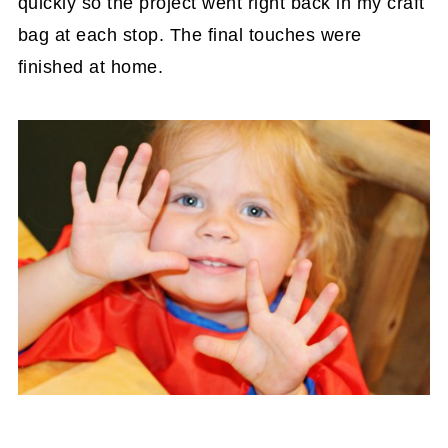
quickly so the project went right back in my craft
bag at each stop. The final touches were
finished at home.