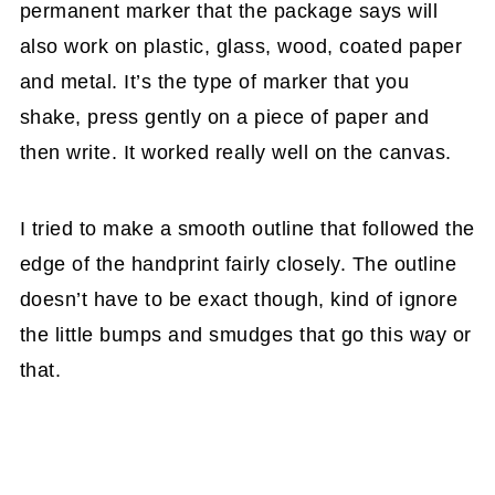
permanent marker that the package says will
also work on plastic, glass, wood, coated paper
and metal. It’s the type of marker that you
shake, press gently on a piece of paper and
then write. It worked really well on the canvas.
I tried to make a smooth outline that followed the
edge of the handprint fairly closely. The outline
doesn’t have to be exact though, kind of ignore
the little bumps and smudges that go this way or
that.