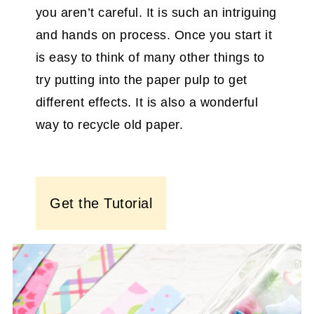
you aren’t careful. It is such an intriguing
and hands on process. Once you start it
is easy to think of many other things to
try putting into the paper pulp to get
different effects. It is also a wonderful
way to recycle old paper.
Get the Tutorial