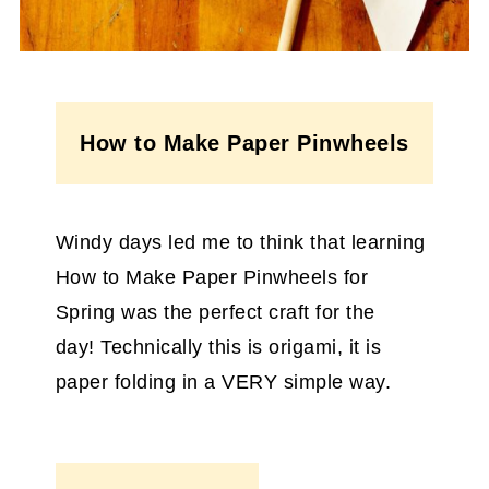
How to Make Paper Pinwheels
Windy days led me to think that learning
How to Make Paper Pinwheels for
Spring was the perfect craft for the
day! Technically this is origami, it is
paper folding in a VERY simple way.