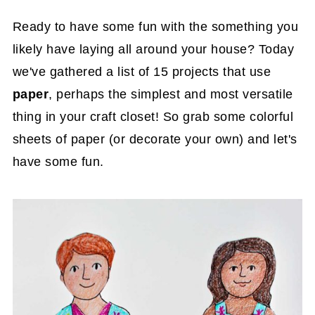
Ready to have some fun with the something you
likely have laying all around your house? Today
we've gathered a list of 15 projects that use
paper
, perhaps the simplest and most versatile
thing in your craft closet! So grab some colorful
sheets of paper (or decorate your own) and let's
have some fun.