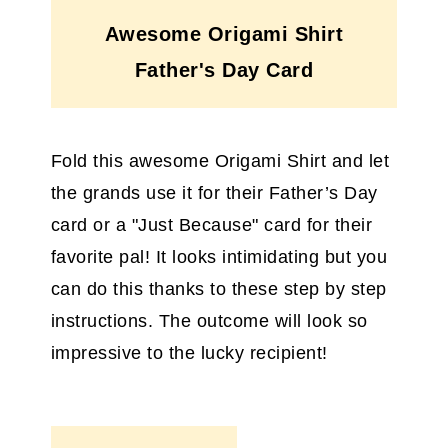
Awesome Origami Shirt
Father's Day Card
Fold this awesome Origami Shirt and let
the grands use it for their Father’s Day
card or a "Just Because" card for their
favorite pal! It looks intimidating but you
can do this thanks to these step by step
instructions. The outcome will look so
impressive to the lucky recipient!