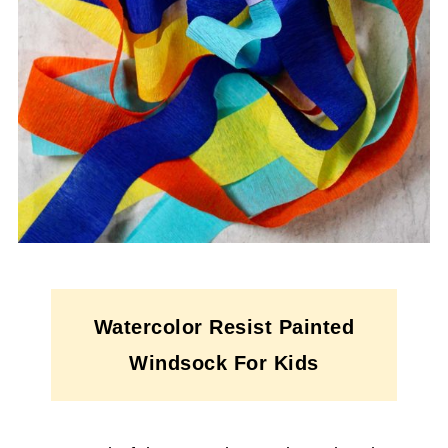
Watercolor Resist Painted
Windsock For Kids