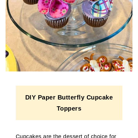
DIY Paper Butterfly Cupcake
Toppers
Cupcakes are the dessert of choice for