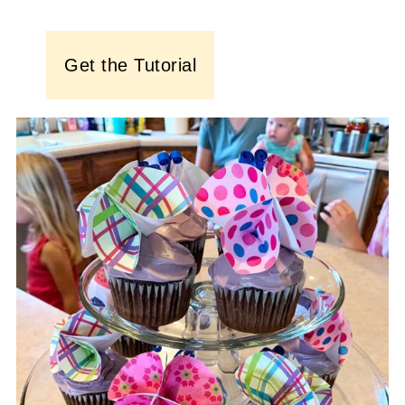
Get the Tutorial