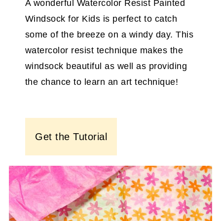
A wonderful Watercolor Resist Painted
Windsock for Kids is perfect to catch
some of the breeze on a windy day. This
watercolor resist technique makes the
windsock beautiful as well as providing
the chance to learn an art technique!
Get the Tutorial