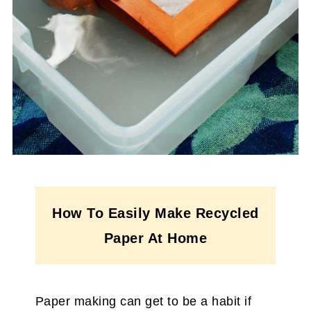
How To Easily Make Recycled
Paper At Home
Paper making can get to be a habit if