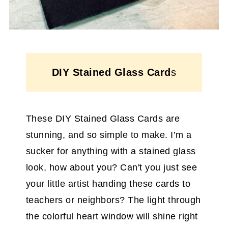
DIY Stained Glass Card
s
These DIY Stained Glass Cards are
stunning, and so simple to make. I’m a
sucker for anything with a stained glass
look, how about you? Can't you just see
your little artist handing these cards to
teachers or neighbors? The light through
the colorful heart window will shine right