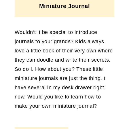
Miniature Journal
Wouldn’t it be special to introduce
journals to your grands? Kids always
love a little book of their very own where
they can doodle and write their secrets.
So do I. How about you? These little
miniature journals are just the thing. I
have several in my desk drawer right
now. Would you like to learn how to
make your own miniature journal?