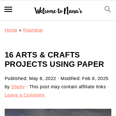
Home
»
Roundup
16 ARTS & CRAFTS
PROJECTS USING PAPER
Published:
May 8, 2022
· Modified:
Feb 8, 2025
by
Shelly
· This post may contain affiliate links ·
Leave a Comment