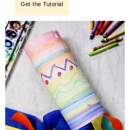
Get the Tutorial