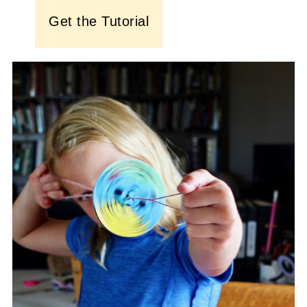
Get the Tutorial