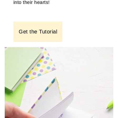
into their hearts!
Get the Tutorial