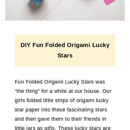
DIY Fun Folded Origami Lucky
Stars
Fun Folded Origami Lucky Stars was
“the thing” for a while at our house. Our
girls folded little strips of origami lucky
star paper into these fascinating stars
and then gave them to their friends in
little jars as gifts. These lucky stars are