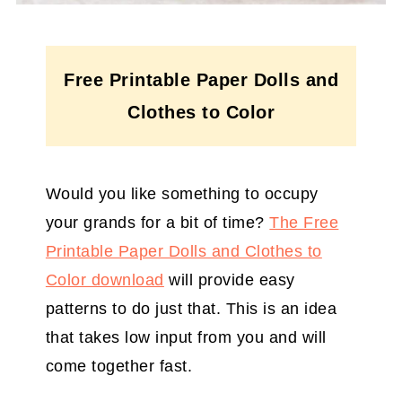
Free Printable Paper Dolls and
Clothes to Color
Would you like something to occupy
your grands for a bit of time?
The Free
Printable Paper Dolls and Clothes to
Color download
will provide easy
patterns to do just that. This is an idea
that takes low input from you and will
come together fast.