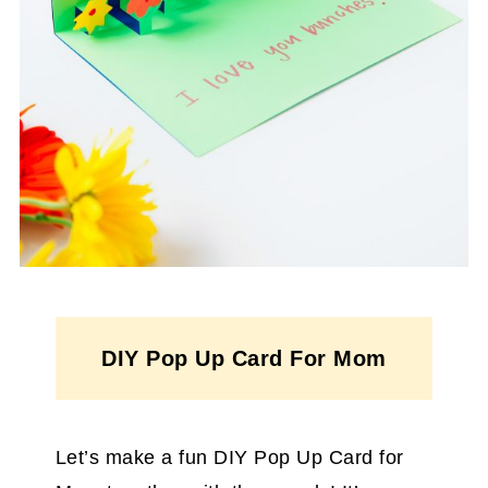
DIY Pop Up Card For Mom
Let’s make a fun DIY Pop Up Card for