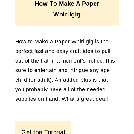
How To Make A Paper
Whirligig
How to Make a Paper Whirligig is the
perfect fast and easy craft idea to pull
out of the hat in a moment’s notice. It is
sure to entertain and intrigue any age
child (or adult). An added plus is that
you probably have all of the needed
supplies on hand. What a great deal!
Get the Tutorial