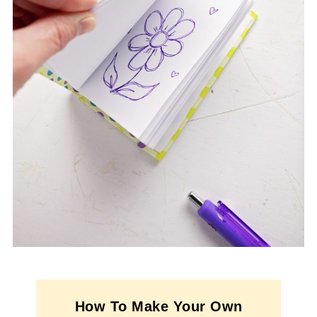
How To Make Your Own