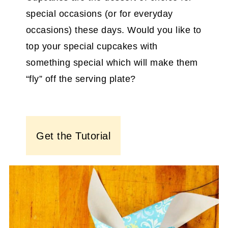
special occasions (or for everyday
occasions) these days. Would you like to
top your special cupcakes with
something special which will make them
“fly” off the serving plate?
Get the Tutorial