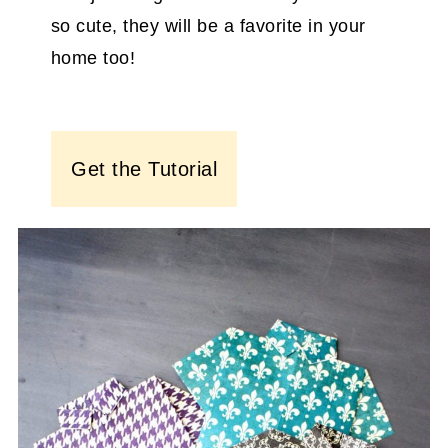
so cute, they will be a favorite in your
home too!
Get the Tutorial