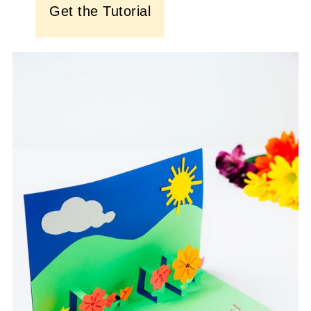
Get the Tutorial