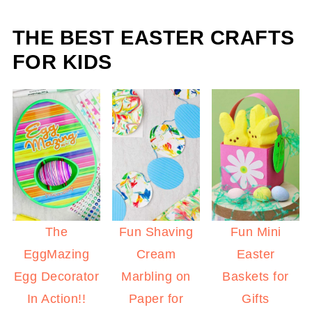
THE BEST EASTER CRAFTS
FOR KIDS
The
Fun Shaving
Fun Mini
EggMazing
Cream
Easter
Egg Decorator
Marbling on
Baskets for
In Action!!
Paper for
Gifts