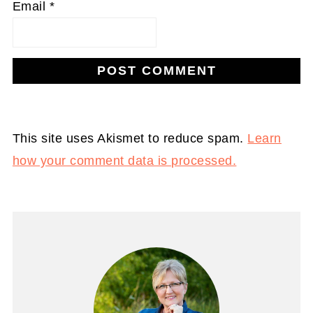
Email
*
This site uses Akismet to reduce spam.
Learn
how your comment data is processed.