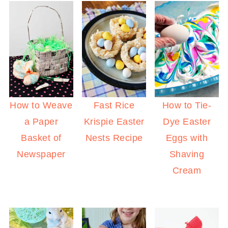
How to Weave
Fast Rice
How to Tie-
a Paper
Krispie Easter
Dye Easter
Basket of
Nests Recipe
Eggs with
Newspaper
Shaving
Cream