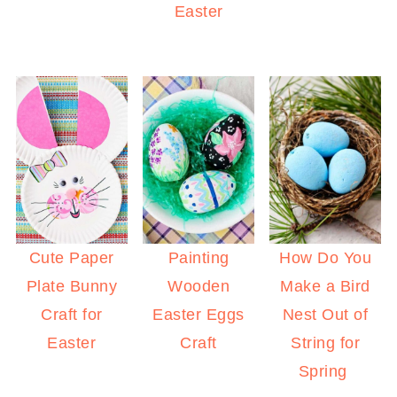
Easter
Cute Paper
Painting
How Do You
Plate Bunny
Wooden
Make a Bird
Craft for
Easter Eggs
Nest Out of
Easter
Craft
String for
Spring