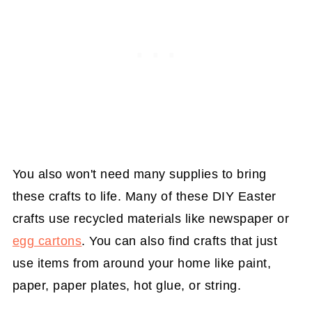
You also won't need many supplies to bring
these crafts to life. Many of these DIY Easter
crafts use recycled materials like newspaper or
egg cartons
. You can also find crafts that just
use items from around your home like paint,
paper, paper plates, hot glue, or string.