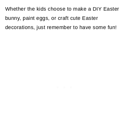
Whether the kids choose to make a DIY Easter
bunny, paint eggs, or craft cute Easter
decorations, just remember to have some fun!