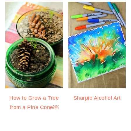
How to Grow a Tree
Sharpie Alcohol Art
from a Pine Cone￼