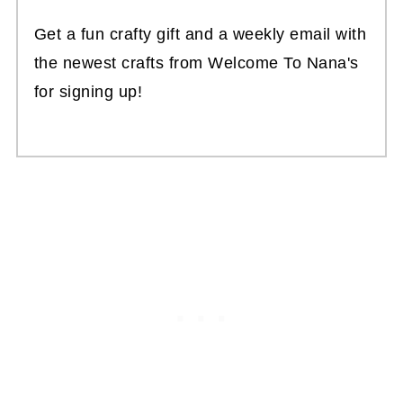
Get a fun crafty gift and a weekly email with
the newest crafts from Welcome To Nana's
for signing up!