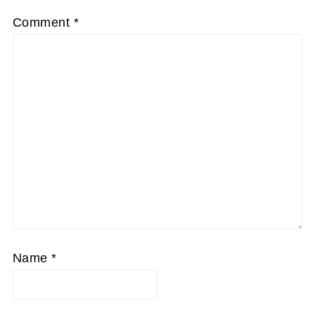
Comment
*
Name
*