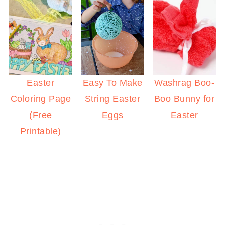
Easy To Make
Easter
Washrag Boo-
String Easter
Coloring Page
Boo Bunny for
Eggs
(Free
Easter
Printable)