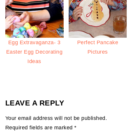
Egg Extravaganza- 3
Perfect Pancake
Easter Egg Decorating
Pictures
Ideas
LEAVE A REPLY
Your email address will not be published.
Required fields are marked
*