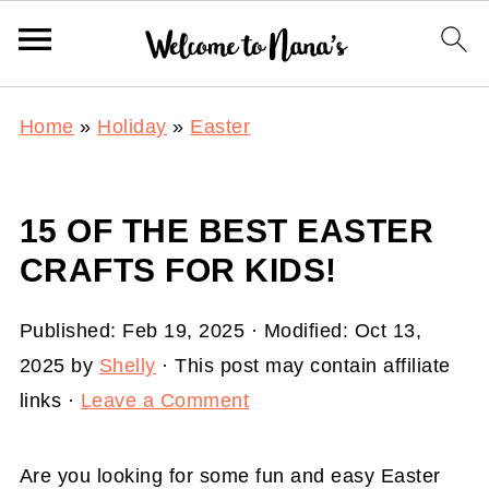
Home
»
Holiday
»
Easter
15 OF THE BEST EASTER
CRAFTS FOR KIDS!
Published:
Feb 19, 2025
· Modified:
Oct 13,
2025
by
Shelly
· This post may contain affiliate
links ·
Leave a Comment
Are you looking for some fun and easy Easter