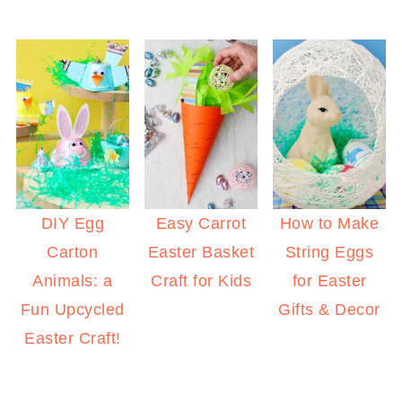
DIY Egg
Easy Carrot
How to Make
Carton
Easter Basket
String Eggs
Animals: a
Craft for Kids
for Easter
Fun Upcycled
Gifts & Decor
Easter Craft!