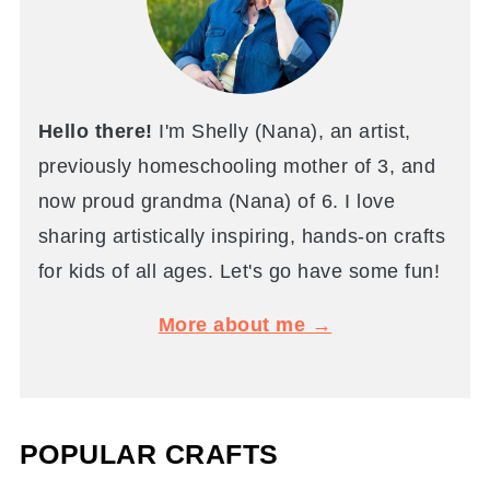
Hello there!
I'm Shelly (Nana), an artist,
previously homeschooling mother of 3, and
now proud grandma (Nana) of 6. I love
sharing artistically inspiring, hands-on crafts
for kids of all ages. Let's go have some fun!
More about me →
POPULAR CRAFTS