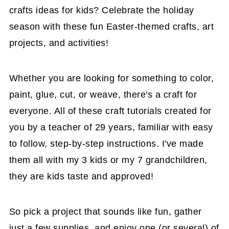
crafts ideas for kids? Celebrate the holiday
season with these fun Easter-themed crafts, art
projects, and activities!
Whether you are looking for something to color,
paint, glue, cut, or weave, there's a craft for
everyone. All of these craft tutorials created for
you by a teacher of 29 years, familiar with easy
to follow, step-by-step instructions. I've made
them all with my 3 kids or my 7 grandchildren,
they are kids taste and approved!
So pick a project that sounds like fun, gather
just a few supplies, and enjoy one (or several) of