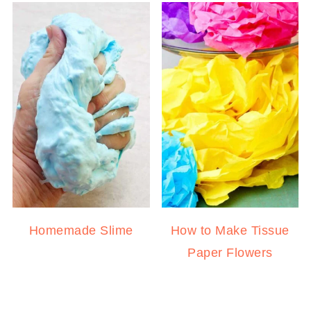
Homemade Slime
How to Make Tissue
Paper Flowers