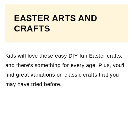
EASTER ARTS AND
CRAFTS
Kids will love these easy DIY fun Easter crafts,
and there's something for every age. Plus, you'll
find great variations on classic crafts that you
may have tried before.