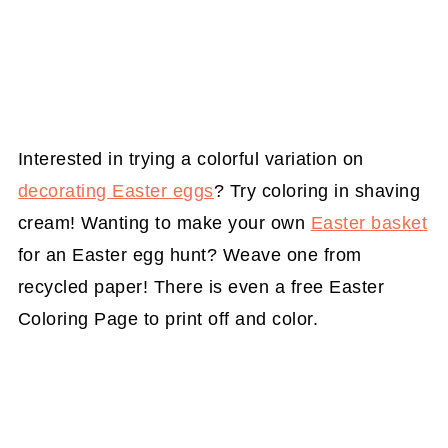
Interested in trying a colorful variation on
decorating Easter eggs
? Try coloring in shaving
cream! Wanting to make your own
Easter basket
for an Easter egg hunt? Weave one from
recycled paper! There is even a free Easter
Coloring Page to print off and color.