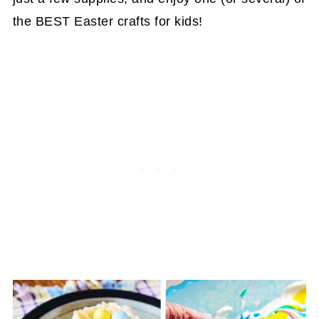
the BEST Easter crafts for kids!