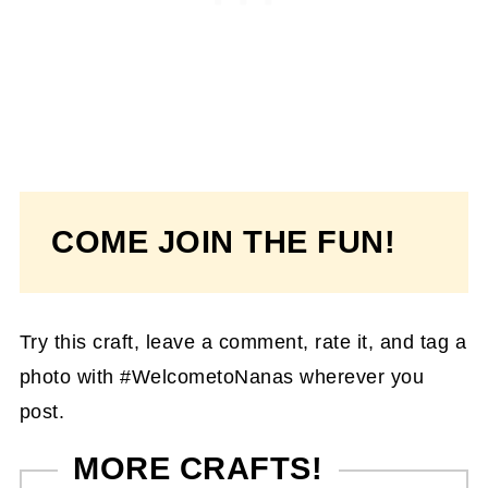
COME JOIN THE FUN!
Try this craft, leave a comment, rate it, and tag a
photo with #WelcometoNanas wherever you
post.
MORE CRAFTS!