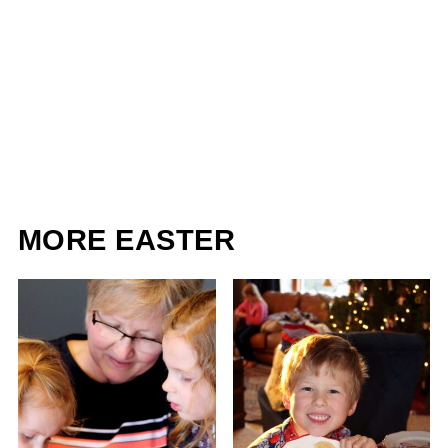
MORE EASTER