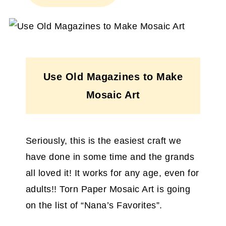
Use Old Magazines to Make
Mosaic Art
Seriously, this is the easiest craft we
have done in some time and the grands
all loved it! It works for any age, even for
adults!! Torn Paper Mosaic Art is going
on the list of “Nana’s Favorites”.