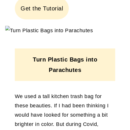
Get the Tutorial
Turn Plastic Bags into
Parachutes
We used a tall kitchen trash bag for
these beauties. If I had been thinking I
would have looked for something a bit
brighter in color. But during Covid,