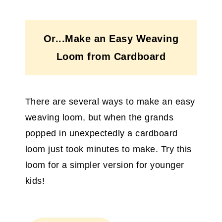
Or...Make an Easy Weaving
Loom from Cardboard
There are several ways to make an easy
weaving loom, but when the grands
popped in unexpectedly a cardboard
loom just took minutes to make. Try this
loom for a simpler version for younger
kids!