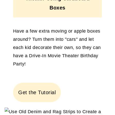
Boxes
Have a few extra moving or apple boxes
around? Turn them into "cars" and let
each kid decorate their own, so they can
have a Drive-In Movie Theater Birthday
Party!
Get the Tutorial