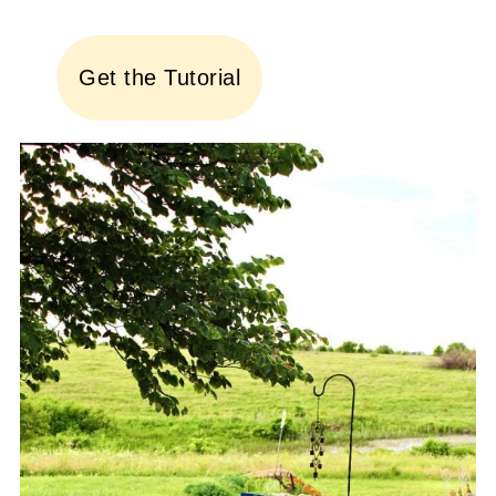
Get the Tutorial