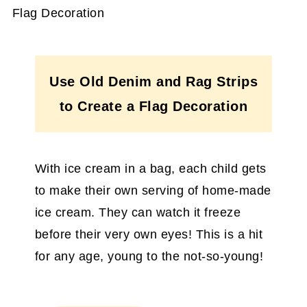
Use Old Denim and Rag Strips
to Create a Flag Decoration
With ice cream in a bag, each child gets
to make their own serving of home-made
ice cream. They can watch it freeze
before their very own eyes! This is a hit
for any age, young to the not-so-young!