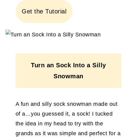
Get the Tutorial
Turn an Sock Into a Silly
Snowman
A fun and silly sock snowman made out
of a…you guessed it, a sock! I tucked
the idea in my head to try with the
grands as it was simple and perfect for a