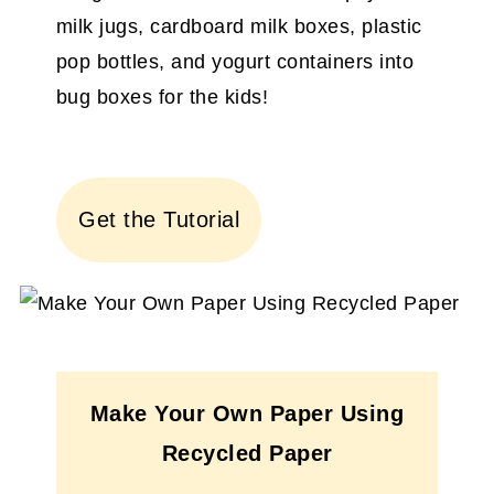
milk jugs, cardboard milk boxes, plastic
pop bottles, and yogurt containers into
bug boxes for the kids!
Get the Tutorial
Make Your Own Paper Using
Recycled Paper