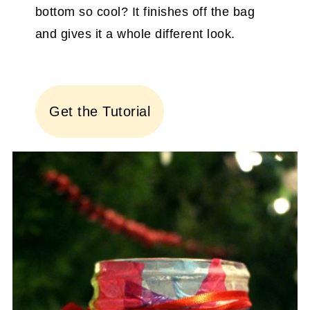
bottom so cool? It finishes off the bag
and gives it a whole different look.
Get the Tutorial