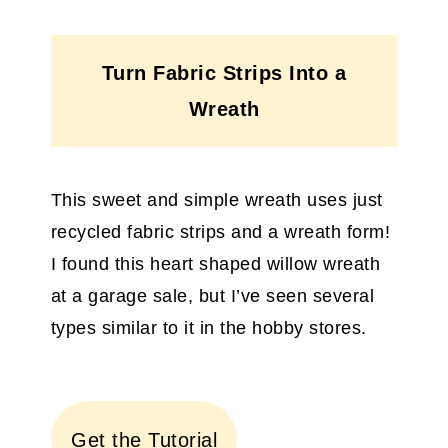
Turn Fabric Strips Into a
Wreath
This sweet and simple wreath uses just
recycled fabric strips and a wreath form!
I found this heart shaped willow wreath
at a garage sale, but I’ve seen several
types similar to it in the hobby stores.
Get the Tutorial