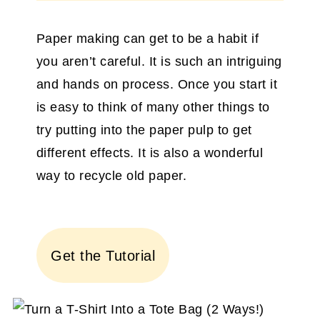
Paper making can get to be a habit if
you aren’t careful. It is such an intriguing
and hands on process. Once you start it
is easy to think of many other things to
try putting into the paper pulp to get
different effects. It is also a wonderful
way to recycle old paper.
Get the Tutorial