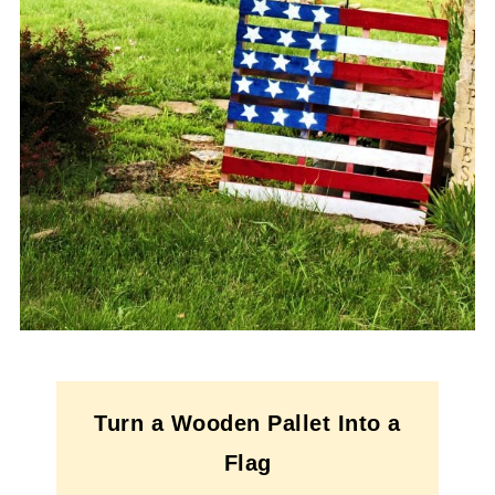
Turn a Wooden Pallet Into a
Flag