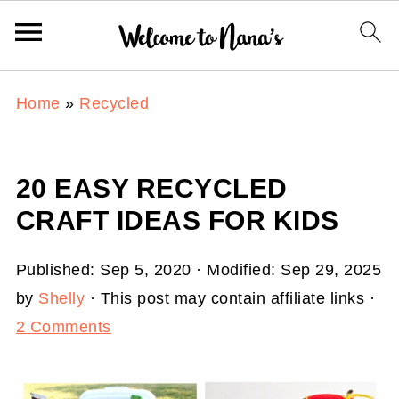
Home
»
Recycled
20 EASY RECYCLED
CRAFT IDEAS FOR KIDS
Published:
Sep 5, 2020
· Modified:
Sep 29, 2025
by
Shelly
· This post may contain affiliate links ·
2 Comments