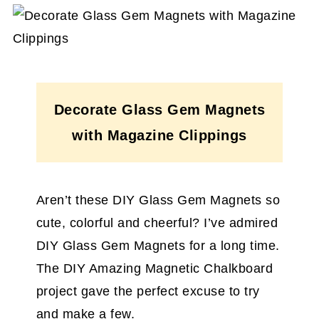
Decorate Glass Gem Magnets
with Magazine Clippings
Aren’t these DIY Glass Gem Magnets so
cute, colorful and cheerful? I’ve admired
DIY Glass Gem Magnets for a long time.
The DIY Amazing Magnetic Chalkboard
project gave the perfect excuse to try
and make a few.