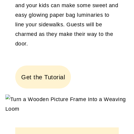
and your kids can make some sweet and
easy glowing paper bag luminaries to
line your sidewalks. Guests will be
charmed as they make their way to the
door.
Get the Tutorial