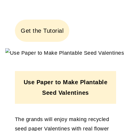
Get the Tutorial
Use Paper to Make Plantable
Seed Valentines
The grands will enjoy making recycled
seed paper Valentines with real flower