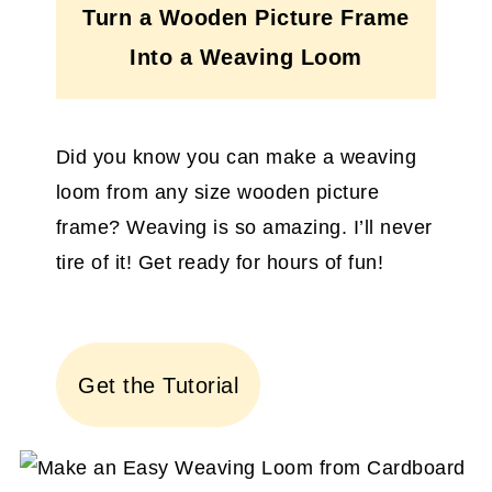
Turn a Wooden Picture Frame
Into a Weaving Loom
Did you know you can make a weaving
loom from any size wooden picture
frame? Weaving is so amazing. I’ll never
tire of it! Get ready for hours of fun!
Get the Tutorial