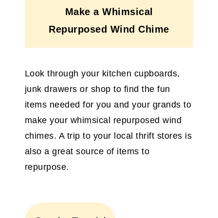
Make a Whimsical
Repurposed Wind Chime
Look through your kitchen cupboards,
junk drawers or shop to find the fun
items needed for you and your grands to
make your whimsical repurposed wind
chimes. A trip to your local thrift stores is
also a great source of items to
repurpose.