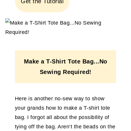
Get the Tutorial
Make a T-Shirt Tote Bag...No
Sewing Required!
Here is another no-sew way to show
your grands how to make a T-shirt tote
bag. I forgot all about the possibility of
tying off the bag. Aren’t the beads on the