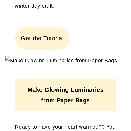
winter day craft.
Get the Tutorial
Make Glowing Luminaries
from Paper Bags
Ready to have your heart warmed?? You