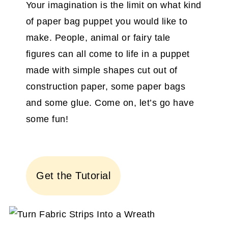
Your imagination is the limit on what kind
of paper bag puppet you would like to
make. People, animal or fairy tale
figures can all come to life in a puppet
made with simple shapes cut out of
construction paper, some paper bags
and some glue. Come on, let’s go have
some fun!
Get the Tutorial