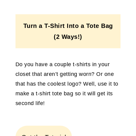
Turn a T-Shirt Into a Tote Bag
(2 Ways!)
Do you have a couple t-shirts in your
closet that aren’t getting worn? Or one
that has the coolest logo? Well, use it to
make a t-shirt tote bag so it will get its
second life!