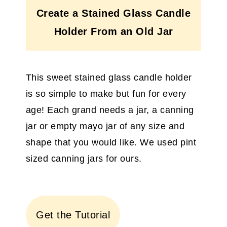
Create a Stained Glass Candle
Holder From an Old Jar
This sweet stained glass candle holder
is so simple to make but fun for every
age! Each grand needs a jar, a canning
jar or empty mayo jar of any size and
shape that you would like. We used pint
sized canning jars for ours.
Get the Tutorial