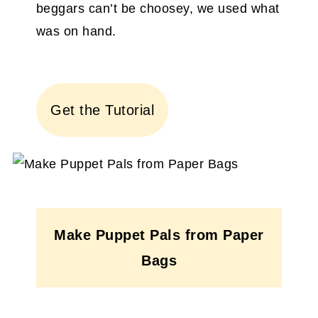
beggars can’t be choosey, we used what
was on hand.
Get the Tutorial
Make Puppet Pals from Paper
Bags