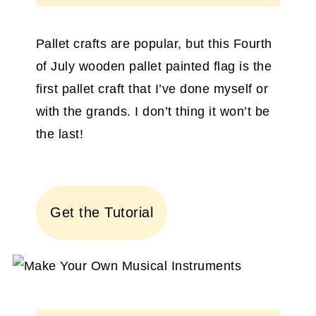
Pallet crafts are popular, but this Fourth
of July wooden pallet painted flag is the
first pallet craft that I’ve done myself or
with the grands. I don’t thing it won’t be
the last!
Get the Tutorial