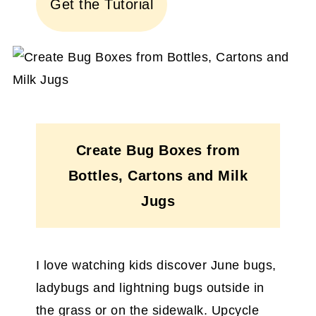
Get the Tutorial
Create Bug Boxes from
Bottles, Cartons and Milk
Jugs
I love watching kids discover June bugs,
ladybugs and lightning bugs outside in
the grass or on the sidewalk. Upcycle