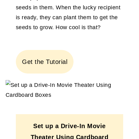
seeds in them. When the lucky recipient
is ready, they can plant them to get the
seeds to grow. How cool is that?
Get the Tutorial
Set up a Drive-In Movie
Theater Using Cardboard