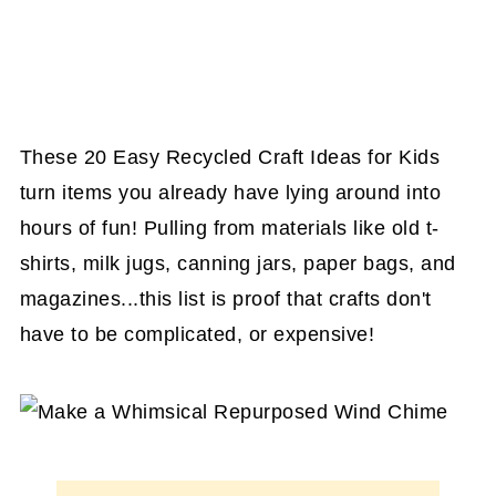
These 20 Easy Recycled Craft Ideas for Kids
turn items you already have lying around into
hours of fun! Pulling from materials like old t-
shirts, milk jugs, canning jars, paper bags, and
magazines...this list is proof that crafts don't
have to be complicated, or expensive!