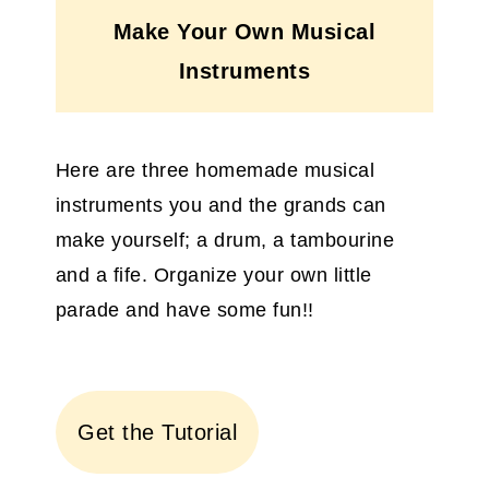
Make Your Own Musical
Instruments
Here are three homemade musical
instruments you and the grands can
make yourself; a drum, a tambourine
and a fife. Organize your own little
parade and have some fun!!
Get the Tutorial