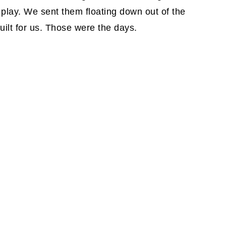
 play. We sent them floating down out of the
uilt for us. Those were the days.