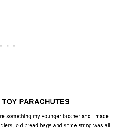
G TOY PARACHUTES
re something my younger brother and I made
ldiers, old bread bags and some string was all