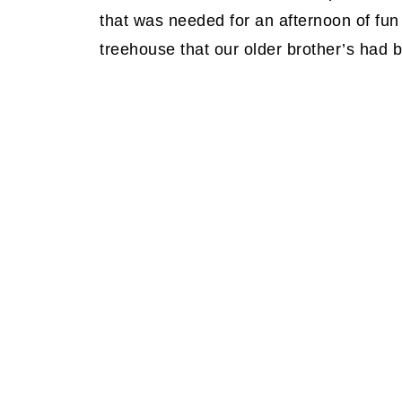
that was needed for an afternoon of fun
treehouse that our older brother’s had b