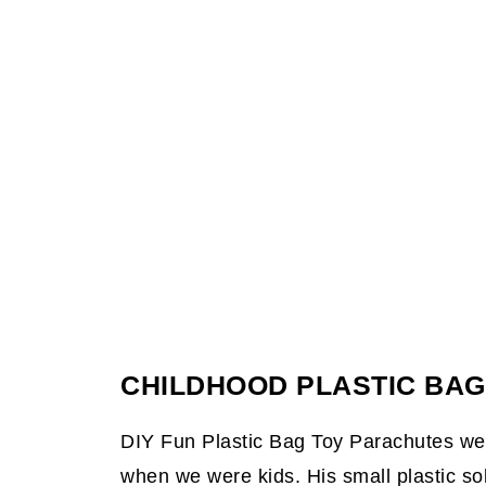
CHILDHOOD PLASTIC BA
DIY Fun Plastic Bag Toy Parachutes we
when we were kids. His small plastic so