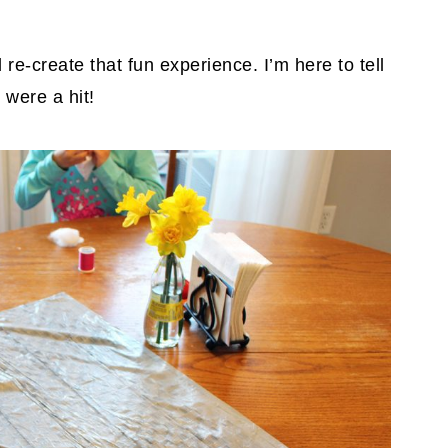
 re-create that fun experience. I’m here to tell
 were a hit!