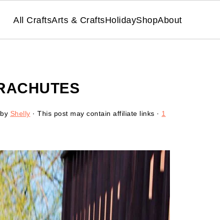
All Crafts
Arts & Crafts
Holiday
Shop
About
ARACHUTES
by
Shelly
· This post may contain affiliate links ·
1