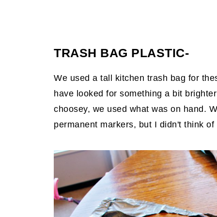
TRASH BAG PLASTIC-
We used a tall kitchen trash bag for the
have looked for something a bit brighter
choosey, we used what was on hand. We
permanent markers, but I didn't think of 