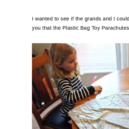
I wanted to see if the grands and I could
you that the Plastic Bag Toy Parachutes