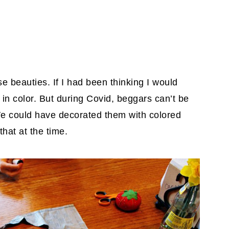
se beauties. If I had been thinking I would
 in color. But during Covid, beggars can’t be
 could have decorated them with colored
that at the time.