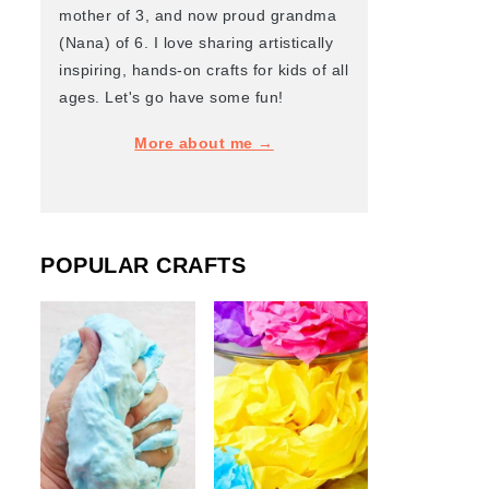
mother of 3, and now proud grandma
(Nana) of 6. I love sharing artistically
inspiring, hands-on crafts for kids of all
ages. Let's go have some fun!
More about me →
POPULAR CRAFTS