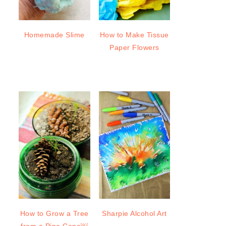
Homemade Slime
How to Make Tissue
Paper Flowers
How to Grow a Tree
Sharpie Alcohol Art
from a Pine Cone￼