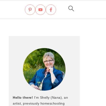
Hello there!
I'm Shelly (Nana), an
artist, previously homeschooling