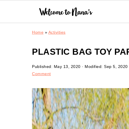
Home
»
Activities
PLASTIC BAG TOY P
Published:
May 13, 2020
· Modified:
Sep 5, 2020
Comment