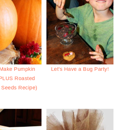
 Make Pumpkin
Let's Have a Bug Party!
(PLUS Roasted
 Seeds Recipe)