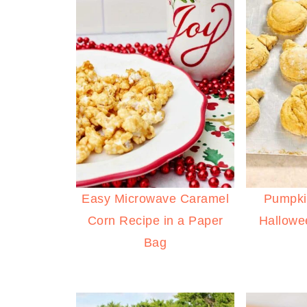
Easy Microwave Caramel
Pumpki
Corn Recipe in a Paper
Hallowe
Bag