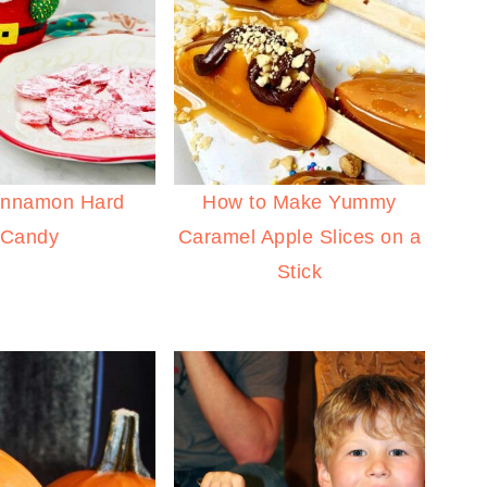
innamon Hard
How to Make Yummy
Candy
Caramel Apple Slices on a
Stick