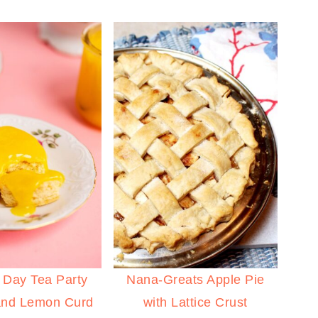
 Day Tea Party
Nana-Greats Apple Pie
and Lemon Curd
with Lattice Crust