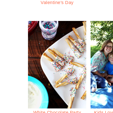
Valentine's Day
White Chocolate Party
Kids Lov