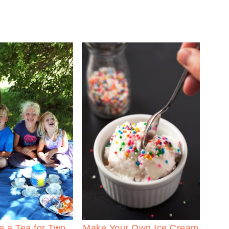
e a Tea for Two
Make Your Own Ice Cream