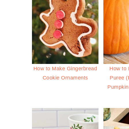
How to Make Gingerbread
How to
Cookie Ornaments
Puree 
Pumpkin