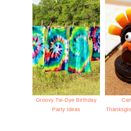
Groovy Tie-Dye Birthday
Can
Party Ideas
Thanksgiv