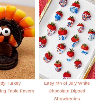
dy Turkey
Easy 4th of July White
ing Table Favors
Chocolate Dipped
Strawberries