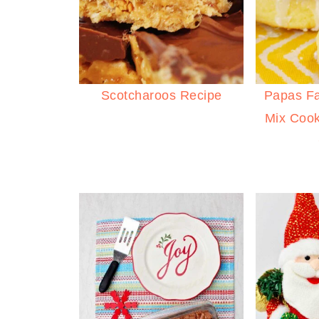
Scotcharoos Recipe
Papas F
Mix Cook