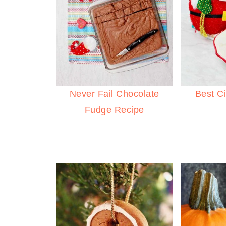
Never Fail Chocolate
Best C
Fudge Recipe