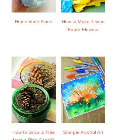
Homemade Slime
How to Make Tissue
Paper Flowers
How to Grow a Tree
Sharpie Alcohol Art
from a Pine Cone￼