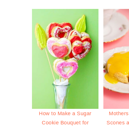
How to Make a Sugar
Mothers
Cookie Bouquet for
Scones 