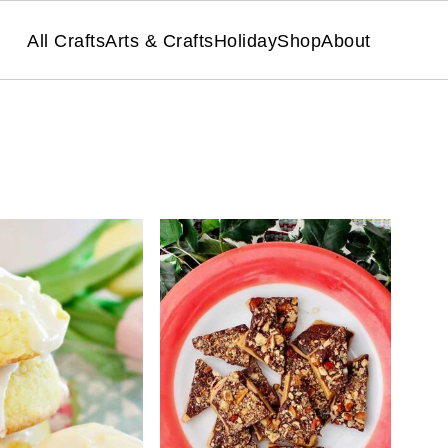
All Crafts
Arts & Crafts
Holiday
Shop
About