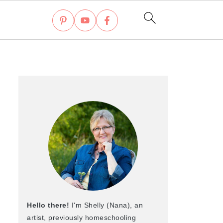
Hello there!
I'm Shelly (Nana), an
artist, previously homeschooling