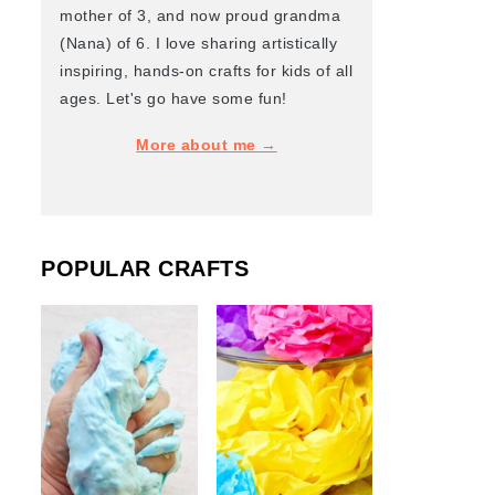
mother of 3, and now proud grandma
(Nana) of 6. I love sharing artistically
inspiring, hands-on crafts for kids of all
ages. Let's go have some fun!
More about me →
POPULAR CRAFTS