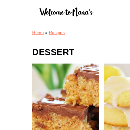
Home
»
Recipes
DESSERT