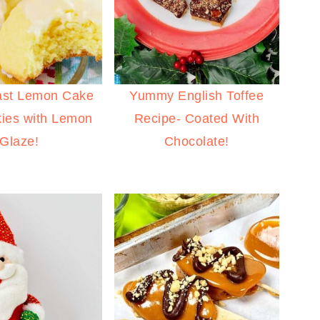
ast Lemon Cake
Yummy English Toffee
ies with Lemon
Recipe- Coated With
Glaze!
Chocolate!