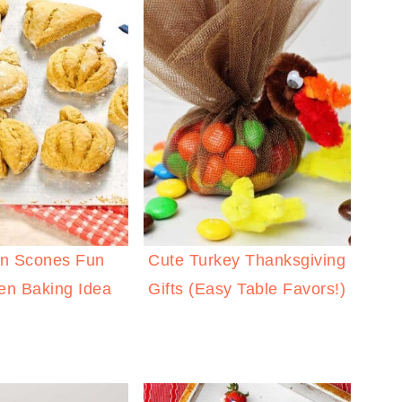
n Scones Fun
Cute Turkey Thanksgiving
en Baking Idea
Gifts (Easy Table Favors!)