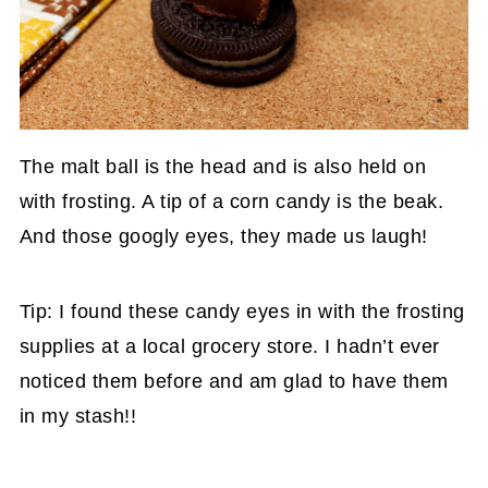
The malt ball is the head and is also held on
with frosting. A tip of a corn candy is the beak.
And those googly eyes, they made us laugh!
Tip: I found these candy eyes in with the frosting
supplies at a local grocery store. I hadn’t ever
noticed them before and am glad to have them
in my stash!!