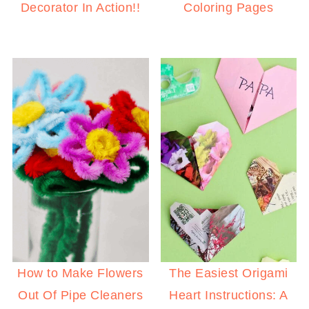
Decorator In Action!!
Coloring Pages
How to Make Flowers
The Easiest Origami
Out Of Pipe Cleaners
Heart Instructions: A