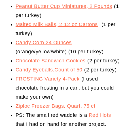
Peanut Butter Cup Miniatures, 2 Pounds
(1
per turkey)
Malted Milk Balls, 2-12 oz Cartons
- (1 per
turkey)
Candy Corn 24 Ounces
(orange/yellow/white) (10 per turkey)
Chocolate Sandwich Cookies
(2 per turkey)
Candy Eyeballs,Count of 50
(2 per turkey)
FROSTING Variety 4-Pack
(I used
chocolate frosting in a can, but you could
make your own)
Ziploc Freezer Bags, Quart, 75 ct
PS: The small red waddle is a
Red Hots
that I had on hand for another project.