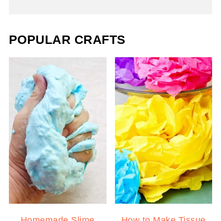
POPULAR CRAFTS
Homemade Slime
How to Make Tissue