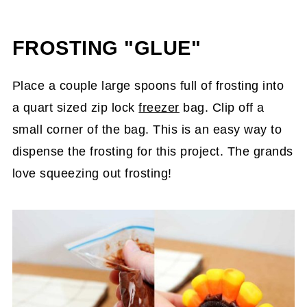
FROSTING "GLUE"
Place a couple large spoons full of frosting into
a quart sized zip lock
freezer
bag. Clip off a
small corner of the bag. This is an easy way to
dispense the frosting for this project. The grands
love squeezing out frosting!