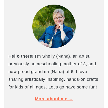
Hello there!
I'm Shelly (Nana), an artist,
previously homeschooling mother of 3, and
now proud grandma (Nana) of 6. I love
sharing artistically inspiring, hands-on crafts
for kids of all ages. Let's go have some fun!
More about me →