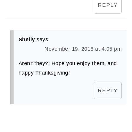
REPLY
Shelly
says
November 19, 2018 at 4:05 pm
Aren't they?! Hope you enjoy them, and
happy Thanksgiving!
REPLY