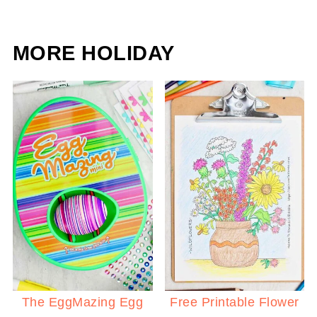
MORE HOLIDAY
The EggMazing Egg
Free Printable Flower