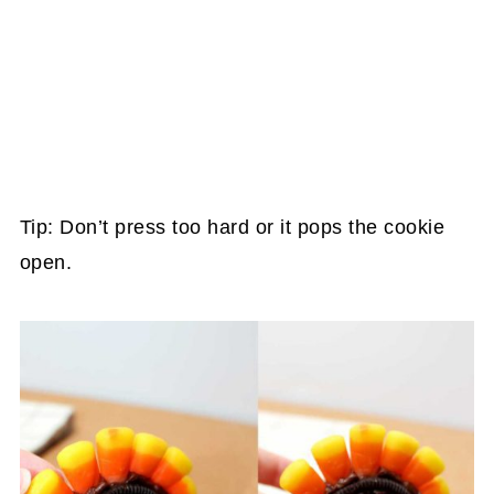
Tip: Don’t press too hard or it pops the cookie
open.