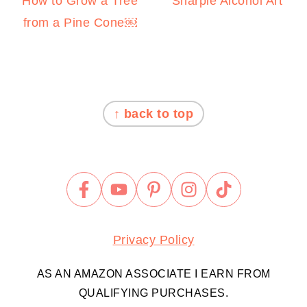
How to Grow a Tree
Sharpie Alcohol Art
from a Pine Cone￼
FOOTER
↑ back to top
Privacy Policy
AS AN AMAZON ASSOCIATE I EARN FROM
QUALIFYING PURCHASES.