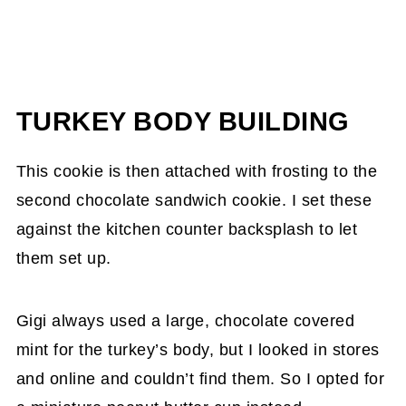
TURKEY BODY BUILDING
This cookie is then attached with frosting to the
second chocolate sandwich cookie. I set these
against the kitchen counter backsplash to let
them set up.
Gigi always used a large, chocolate covered
mint for the turkey’s body, but I looked in stores
and online and couldn’t find them. So I opted for