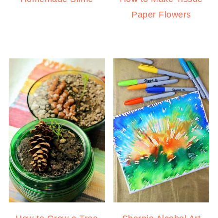
Paper Flowers