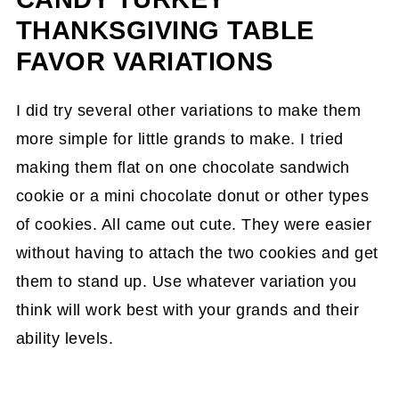
THANKSGIVING TABLE
FAVOR VARIATIONS
I did try several other variations to make them
more simple for little grands to make. I tried
making them flat on one chocolate sandwich
cookie or a mini chocolate donut or other types
of cookies. All came out cute. They were easier
without having to attach the two cookies and get
them to stand up. Use whatever variation you
think will work best with your grands and their
ability levels.