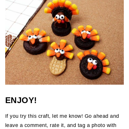
ENJOY!
If you try this craft, let me know! Go ahead and
leave a comment, rate it, and tag a photo with