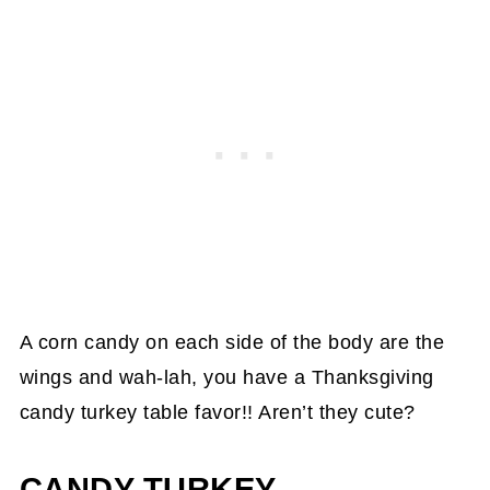
A corn candy on each side of the body are the
wings and wah-lah, you have a Thanksgiving
candy turkey table favor!! Aren’t they cute?
CANDY TURKEY