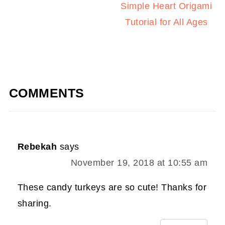
Simple Heart Origami
Tutorial for All Ages
COMMENTS
Rebekah
says
November 19, 2018 at 10:55 am
These candy turkeys are so cute! Thanks for
sharing.