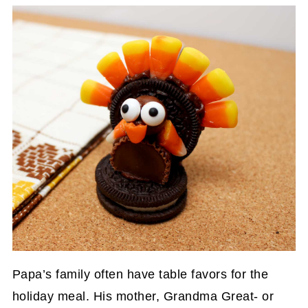
Papa’s family often have table favors for the
holiday meal. His mother, Grandma Great- or