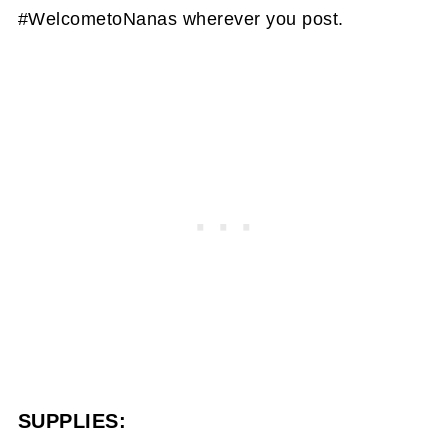
#WelcometoNanas wherever you post.
SUPPLIES: