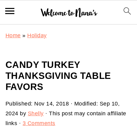
Home
»
Holiday
CANDY TURKEY
THANKSGIVING TABLE
FAVORS
Published:
Nov 14, 2018
· Modified:
Sep 10,
2024
by
Shelly
· This post may contain affiliate
links ·
3 Comments