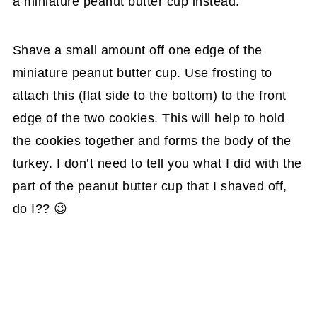
a miniature peanut butter cup instead.
Shave a small amount off one edge of the
miniature peanut butter cup. Use frosting to
attach this (flat side to the bottom) to the front
edge of the two cookies. This will help to hold
the cookies together and forms the body of the
turkey. I don’t need to tell you what I did with the
part of the peanut butter cup that I shaved off,
do I?? 😉