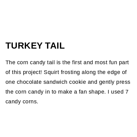
TURKEY TAIL
The corn candy tail is the first and most fun part
of this project! Squirt frosting along the edge of
one chocolate sandwich cookie and gently press
the corn candy in to make a fan shape. I used 7
candy corns.