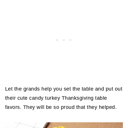
Let the grands help you set the table and put out
their cute candy turkey Thanksgiving table
favors. They will be so proud that they helped.