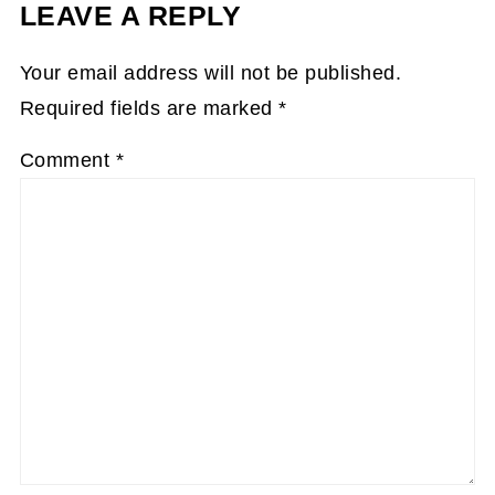
LEAVE A REPLY
Your email address will not be published.
Required fields are marked
*
Comment
*