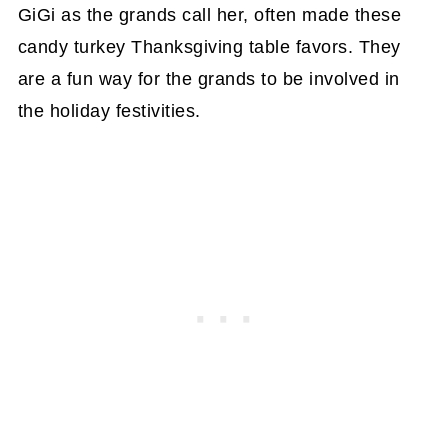
GiGi as the grands call her, often made these
candy turkey Thanksgiving table favors. They
are a fun way for the grands to be involved in
the holiday festivities.