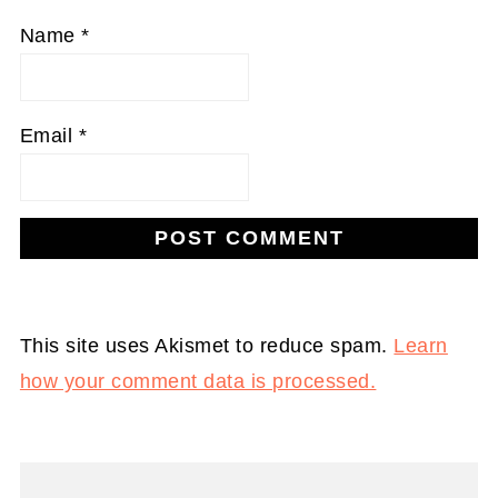
Name
*
Email
*
This site uses Akismet to reduce spam.
Learn
how your comment data is processed.