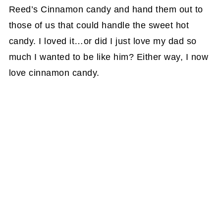
Reed’s Cinnamon candy and hand them out to
those of us that could handle the sweet hot
candy. I loved it…or did I just love my dad so
much I wanted to be like him? Either way, I now
love cinnamon candy.