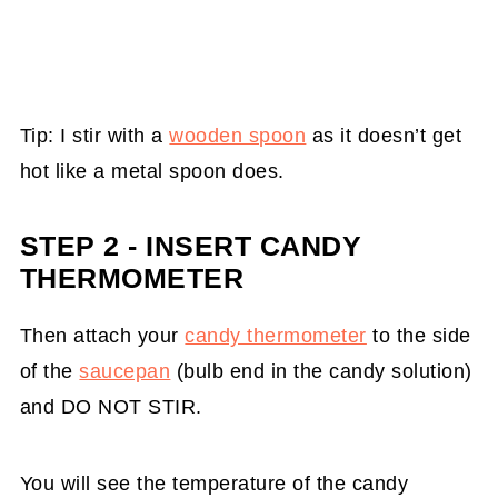
Tip: I stir with a
wooden spoon
as it doesn’t get
hot like a metal spoon does.
STEP 2 - INSERT CANDY
THERMOMETER
Then attach your
candy thermometer
to the side
of the
saucepan
(bulb end in the candy solution)
and DO NOT STIR.
You will see the temperature of the candy