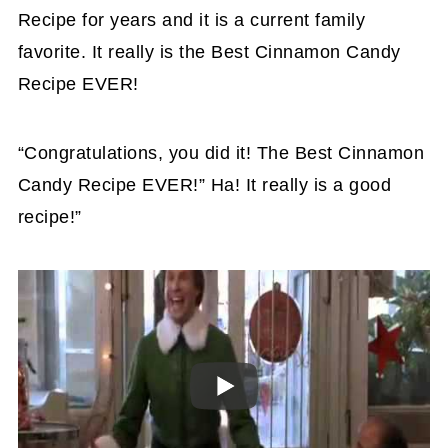
Recipe for years and it is a current family
favorite. It really is the Best Cinnamon Candy
Recipe EVER!
“Congratulations, you did it! The Best Cinnamon
Candy Recipe EVER!” Ha! It really is a good
recipe!”