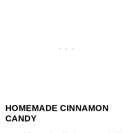
HOMEMADE CINNAMON
CANDY