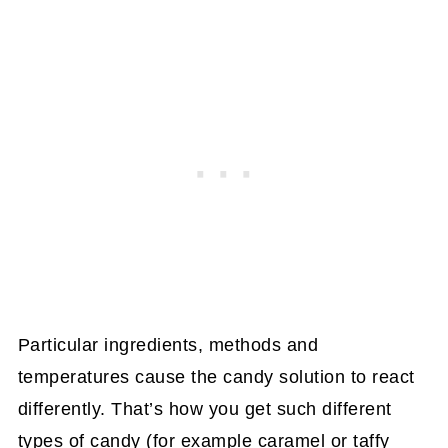
Particular ingredients, methods and
temperatures cause the candy solution to react
differently. That’s how you get such different
types of candy (for example caramel or taffy