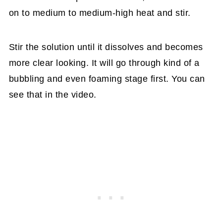
on to medium to medium-high heat and stir.
Stir the solution until it dissolves and becomes
more clear looking. It will go through kind of a
bubbling and even foaming stage first. You can
see that in the video.