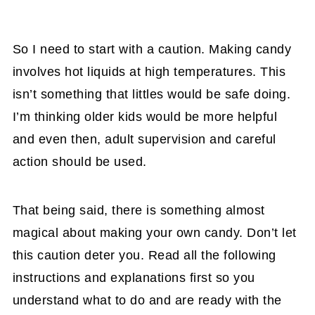
So I need to start with a caution. Making candy
involves hot liquids at high temperatures. This
isn’t something that littles would be safe doing.
I’m thinking older kids would be more helpful
and even then, adult supervision and careful
action should be used.
That being said, there is something almost
magical about making your own candy. Don’t let
this caution deter you. Read all the following
instructions and explanations first so you
understand what to do and are ready with the