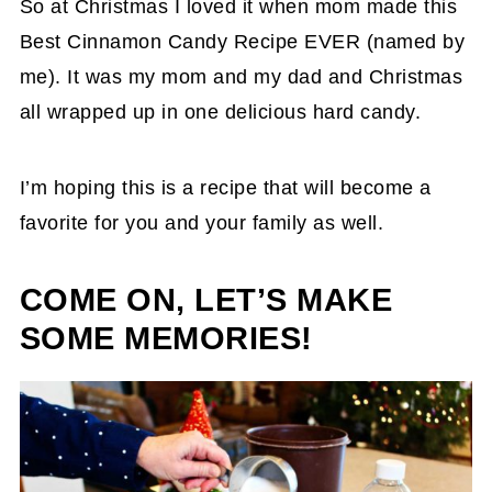
So at Christmas I loved it when mom made this
Best Cinnamon Candy Recipe EVER (named by
me). It was my mom and my dad and Christmas
all wrapped up in one delicious hard candy.
I’m hoping this is a recipe that will become a
favorite for you and your family as well.
COME ON, LET’S MAKE
SOME MEMORIES!