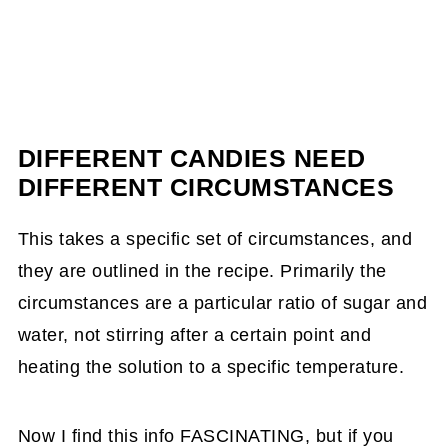
DIFFERENT CANDIES NEED
DIFFERENT CIRCUMSTANCES
This takes a specific set of circumstances, and
they are outlined in the recipe. Primarily the
circumstances are a particular ratio of sugar and
water, not stirring after a certain point and
heating the solution to a specific temperature.
Now I find this info FASCINATING, but if you