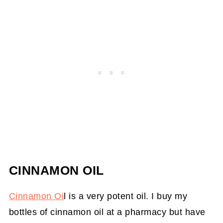
CINNAMON OIL
Cinnamon Oi
l is a very potent oil. I buy my
bottles of cinnamon oil at a pharmacy but have