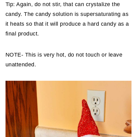
Tip: Again, do not stir, that can crystalize the
candy. The candy solution is supersaturating as
it heats so that it will produce a hard candy as a
final product.
NOTE- This is very hot, do not touch or leave
unattended.