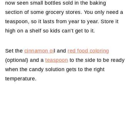
now seen small bottles sold in the baking
section of some grocery stores. You only need a
teaspoon, so it lasts from year to year. Store it
high on a shelf so kids can’t get to it.
Set the
cinnamon oi
l and
red food coloring
(optional) and a
teaspoon
to the side to be ready
when the candy solution gets to the right
temperature.