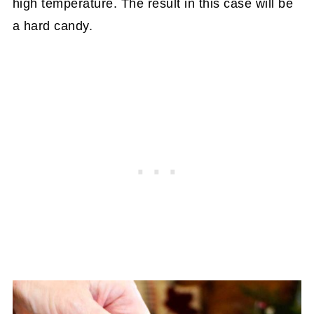
high temperature. The result in this case will be
a hard candy.