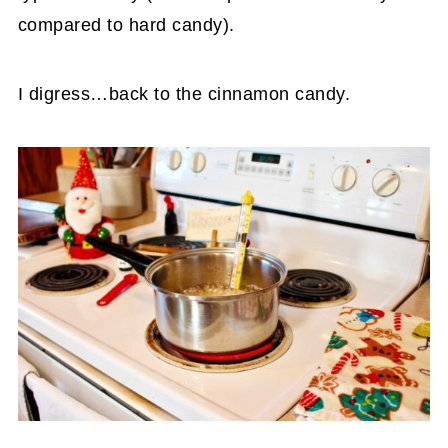
compared to hard candy).
I digress…back to the cinnamon candy.