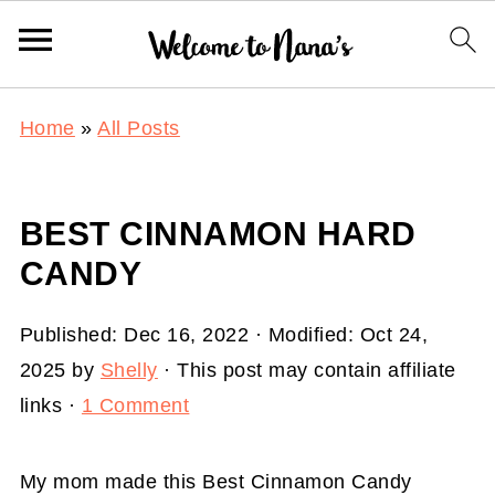
Home
»
All Posts
BEST CINNAMON HARD
CANDY
Published:
Dec 16, 2022
· Modified:
Oct 24,
2025
by
Shelly
· This post may contain affiliate
links ·
1 Comment
My mom made this Best Cinnamon Candy