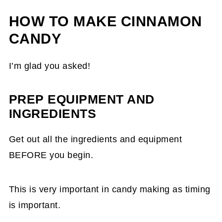
HOW TO MAKE CINNAMON
CANDY
I’m glad you asked!
PREP EQUIPMENT AND
INGREDIENTS
Get out all the ingredients and equipment
BEFORE you begin.
This is very important in candy making as timing
is important.