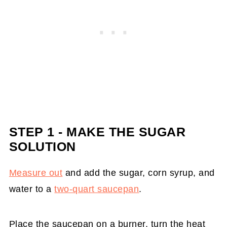
STEP 1 - MAKE THE SUGAR
SOLUTION
Measure out
and add the sugar, corn syrup, and
water to a
two-quart saucepan
.
Place the saucepan on a burner, turn the heat