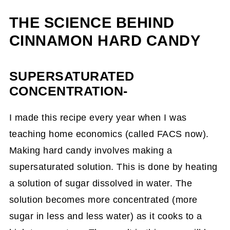
THE SCIENCE BEHIND
CINNAMON HARD CANDY
SUPERSATURATED
CONCENTRATION-
I made this recipe every year when I was
teaching home economics (called FACS now).
Making hard candy involves making a
supersaturated solution. This is done by heating
a solution of sugar dissolved in water. The
solution becomes more concentrated (more
sugar in less and less water) as it cooks to a