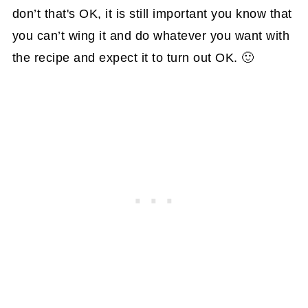
don’t that's OK, it is still important you know that
you can’t wing it and do whatever you want with
the recipe and expect it to turn out OK. 🙂