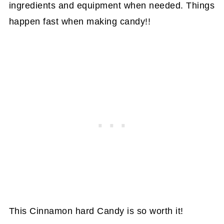
ingredients and equipment when needed. Things
happen fast when making candy!!
This Cinnamon hard Candy is so worth it!