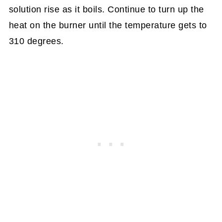
solution rise as it boils. Continue to turn up the
heat on the burner until the temperature gets to
310 degrees.