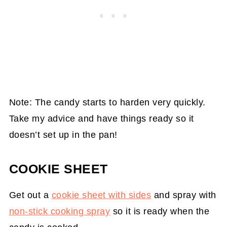
Note: The candy starts to harden very quickly.
Take my advice and have things ready so it
doesn’t set up in the pan!
COOKIE SHEET
Get out a
cookie sheet with sides
and spray with
non-stick cooking spray
so it is ready when the