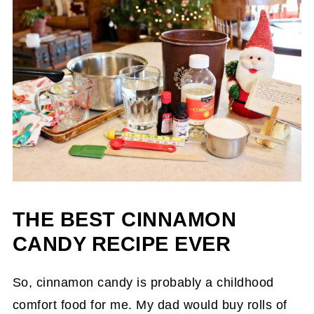
THE BEST CINNAMON
CANDY RECIPE EVER
So, cinnamon candy is probably a childhood
comfort food for me. My dad would buy rolls of