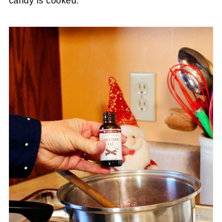
candy is cooked.