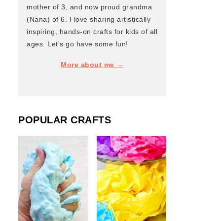
mother of 3, and now proud grandma
(Nana) of 6. I love sharing artistically
inspiring, hands-on crafts for kids of all
ages. Let's go have some fun!
More about me →
POPULAR CRAFTS