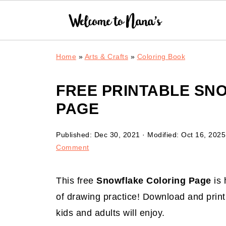
Home
»
Arts & Crafts
»
Coloring Book
FREE PRINTABLE SN
PAGE
Published:
Dec 30, 2021
· Modified:
Oct 16, 2025
Comment
This free
Snowflake Coloring Page
is 
of drawing practice! Download and print 
kids and adults will enjoy.