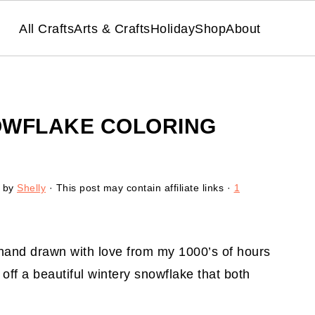
All Crafts
Arts & Crafts
Holiday
Shop
About
OWFLAKE COLORING
by
Shelly
· This post may contain affiliate links ·
1
hand drawn with love from my 1000’s of hours
off a beautiful wintery snowflake that both