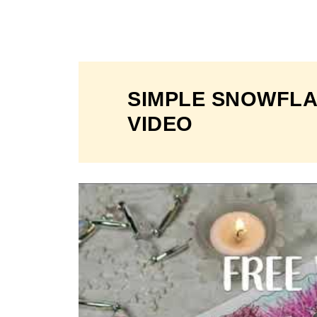
SIMPLE SNOWFLA
VIDEO