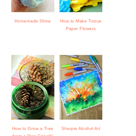
Homemade Slime
How to Make Tissue
Paper Flowers
How to Grow a Tree
Sharpie Alcohol Art
from a Pine Cone￼