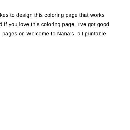
akes to design this coloring page that works
 if you love this coloring page, I’ve got good
g pages on Welcome to Nana’s, all printable