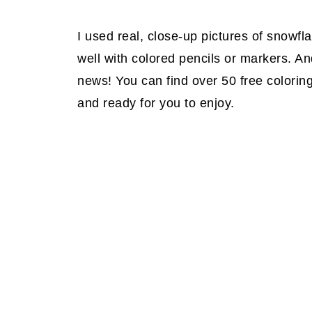
I used real, close-up pictures of snowfl
well with colored pencils or markers. And
news! You can find over 50 free colorin
and ready for you to enjoy.