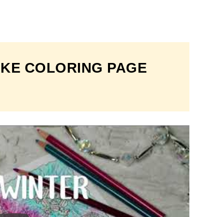
KE COLORING PAGE