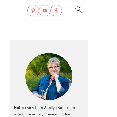
Hello there!
I'm Shelly (Nana), an
artist, previously homeschooling