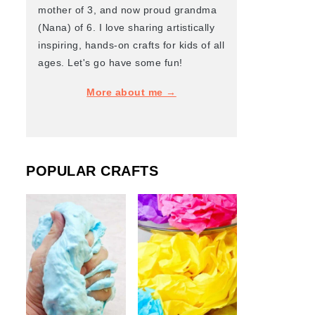
mother of 3, and now proud grandma
(Nana) of 6. I love sharing artistically
inspiring, hands-on crafts for kids of all
ages. Let's go have some fun!
More about me →
POPULAR CRAFTS