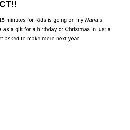
CT!!
15 minutes for Kids is going on my
Nana’s
as a gift for a birthday or Christmas in just a
et asked to make more next year.