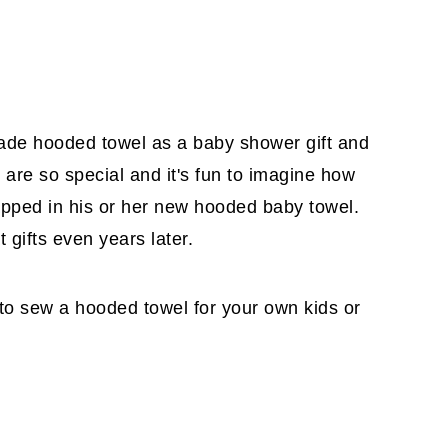
ade hooded towel as a baby shower gift and
 are so special and it's fun to imagine how
rapped in his or her new hooded baby towel.
 gifts even years later.
to sew a hooded towel for your own kids or