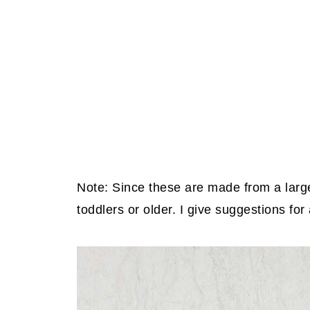
Note: Since these are made from a large
toddlers or older. I give suggestions for 