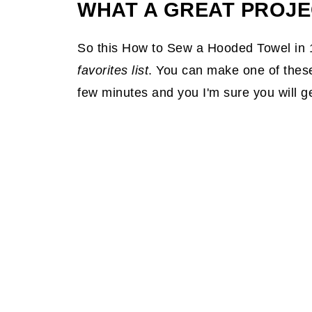
WHAT A GREAT PROJE
So this How to Sew a Hooded Towel in 
favorites list
. You can make one of these 
few minutes and you I'm sure you will g