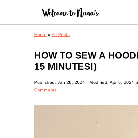
Home
»
All Posts
HOW TO SEW A HOODE
15 MINUTES!)
Published:
Jan 28, 2024
· Modified:
Apr 6, 2024
b
Comments