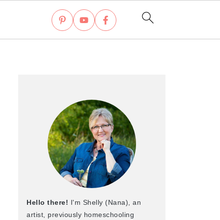
Hello there!
I'm Shelly (Nana), an
artist, previously homeschooling