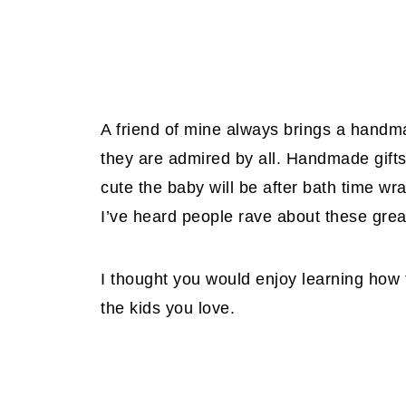
A friend of mine always brings a handm
they are admired by all. Handmade gifts
cute the baby will be after bath time w
I’ve heard people rave about these great
I thought you would enjoy learning how 
the kids you love.