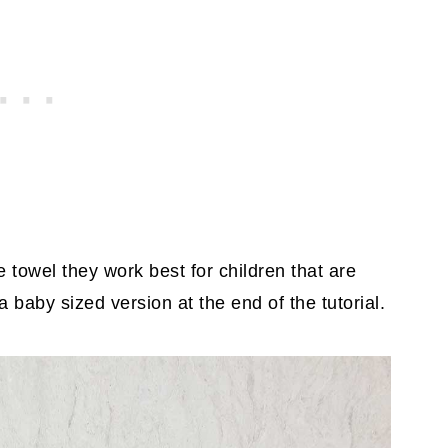
 towel they work best for children that are
a baby sized version at the end of the tutorial.