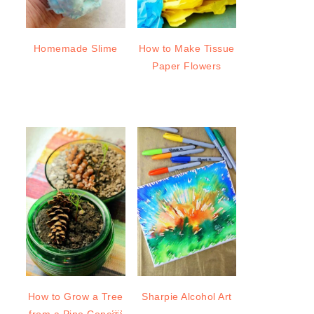
Homemade Slime
How to Make Tissue
Paper Flowers
How to Grow a Tree
Sharpie Alcohol Art
from a Pine Cone￼