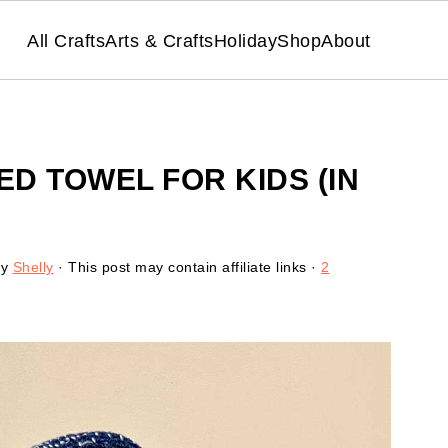
All Crafts
Arts & Crafts
Holiday
Shop
About
D TOWEL FOR KIDS (IN
y
Shelly
· This post may contain affiliate links ·
2