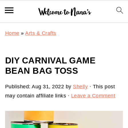
Home
»
Arts & Crafts
DIY CARNIVAL GAME
BEAN BAG TOSS
Published:
Aug 31, 2022
by
Shelly
· This post
may contain affiliate links ·
Leave a Comment