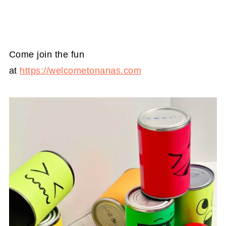
Come join the fun
at
https://welcometonanas.com