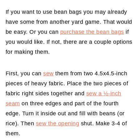
If you want to use bean bags you may already
have some from another yard game. That would
be easy. Or you can
purchase the bean bags
if
you would like. If not, there are a couple options
for making them.
First, you can
sew
them from two 4.5x4.5-inch
pieces of heavy fabric. Place the two pieces of
fabric right sides together and
sew a ½-inch
seam
on three edges and part of the fourth
edge. Turn it inside out and fill with beans (or
rice). Then
sew the opening
shut. Make 3-4 of
them.