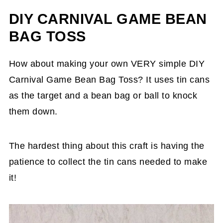
DIY CARNIVAL GAME BEAN
BAG TOSS
How about making your own VERY simple DIY
Carnival Game Bean Bag Toss? It uses tin cans
as the target and a bean bag or ball to knock
them down.
The hardest thing about this craft is having the
patience to collect the tin cans needed to make
it!