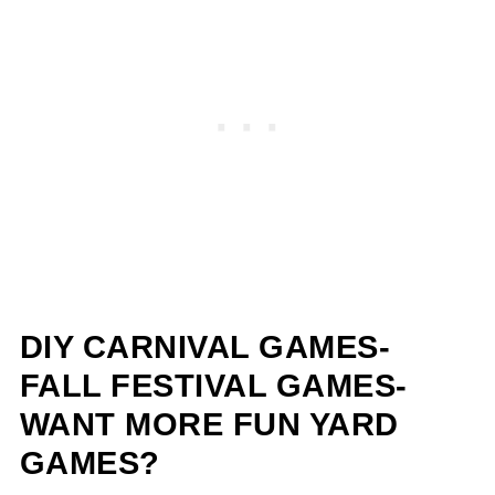
DIY CARNIVAL GAMES-
FALL FESTIVAL GAMES-
WANT MORE FUN YARD
GAMES?