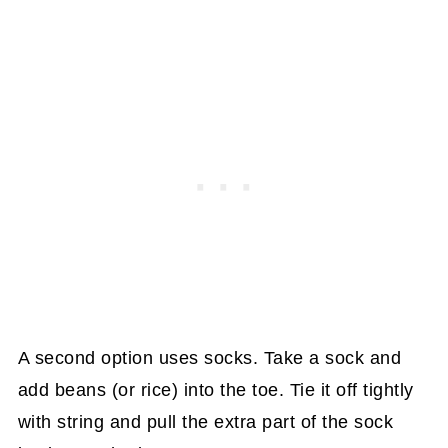
A second option uses socks. Take a sock and
add beans (or rice) into the toe. Tie it off tightly
with string and pull the extra part of the sock