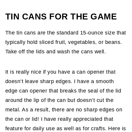
TIN CANS FOR THE GAME
The tin cans are the standard 15-ounce size that
typically hold sliced fruit, vegetables, or beans.
Take off the lids and wash the cans well.
It is really nice if you have a can opener that
doesn’t leave sharp edges. I have a smooth
edge can opener that breaks the seal of the lid
around the lip of the can but doesn’t cut the
metal. As a result, there are no sharp edges on
the can or lid! I have really appreciated that
feature for daily use as well as for crafts. Here is