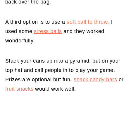
back over the bag.
A third option is to use a
soft ball to throw
. I
used some
stress balls
and they worked
wonderfully.
Stack your cans up into a pyramid, put on your
top hat and call people in to play your game.
Prizes are optional but fun-
snack candy bars
or
fruit snacks
would work well.