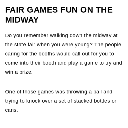
FAIR GAMES FUN ON THE
MIDWAY
Do you remember walking down the midway at
the state fair when you were young? The people
caring for the booths would call out for you to
come into their booth and play a game to try and
win a prize.
One of those games was throwing a ball and
trying to knock over a set of stacked bottles or
cans.