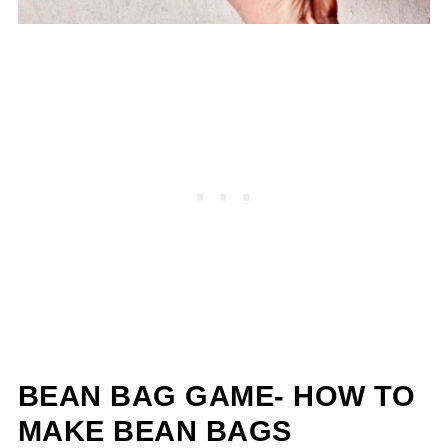
BEAN BAG GAME- HOW TO
MAKE BEAN BAGS