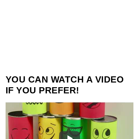
YOU CAN WATCH A VIDEO
IF YOU PREFER!