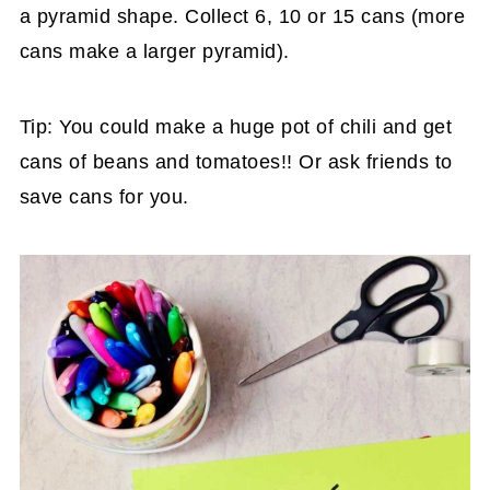
a pyramid shape. Collect 6, 10 or 15 cans (more
cans make a larger pyramid).
Tip: You could make a huge pot of chili and get
cans of beans and tomatoes!! Or ask friends to
save cans for you.