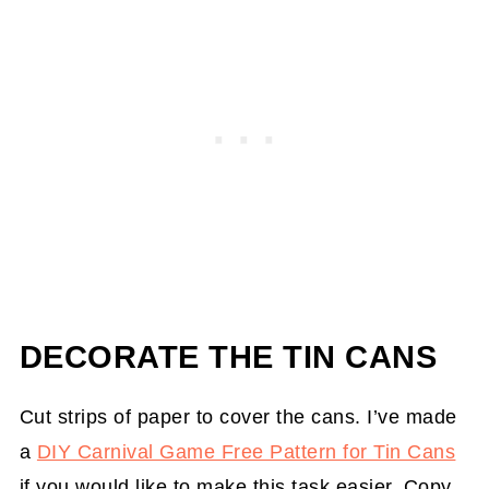
DECORATE THE TIN CANS
Cut strips of paper to cover the cans. I’ve made
a
DIY Carnival Game Free Pattern for Tin Cans
if you would like to make this task easier. Copy