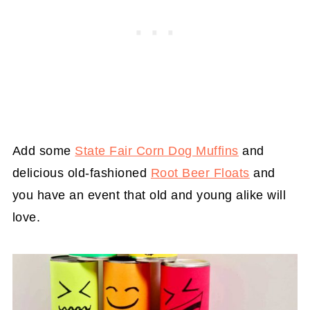
Add some
State Fair Corn Dog Muffins
and
delicious old-fashioned
Root Beer Floats
and
you have an event that old and young alike will
love.