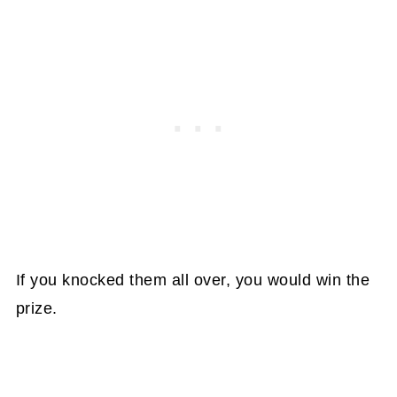
If you knocked them all over, you would win the
prize.