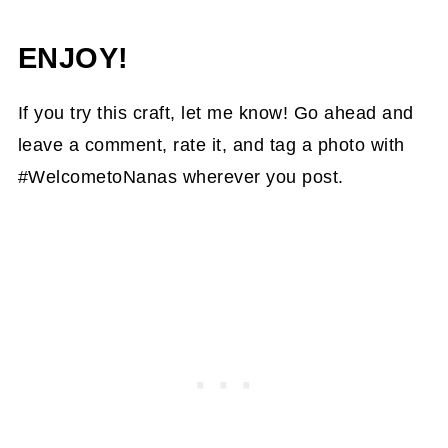
ENJOY!
If you try this craft, let me know! Go ahead and
leave a comment, rate it, and tag a photo with
#WelcometoNanas wherever you post.