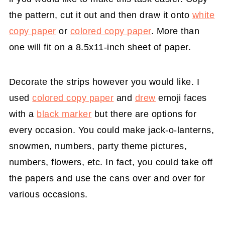
the pattern, cut it out and then draw it onto
white
copy paper
or
colored copy paper
. More than
one will fit on a 8.5x11-inch sheet of paper.
Decorate the strips however you would like. I
used
colored copy paper
and
drew
emoji faces
with a
black marker
but there are options for
every occasion. You could make jack-o-lanterns,
snowmen, numbers, party theme pictures,
numbers, flowers, etc. In fact, you could take off
the papers and use the cans over and over for
various occasions.