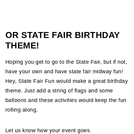
OR STATE FAIR BIRTHDAY
THEME!
Hoping you get to go to the State Fair, but if not,
have your own and have state fair midway fun!
Hey, State Fair Fun would make a great birthday
theme. Just add a string of flags and some
balloons and these activities would keep the fun
rolling along.
Let us know how your event goes.