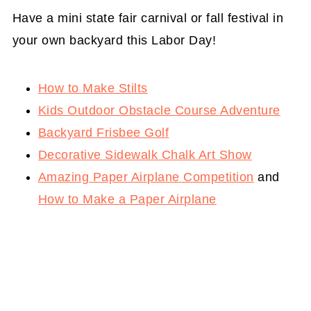
Have a mini state fair carnival or fall festival in
your own backyard this Labor Day!
How to Make Stilts
Kids Outdoor Obstacle Course Adventure
Backyard Frisbee Golf
Decorative Sidewalk Chalk Art Show
Amazing Paper Airplane Competition
and
How to Make a Paper Airplane