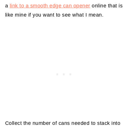
a
link to a smooth edge can opener
online that is
like mine if you want to see what I mean.
Collect the number of cans needed to stack into