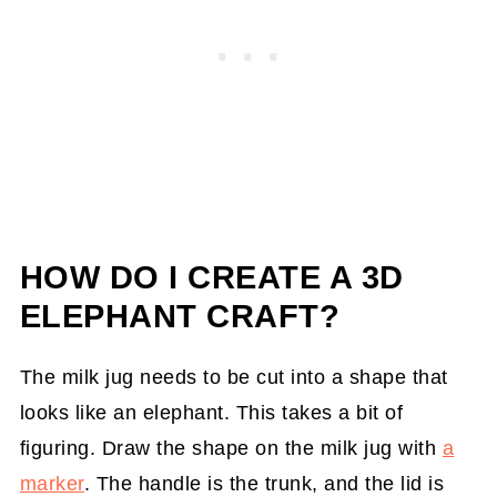
HOW DO I CREATE A 3D
ELEPHANT CRAFT?
The milk jug needs to be cut into a shape that
looks like an elephant. This takes a bit of
figuring. Draw the shape on the milk jug with
a
marker
. The handle is the trunk, and the lid is