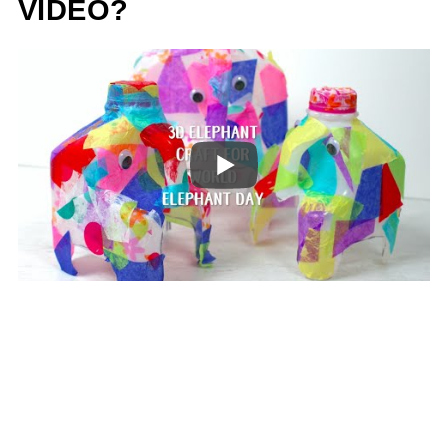
VIDEO?