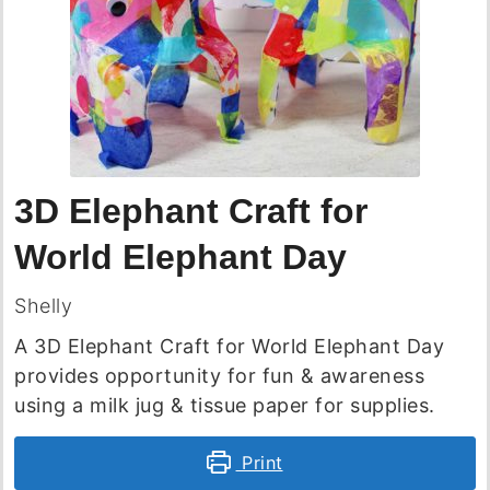
3D Elephant Craft for
World Elephant Day
Shelly
A 3D Elephant Craft for World Elephant Day
provides opportunity for fun & awareness
using a milk jug & tissue paper for supplies.
Print