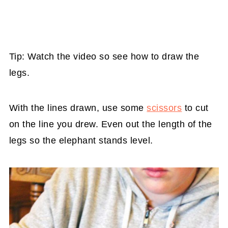
Tip: Watch the video so see how to draw the
legs.
With the lines drawn, use some
scissors
to cut
on the line you drew. Even out the length of the
legs so the elephant stands level.