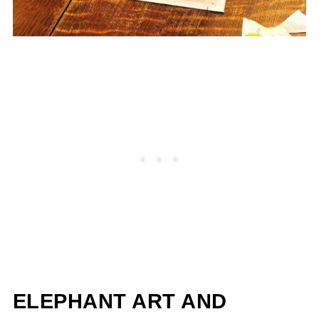
ELEPHANT ART AND