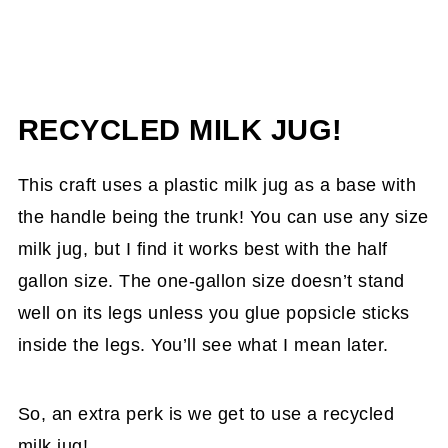
RECYCLED MILK JUG!
This craft uses a plastic milk jug as a base with
the handle being the trunk! You can use any size
milk jug, but I find it works best with the half
gallon size. The one-gallon size doesn’t stand
well on its legs unless you glue popsicle sticks
inside the legs. You’ll see what I mean later.
So, an extra perk is we get to use a recycled
milk jug!