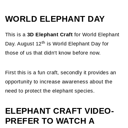
WORLD ELEPHANT DAY
This is a
3D Elephant Craft
for World Elephant
th
Day. August 12
is World Elephant Day for
those of us that didn't know before now.
First this is a fun craft, secondly it provides an
opportunity to increase awareness about the
need to protect the elephant species.
ELEPHANT CRAFT VIDEO-
PREFER TO WATCH A