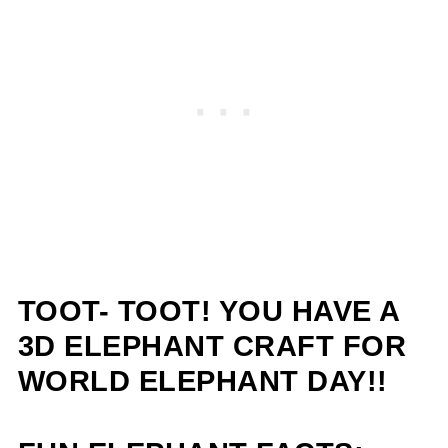
TOOT- TOOT! YOU HAVE A
3D ELEPHANT CRAFT FOR
WORLD ELEPHANT DAY!!