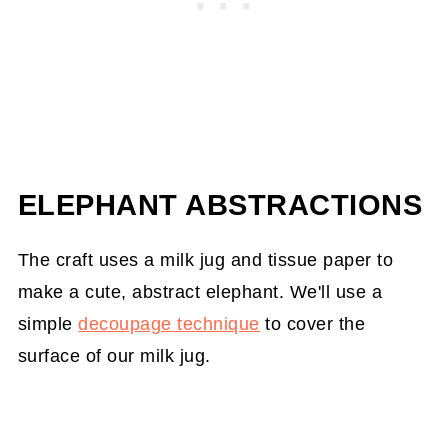
ELEPHANT ABSTRACTIONS
The craft uses a milk jug and tissue paper to
make a cute, abstract elephant. We'll use a
simple
decoupage technique
to cover the
surface of our milk jug.