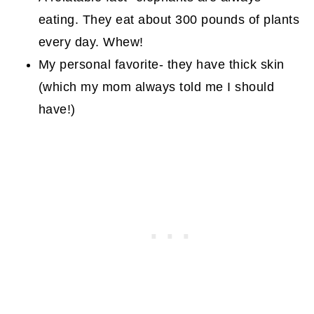
eating. They eat about 300 pounds of plants
every day. Whew!
My personal favorite- they have thick skin
(which my mom always told me I should
have!)