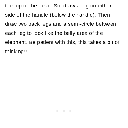
the top of the head. So, draw a leg on either
side of the handle (below the handle). Then
draw two back legs and a semi-circle between
each leg to look like the belly area of the
elephant. Be patient with this, this takes a bit of
thinking!!