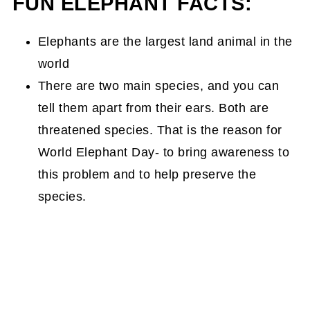
FUN ELEPHANT FACTS:
Elephants are the largest land animal in the
world
There are two main species, and you can
tell them apart from their ears. Both are
threatened species. That is the reason for
World Elephant Day- to bring awareness to
this problem and to help preserve the
species.