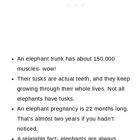
An elephant trunk has about 150,000
muscles- wow!
Their tusks are actual teeth, and they keep
growing through their whole lives. Not all
elephants have tusks.
An elephant pregnancy is 22 months long.
That’s almost two years if you hadn’t
noticed.
A relatable fact- elephants are always