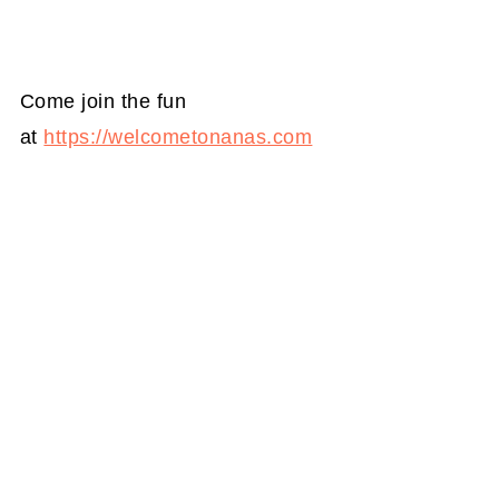
Come join the fun
at
https://welcometonanas.com