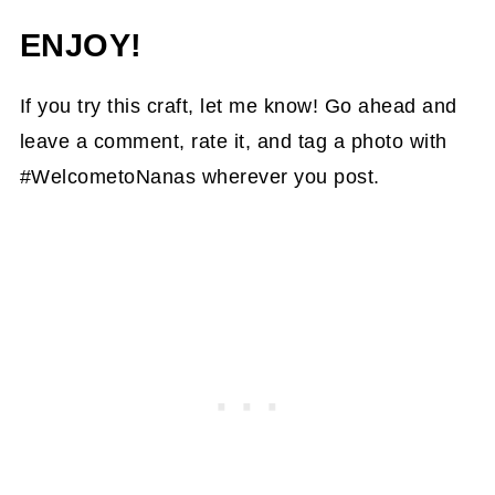
ENJOY!
If you try this craft, let me know! Go ahead and
leave a comment, rate it, and tag a photo with
#WelcometoNanas wherever you post.