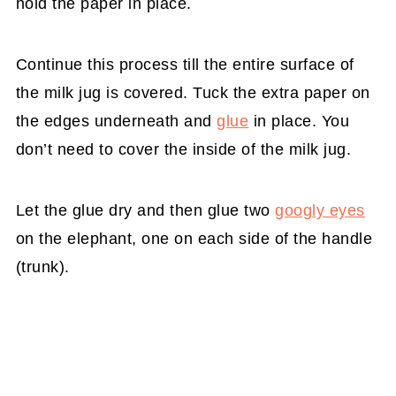
hold the paper in place.
Continue this process till the entire surface of
the milk jug is covered. Tuck the extra paper on
the edges underneath and
glue
in place. You
don’t need to cover the inside of the milk jug.
Let the glue dry and then glue two
googly eyes
on the elephant, one on each side of the handle
(trunk).