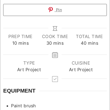
Pin
PREP TIME
COOK TIME
TOTAL TIME
minutes
minutes
minutes
10
mins
30
mins
40
mins
TYPE
CUISINE
Art Project
Art Project
EQUIPMENT
Paint brush