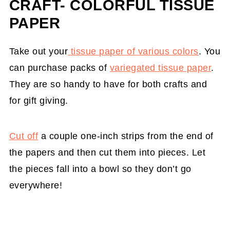
CRAFT- COLORFUL TISSUE
PAPER
Take out your
tissue paper of various colors
. You
can purchase packs of
variegated tissue paper
.
They are so handy to have for both crafts and
for gift giving.
Cut off
a couple one-inch strips from the end of
the papers and then cut them into pieces. Let
the pieces fall into a bowl so they don’t go
everywhere!