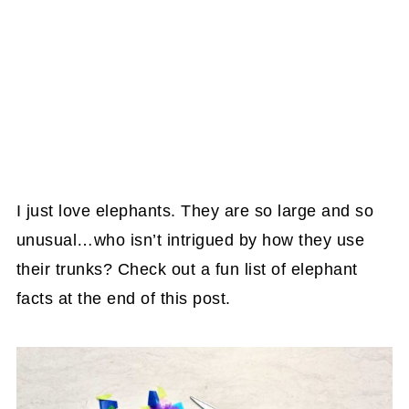
I just love elephants. They are so large and so
unusual…who isn’t intrigued by how they use
their trunks? Check out a fun list of elephant
facts at the end of this post.