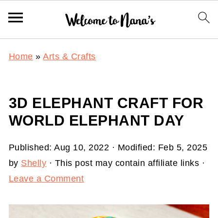
Home
»
Arts & Crafts
3D ELEPHANT CRAFT FOR
WORLD ELEPHANT DAY
Published:
Aug 10, 2022
· Modified:
Feb 5, 2025
by
Shelly
· This post may contain affiliate links ·
Leave a Comment