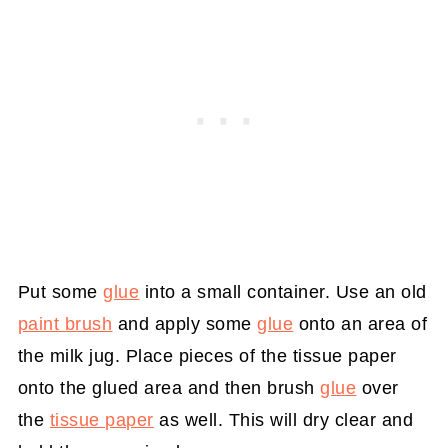
Put some
glue
into a small container. Use an old
paint brush
and apply some
glue
onto an area of
the milk jug. Place pieces of the tissue paper
onto the glued area and then brush
glue
over
the
tissue paper
as well. This will dry clear and