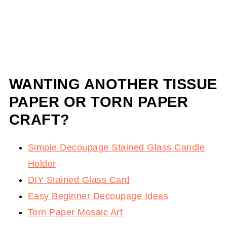
WANTING ANOTHER TISSUE
PAPER OR TORN PAPER
CRAFT?
Simple Decoupage Stained Glass Candle
Holder
DIY Stained Glass Card
Easy Beginner Decoupage Ideas
Torn Paper Mosaic Art