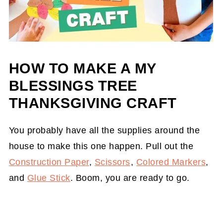
HOW TO MAKE A MY
BLESSINGS TREE
THANKSGIVING CRAFT
You probably have all the supplies around the
house to make this one happen. Pull out the
Construction Paper
,
Scissors
,
Colored Markers
,
and
Glue Stick
. Boom, you are ready to go.