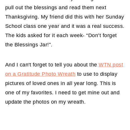
pull out the blessings and read them next
Thanksgiving. My friend did this with her Sunday
School class one year and it was a real success.
The kids asked for it each week- “Don’t forget
the Blessings Jar!”.
And I can't forget to tell you about the
WTN post
on a Gratitude Photo Wreath
to use to display
pictures of loved ones in all year long. This is
one of my favorites. I need to get mine out and
update the photos on my wreath.