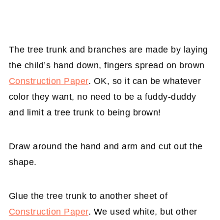
The tree trunk and branches are made by laying
the child’s hand down, fingers spread on brown
Construction Paper
. OK, so it can be whatever
color they want, no need to be a fuddy-duddy
and limit a tree trunk to being brown!
Draw around the hand and arm and cut out the
shape.
Glue the tree trunk to another sheet of
Construction Paper
. We used white, but other