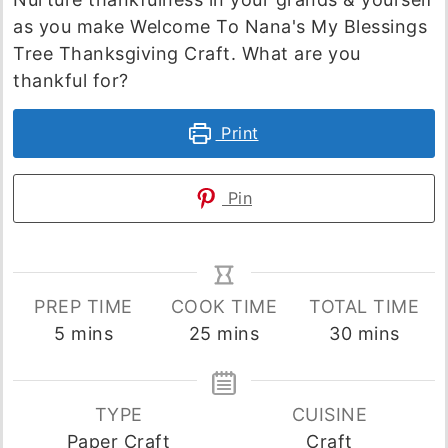
as you make Welcome To Nana's My Blessings
Tree Thanksgiving Craft. What are you
thankful for?
Print
Pin
PREP TIME
COOK TIME
TOTAL TIME
minutes
minutes
minutes
5
mins
25
mins
30
mins
TYPE
CUISINE
Paper Craft
Craft