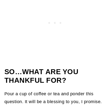
SO…WHAT ARE YOU
THANKFUL FOR?
Pour a cup of coffee or tea and ponder this
question. It will be a blessing to you, I promise.