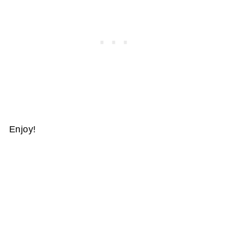
Enjoy!