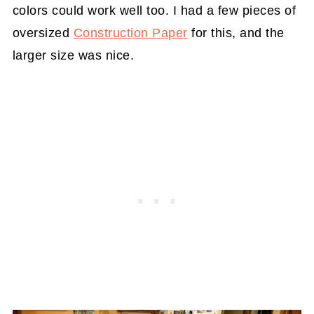
colors could work well too. I had a few pieces of
oversized
Construction Paper
for this, and the
larger size was nice.