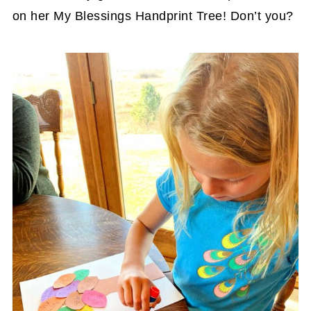
on her My Blessings Handprint Tree! Don’t you?