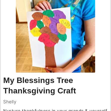
My Blessings Tree
Thanksgiving Craft
Shelly
Nurture thankfulness in your grands & yourself