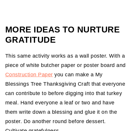
MORE IDEAS TO NURTURE
GRATITUDE
This same activity works as a wall poster. With a
piece of white butcher paper or poster board and
Construction Paper
you can make a My
Blessings Tree Thanksgiving Craft that everyone
can contribute to before digging into that turkey
meal. Hand everyone a leaf or two and have
them write down a blessing and glue it on the
poster. Do another round before dessert.
Cultivate gratefulness.