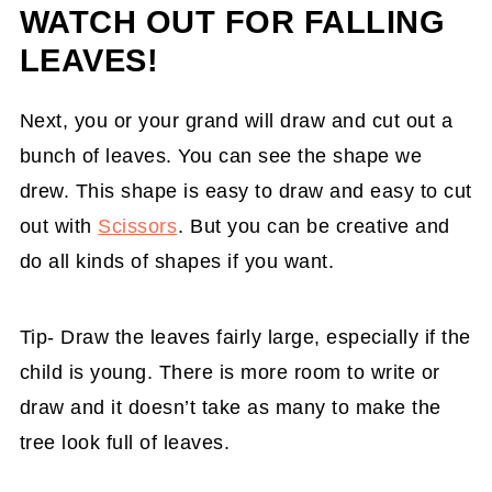
WATCH OUT FOR FALLING
LEAVES!
Next, you or your grand will draw and cut out a
bunch of leaves. You can see the shape we
drew. This shape is easy to draw and easy to cut
out with
Scissors
. But you can be creative and
do all kinds of shapes if you want.
Tip- Draw the leaves fairly large, especially if the
child is young. There is more room to write or
draw and it doesn’t take as many to make the
tree look full of leaves.