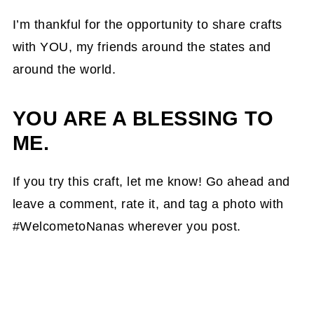
I’m thankful for the opportunity to share crafts
with YOU, my friends around the states and
around the world.
YOU ARE A BLESSING TO
ME.
If you try this craft, let me know! Go ahead and
leave a comment, rate it, and tag a photo with
#WelcometoNanas wherever you post.