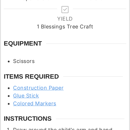
YIELD
1
Blessings Tree Craft
EQUIPMENT
Scissors
ITEMS REQUIRED
Construction Paper
Glue Stick
Colored Markers
INSTRUCTIONS
Draw around the child's arm and hand