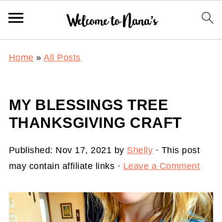
Home
»
All Posts
MY BLESSINGS TREE
THANKSGIVING CRAFT
Published:
Nov 17, 2021
by
Shelly
· This post
may contain affiliate links ·
Leave a Comment