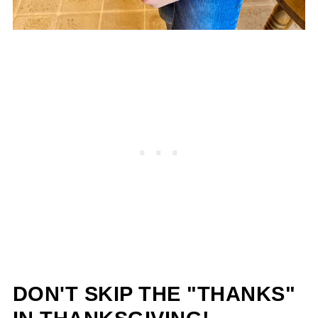
DON'T SKIP THE "THANKS"