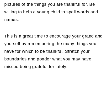
pictures of the things you are thankful for. Be
willing to help a young child to spell words and
names.
This is a great time to encourage your grand and
yourself by remembering the many things you
have for which to be thankful. Stretch your
boundaries and ponder what you may have
missed being grateful for lately.