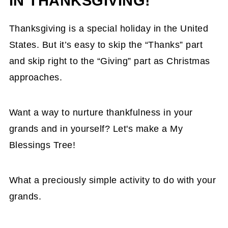
IN THANKSGIVING!
Thanksgiving is a special holiday in the United
States. But it’s easy to skip the “Thanks” part
and skip right to the “Giving” part as Christmas
approaches.
Want a way to nurture thankfulness in your
grands and in yourself? Let's make a My
Blessings Tree!
What a preciously simple activity to do with your
grands.