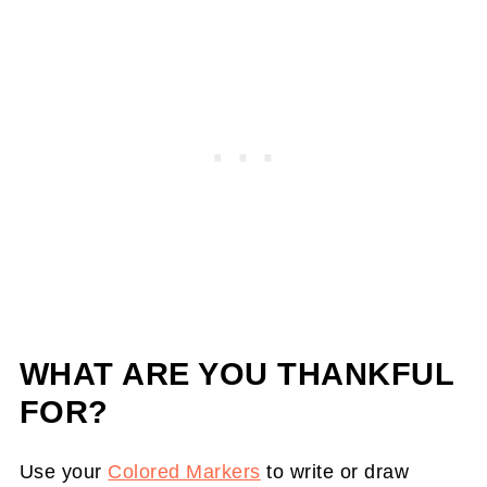
WHAT ARE YOU THANKFUL
FOR?
Use your
Colored Markers
to write or draw