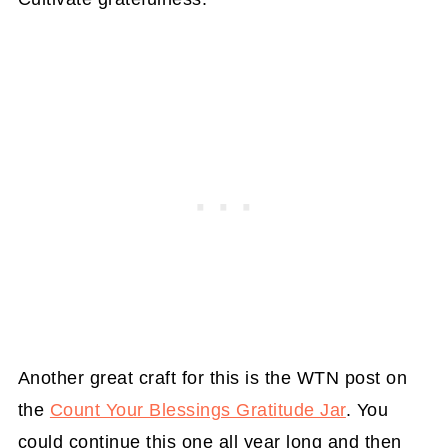
Another great craft for this is the WTN post on
the
Count Your Blessings Gratitude Jar
. You
could continue this one all year long and then