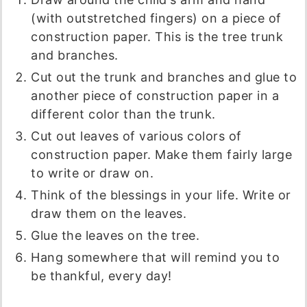
(with outstretched fingers) on a piece of
construction paper. This is the tree trunk
and branches.
Cut out the trunk and branches and glue to
another piece of construction paper in a
different color than the trunk.
Cut out leaves of various colors of
construction paper. Make them fairly large
to write or draw on.
Think of the blessings in your life. Write or
draw them on the leaves.
Glue the leaves on the tree.
Hang somewhere that will remind you to
be thankful, every day!