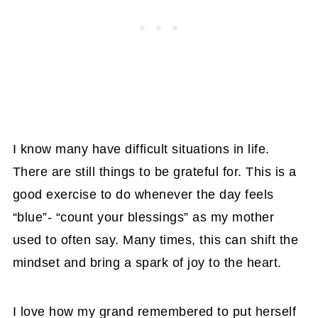
I know many have difficult situations in life.
There are still things to be grateful for. This is a
good exercise to do whenever the day feels
“blue”- “count your blessings” as my mother
used to often say. Many times, this can shift the
mindset and bring a spark of joy to the heart.
I love how my grand remembered to put herself