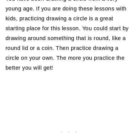
young age. If you are doing these lessons with
kids, practicing drawing a circle is a great
starting place for this lesson. You could start by
drawing around something that is round, like a
round lid or a coin. Then practice drawing a
circle on your own. The more you practice the
better you will get!