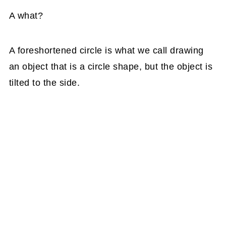
A what?
A foreshortened circle is what we call drawing
an object that is a circle shape, but the object is
tilted to the side.