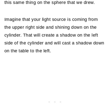
this same thing on the sphere that we drew.
Imagine that your light source is coming from
the upper right side and shining down on the
cylinder. That will create a shadow on the left
side of the cylinder and will cast a shadow down
on the table to the left.