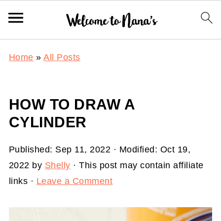
Home
»
All Posts
HOW TO DRAW A
CYLINDER
Published:
Sep 11, 2022
· Modified:
Oct 19,
2022
by
Shelly
· This post may contain affiliate
links ·
Leave a Comment