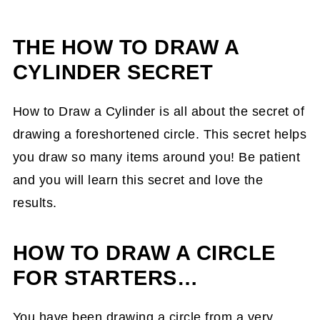
THE
HOW TO DRAW A
CYLINDER SECRET
How to Draw a Cylinder is all about the secret of
drawing a foreshortened circle. This secret helps
you draw so many items around you! Be patient
and you will learn this secret and love the
results.
HOW TO DRAW A CIRCLE
FOR STARTERS…
You have been drawing a circle from a very