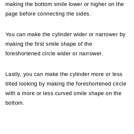
making the bottom smile lower or higher on the
page before connecting the sides.
You can make the cylinder wider or narrower by
making the first smile shape of the
foreshortened circle wider or narrower.
Lastly, you can make the cylinder more or less
tilted looking by making the foreshortened circle
with a more or less curved smile shape on the
bottom.