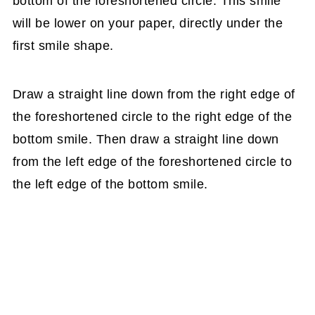
bottom of the foreshortened circle. This smile
will be lower on your paper, directly under the
first smile shape.
Draw a straight line down from the right edge of
the foreshortened circle to the right edge of the
bottom smile. Then draw a straight line down
from the left edge of the foreshortened circle to
the left edge of the bottom smile.