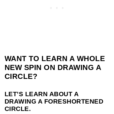
WANT TO LEARN A WHOLE
NEW SPIN ON DRAWING A
CIRCLE?
LET’S LEARN ABOUT A
DRAWING A FORESHORTENED
CIRCLE.