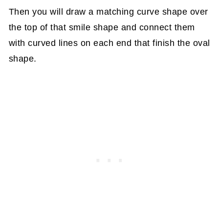
Then you will draw a matching curve shape over
the top of that smile shape and connect them
with curved lines on each end that finish the oval
shape.