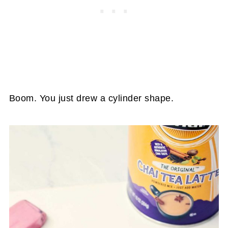
Boom. You just drew a cylinder shape.