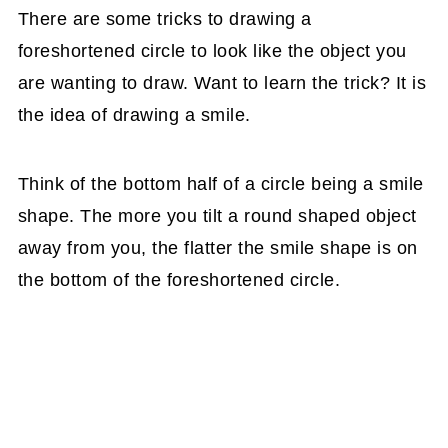
There are some tricks to drawing a
foreshortened circle to look like the object you
are wanting to draw. Want to learn the trick? It is
the idea of drawing a smile.
Think of the bottom half of a circle being a smile
shape. The more you tilt a round shaped object
away from you, the flatter the smile shape is on
the bottom of the foreshortened circle.