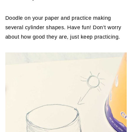
Doodle on your paper and practice making
several cylinder shapes. Have fun! Don’t worry
about how good they are, just keep practicing.