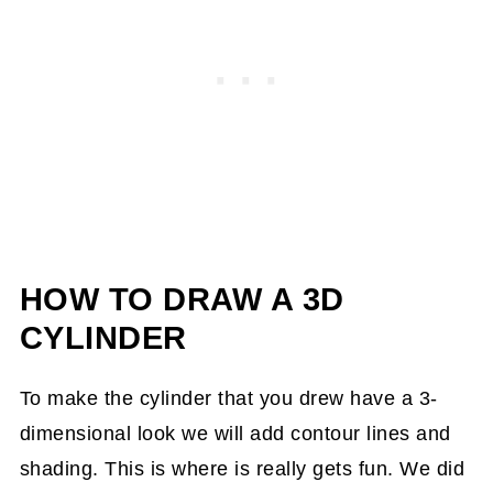
HOW TO DRAW A 3D
CYLINDER
To make the cylinder that you drew have a 3-
dimensional look we will add contour lines and
shading. This is where is really gets fun. We did