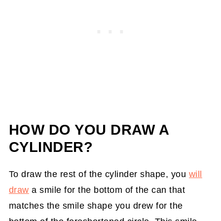
HOW DO YOU DRAW A
CYLINDER?
To draw the rest of the cylinder shape, you
will
draw
a smile for the bottom of the can that
matches the smile shape you drew for the