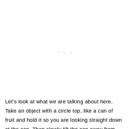
Let’s look at what we are talking about here.
Take an object with a circle top, like a can of
fruit and hold it so you are looking straight down