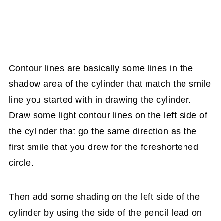
Contour lines are basically some lines in the
shadow area of the cylinder that match the smile
line you started with in drawing the cylinder.
Draw some light contour lines on the left side of
the cylinder that go the same direction as the
first smile that you drew for the foreshortened
circle.
Then add some shading on the left side of the
cylinder by using the side of the pencil lead on