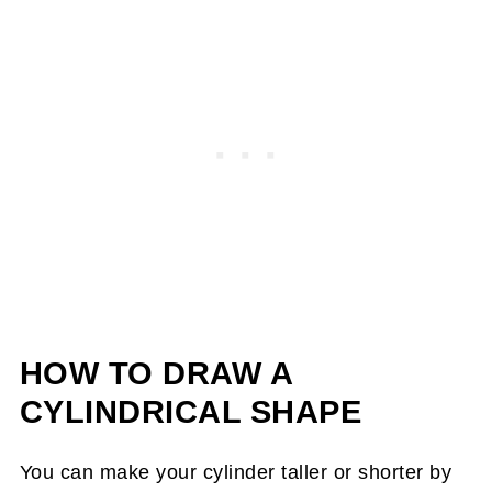
HOW TO DRAW A
CYLINDRICAL SHAPE
You can make your cylinder taller or shorter by