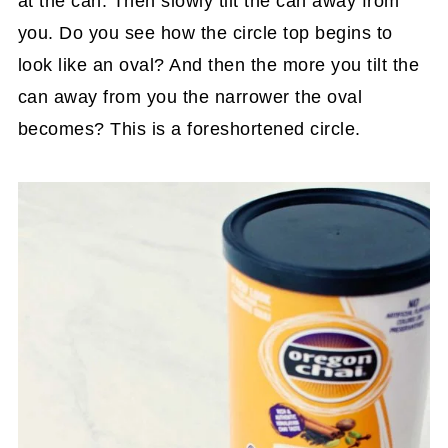
at the can. Then slowly tilt the can away from
you. Do you see how the circle top begins to
look like an oval? And then the more you tilt the
can away from you the narrower the oval
becomes? This is a foreshortened circle.