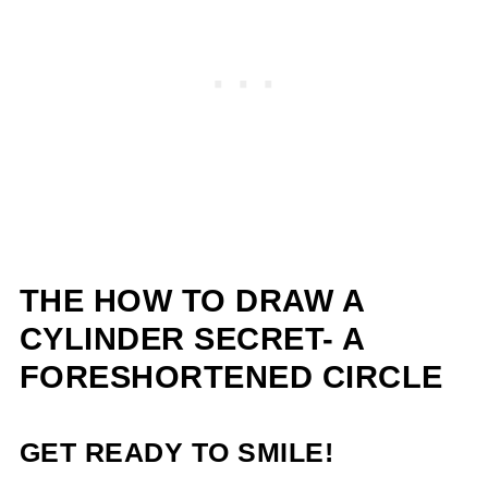
THE
HOW TO DRAW A
CYLINDER SECRET- A
FORESHORTENED CIRCLE
GET READY TO SMILE!