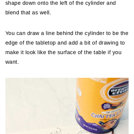
shape down onto the left of the cylinder and
blend that as well.
You can draw a line behind the cylinder to be the
edge of the tabletop and add a bit of drawing to
make it look like the surface of the table if you
want.