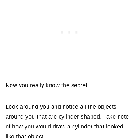
Now you really know the secret.
Look around you and notice all the objects
around you that are cylinder shaped. Take note
of how you would draw a cylinder that looked
like that object.