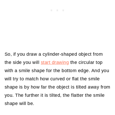
So, if you draw a cylinder-shaped object from
the side you will
start drawing
the circular top
with a smile shape for the bottom edge. And you
will try to match how curved or flat the smile
shape is by how far the object is tilted away from
you. The further it is tilted, the flatter the smile
shape will be.