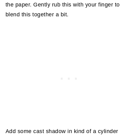
the paper. Gently rub this with your finger to
blend this together a bit.
Add some cast shadow in kind of a cylinder