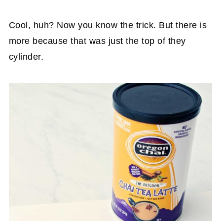
Cool, huh? Now you know the trick. But there is
more because that was just the top of they
cylinder.