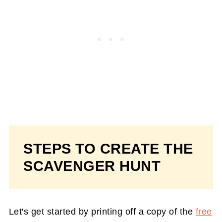
STEPS TO CREATE THE
SCAVENGER HUNT
Let's get started by printing off a copy of the
free