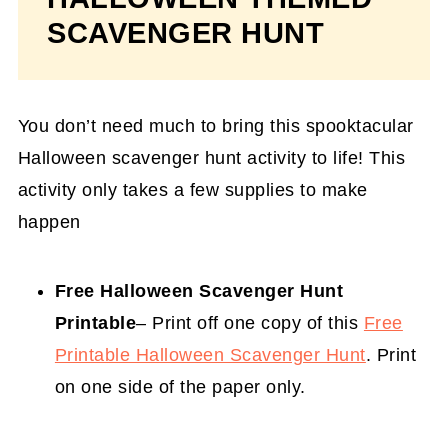
SCAVENGER HUNT
You don’t need much to bring this spooktacular
Halloween scavenger hunt activity to life! This
activity only takes a few supplies to make
happen
Free Halloween Scavenger Hunt
Printable
– Print off one copy of this
Free
Printable Halloween Scavenger Hunt
. Print
on one side of the paper only.