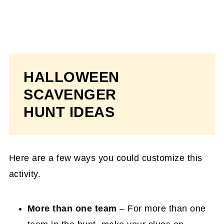
HALLOWEEN
SCAVENGER
HUNT IDEAS
Here are a few ways you could customize this
activity.
More than one team
– For more than one