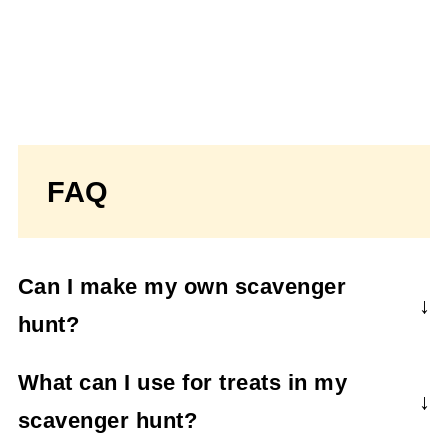
FAQ
Can I make my own scavenger
hunt?
Yes, you can! Use this format to make up
What can I use for treats in my
your own clues. Create clues that are
scavenger hunt?
pictures, puzzles, or rhymes.