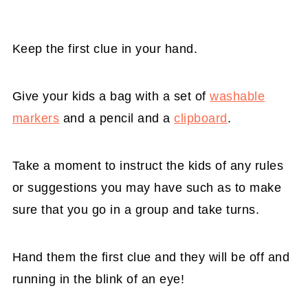
Keep the first clue in your hand.
Give your kids a bag with a set of
washable
markers
and a pencil and a
clipboard
.
Take a moment to instruct the kids of any rules
or suggestions you may have such as to make
sure that you go in a group and take turns.
Hand them the first clue and they will be off and
running in the blink of an eye!