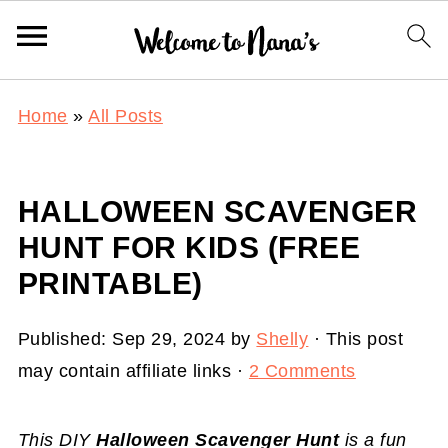
Home
»
All Posts
HALLOWEEN SCAVENGER
HUNT FOR KIDS (FREE
PRINTABLE)
Published:
Sep 29, 2024
by
Shelly
· This post
may contain affiliate links ·
2 Comments
This DIY
Halloween Scavenger Hunt
is a fun