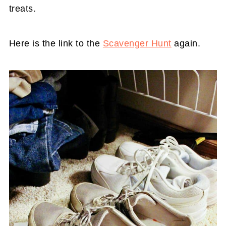
treats.
Here is the link to the
Scavenger Hunt
again.