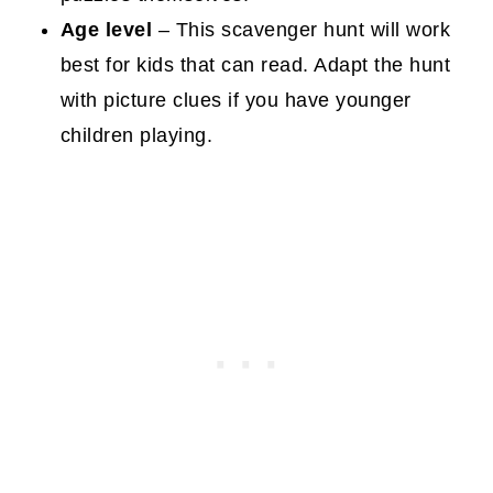
Age level
– This scavenger hunt will work
best for kids that can read. Adapt the hunt
with picture clues if you have younger
children playing.