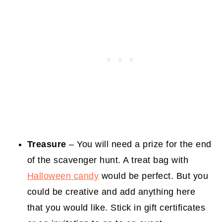
Treasure
– You will need a prize for the end
of the scavenger hunt. A treat bag with
Halloween candy
would be perfect. But you
could be creative and add anything here
that you would like. Stick in gift certificates