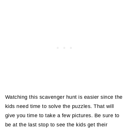
Watching this scavenger hunt is easier since the
kids need time to solve the puzzles. That will
give you time to take a few pictures. Be sure to
be at the last stop to see the kids get their