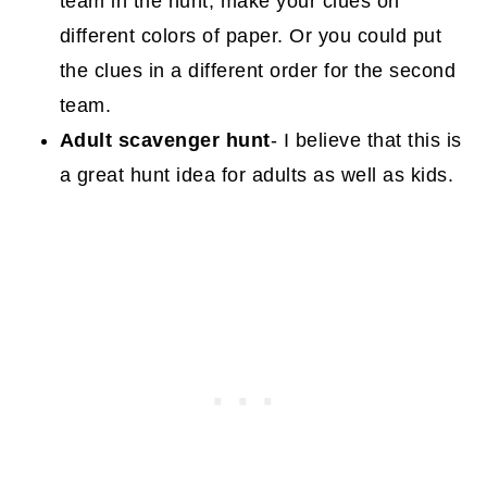
team in the hunt, make your clues on
different colors of paper. Or you could put
the clues in a different order for the second
team.
Adult scavenger hunt
- I believe that this is
a great hunt idea for adults as well as kids.