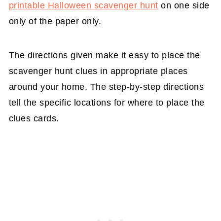
printable Halloween scavenger hunt
on one side
only of the paper only.
The directions given make it easy to place the
scavenger hunt clues in appropriate places
around your home. The step-by-step directions
tell the specific locations for where to place the
clues cards.