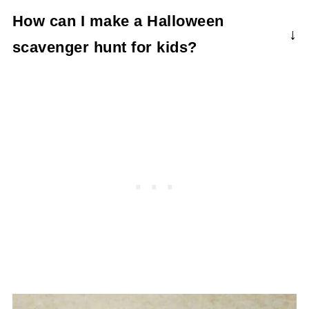
You can use candy, food, drinks, craft
How can I make a Halloween
activities, gift certificates, IOUs for activities
scavenger hunt for kids?
together, etc.
You don't need to reinvent the wheel. The
free printable
here makes it so easy. You
can adapt some of the clues with your own
riddles and such if you want.