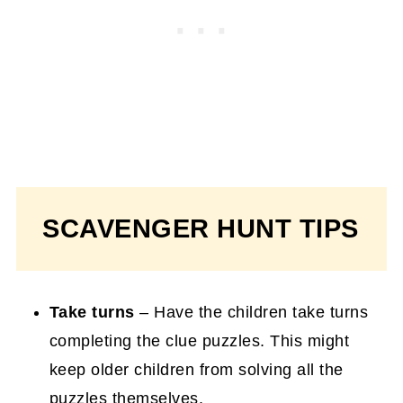
SCAVENGER HUNT TIPS
Take turns
– Have the children take turns
completing the clue puzzles. This might
keep older children from solving all the
puzzles themselves.