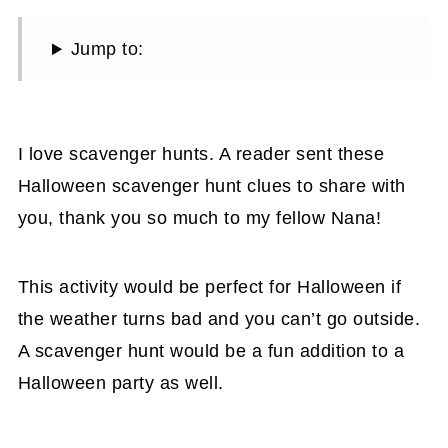
Jump to:
I love scavenger hunts. A reader sent these
Halloween scavenger hunt clues to share with
you, thank you so much to my fellow Nana!
This activity would be perfect for Halloween if
the weather turns bad and you can’t go outside.
A scavenger hunt would be a fun addition to a
Halloween party as well.