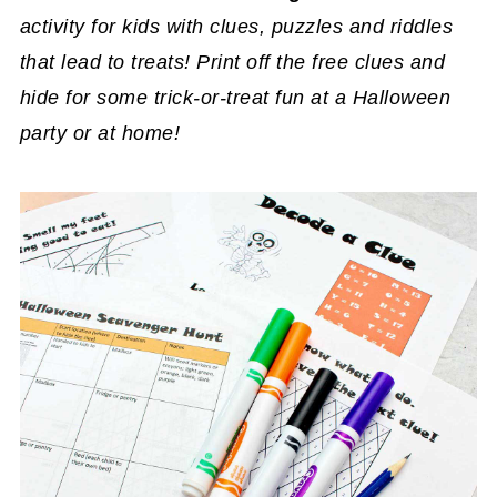
activity for kids with clues, puzzles and riddles
that lead to treats! Print off the free clues and
hide for some trick-or-treat fun at a Halloween
party or at home!