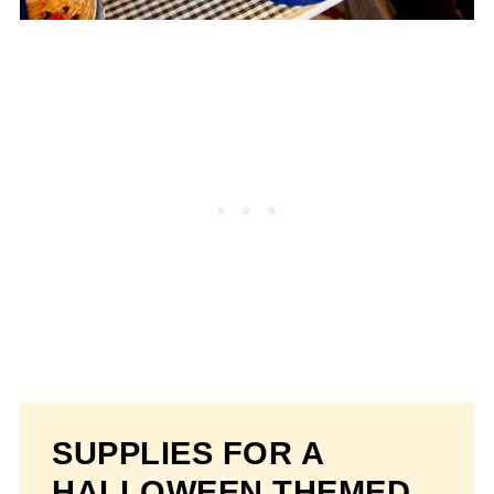
SUPPLIES FOR A
HALLOWEEN THEMED