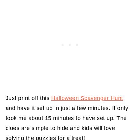
Just print off this
Halloween Scavenger Hunt
and have it set up in just a few minutes. It only
took me about 15 minutes to have set up. The
clues are simple to hide and kids will love
solving the puzzles for a treat!