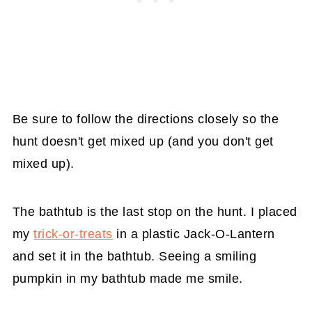
Be sure to follow the directions closely so the
hunt doesn't get mixed up (and you don't get
mixed up).
The bathtub is the last stop on the hunt. I placed
my
trick-or-treats
in a plastic Jack-O-Lantern
and set it in the bathtub. Seeing a smiling
pumpkin in my bathtub made me smile.