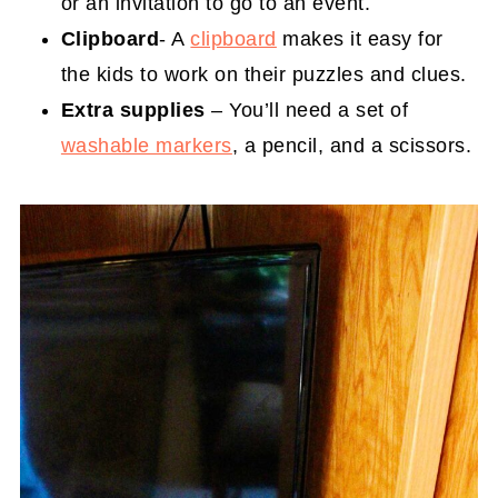
or an invitation to go to an event.
Clipboard
- A
clipboard
makes it easy for
the kids to work on their puzzles and clues.
Extra supplies
– You’ll need a set of
washable markers
, a pencil, and a scissors.