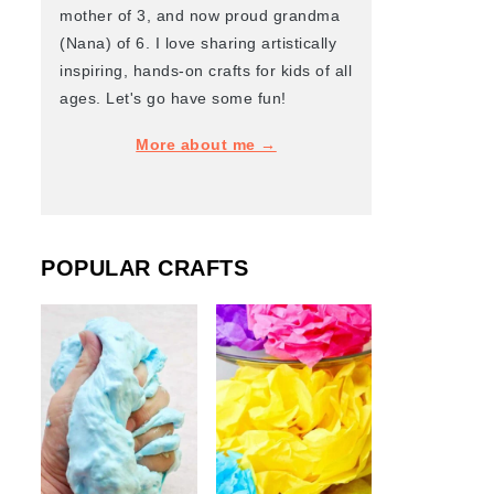
mother of 3, and now proud grandma
(Nana) of 6. I love sharing artistically
inspiring, hands-on crafts for kids of all
ages. Let's go have some fun!
More about me →
POPULAR CRAFTS