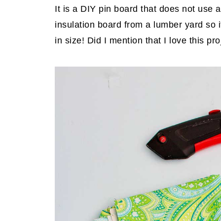
It is a DIY pin board that does not use 
insulation board from a lumber yard so i
in size! Did I mention that I love this pr