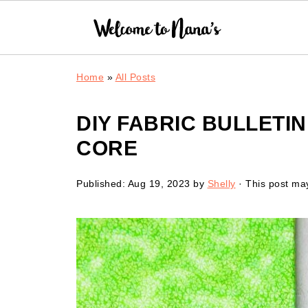
Home
»
All Posts
DIY FABRIC BULLETI
CORE
Published:
Aug 19, 2023
by
Shelly
· This post may 