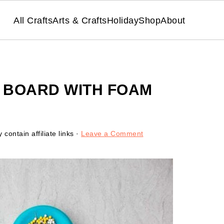
All Crafts
Arts & Crafts
Holiday
Shop
About
N BOARD WITH FOAM
contain affiliate links ·
Leave a Comment