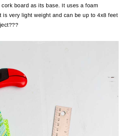
a cork board as its base. It uses a foam
t is very light weight and can be up to 4x8 feet
oject???