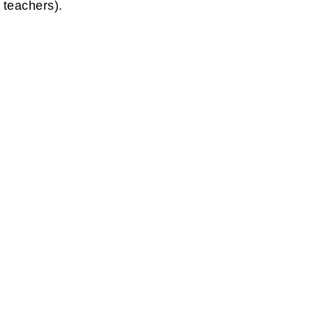
u teachers).