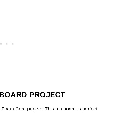
N BOARD PROJECT
h Foam Core project. This pin board is perfect