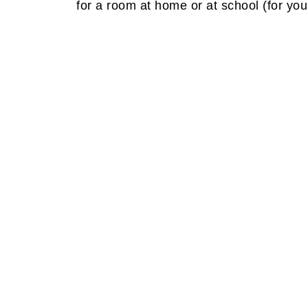
for a room at home or at school (for yo