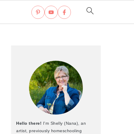
Hello there!
I'm Shelly (Nana), an
artist, previously homeschooling