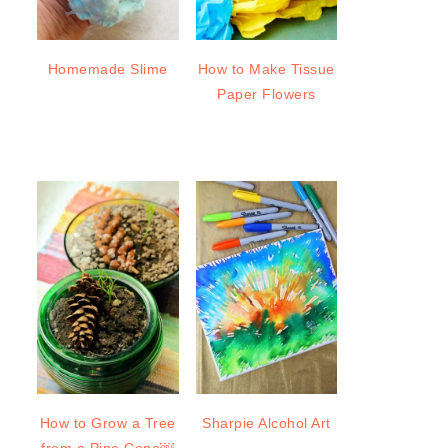
Homemade Slime
How to Make Tissue
Paper Flowers
How to Grow a Tree
Sharpie Alcohol Art
from a Pine Cone￼