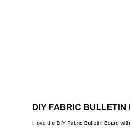
DIY FABRIC BULLETI
I love the DIY Fabric Bulletin Board wit