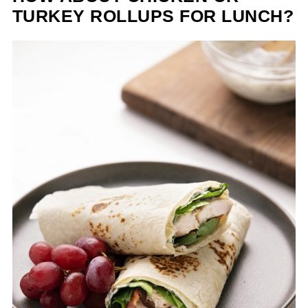
TURKEY ROLLUPS FOR LUNCH?