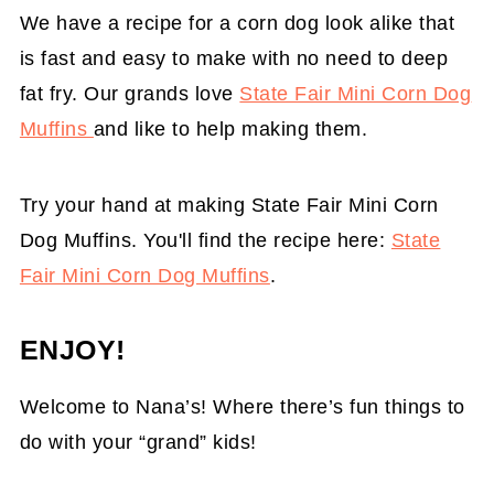
We have a recipe for a corn dog look alike that
is fast and easy to make with no need to deep
fat fry. Our grands love
State Fair Mini Corn Dog
Muffins
and like to help making them.
Try your hand at making State Fair Mini Corn
Dog Muffins. You'll find the recipe here:
State
Fair Mini Corn Dog Muffins
.
ENJOY!
Welcome to Nana’s! Where there’s fun things to
do with your “grand” kids!