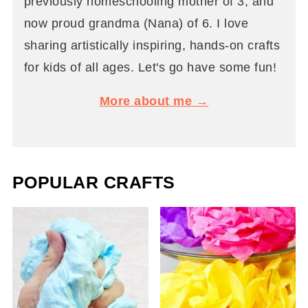
previously homeschooling mother of 3, and
now proud grandma (Nana) of 6. I love
sharing artistically inspiring, hands-on crafts
for kids of all ages. Let's go have some fun!
More about me →
POPULAR CRAFTS