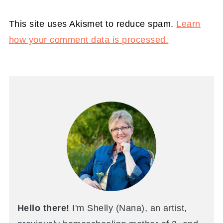
This site uses Akismet to reduce spam.
Learn
how your comment data is processed.
Hello there!
I'm Shelly (Nana), an artist,