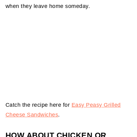
when they leave home someday.
Catch the recipe here for
Easy Peasy Grilled
Cheese Sandwiches
.
HOW ABOUT CHICKEN OR