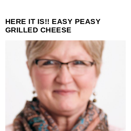
HERE IT IS!! EASY PEASY
GRILLED CHEESE