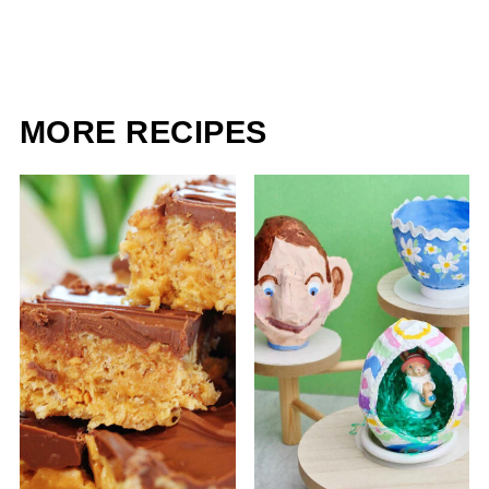
MORE RECIPES