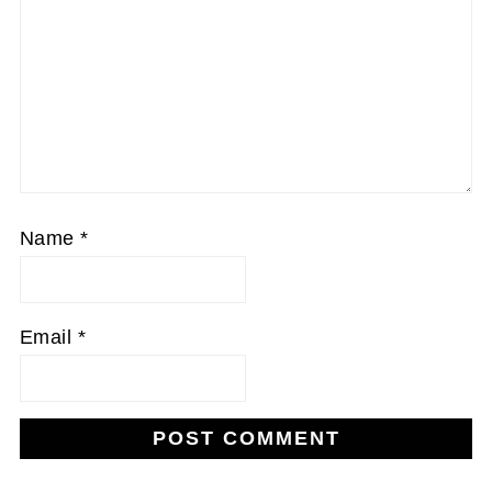
Name
*
Email
*