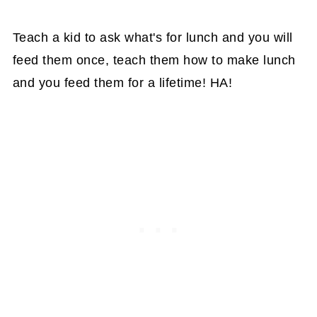
Teach a kid to ask what's for lunch and you will
feed them once, teach them how to make lunch
and you feed them for a lifetime! HA!