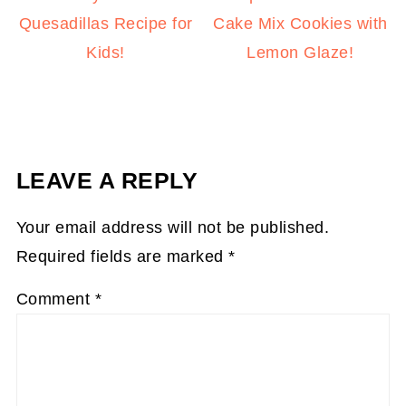
Quesadillas Recipe for
Cake Mix Cookies with
Kids!
Lemon Glaze!
LEAVE A REPLY
Your email address will not be published.
Required fields are marked
*
Comment
*