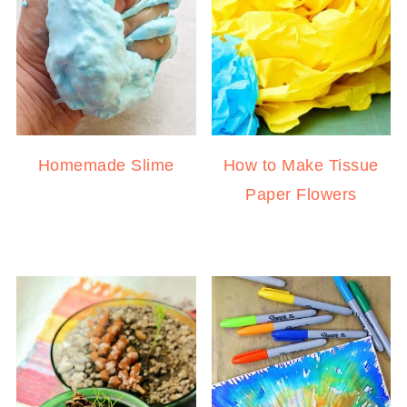
Homemade Slime
How to Make Tissue
Paper Flowers