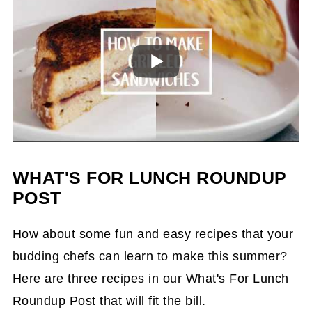
WHAT'S FOR LUNCH ROUNDUP
POST
How about some fun and easy recipes that your
budding chefs can learn to make this summer?
Here are three recipes in our What's For Lunch
Roundup Post that will fit the bill.