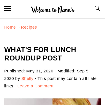
Home
»
Recipes
WHAT'S FOR LUNCH
ROUNDUP POST
Published:
May 31, 2020
· Modified:
Sep 5,
2020
by
Shelly
· This post may contain affiliate
links ·
Leave a Comment