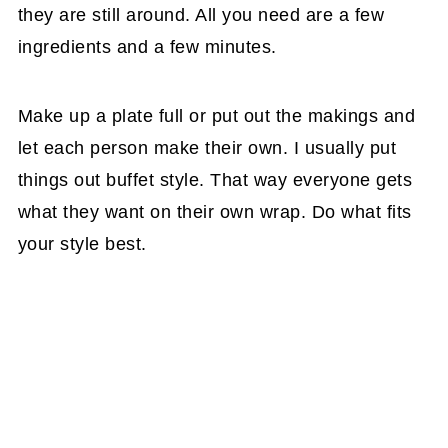
they are still around. All you need are a few
ingredients and a few minutes.
Make up a plate full or put out the makings and
let each person make their own. I usually put
things out buffet style. That way everyone gets
what they want on their own wrap. Do what fits
your style best.