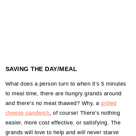
SAVING THE DAY/MEAL
What does a person turn to when it’s 5 minutes
to meal time, there are hungry grands around
and there’s no meat thawed? Why, a
grilled
cheese sandwich
, of course! There’s nothing
easier, more cost effective, or satisfying. The
grands will love to help and will never starve