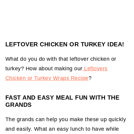
LEFTOVER CHICKEN OR TURKEY IDEA!
What do you do with that leftover chicken or
turkey? How about making our
Leftovers
Chicken or Turkey Wraps Recipe
?
FAST AND EASY MEAL FUN WITH THE
GRANDS
The grands can help you make these up quickly
and easily. What an easy lunch to have while