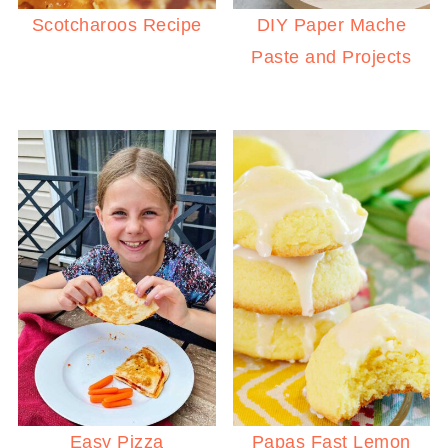
Scotcharoos Recipe
DIY Paper Mache
Paste and Projects
Easy Pizza
Papas Fast Lemon