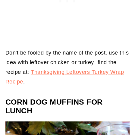
Don't be fooled by the name of the post, use this
idea with leftover chicken or turkey- find the
recipe at:
Thanksgiving Leftovers Turkey Wrap
Recipe
.
CORN DOG MUFFINS FOR
LUNCH