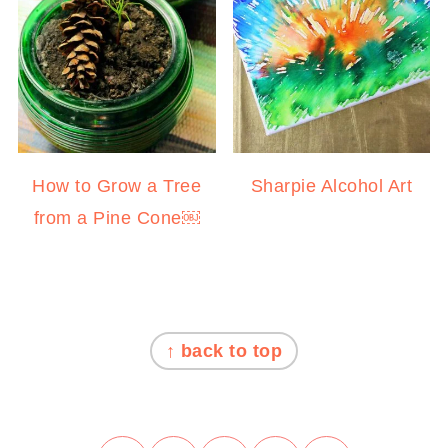
How to Grow a Tree
Sharpie Alcohol Art
from a Pine Cone￼
FOOTER
↑ back to top