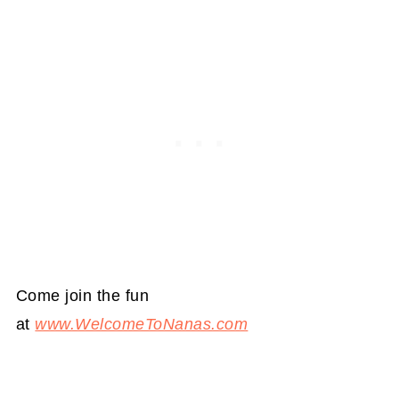
Come join the fun
at
www.WelcomeToNanas.com