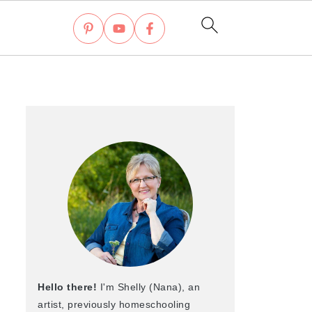
Hello there!
I'm Shelly (Nana), an
artist, previously homeschooling