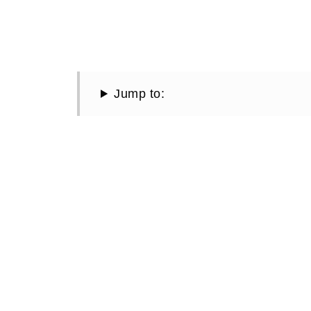
Jump to: