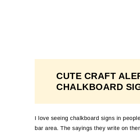
CUTE CRAFT ALE
CHALKBOARD SI
I love seeing chalkboard signs in people
bar area. The sayings they write on them