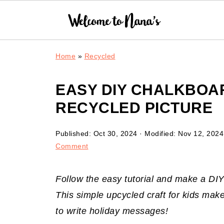
Home
»
Recycled
EASY DIY CHALKBOA
RECYCLED PICTURE
Published:
Oct 30, 2024
· Modified:
Nov 12, 2024
Comment
Follow the easy tutorial and make a DI
This simple upcycled craft for kids make
to write holiday messages!