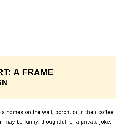
RT: A FRAME
GN
’s homes on the wall, porch, or in their coffee
 may be funny, thoughtful, or a private joke.