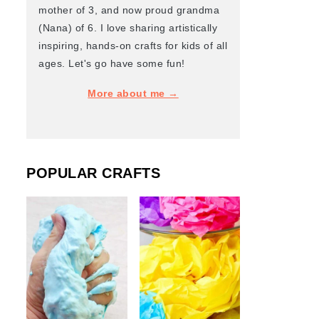
mother of 3, and now proud grandma
(Nana) of 6. I love sharing artistically
inspiring, hands-on crafts for kids of all
ages. Let's go have some fun!
More about me →
POPULAR CRAFTS