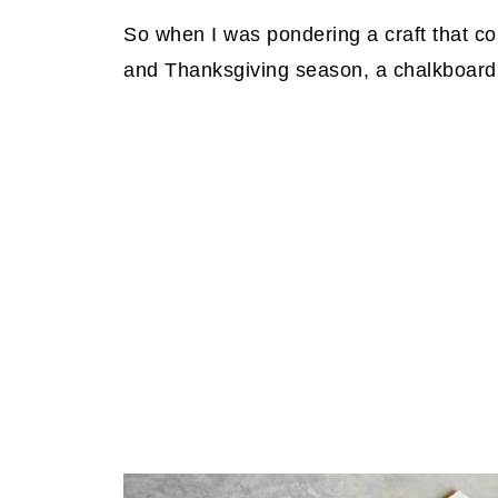
So when I was pondering a craft that cou
and Thanksgiving season, a chalkboard si