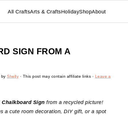
All Crafts
Arts & Crafts
Holiday
Shop
About
RD SIGN FROM A
by
Shelly
· This post may contain affiliate links ·
Leave a
Y
Chalkboard Sign
from a recycled picture!
s a cute room decoration, DIY gift, or a spot