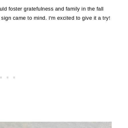
ld foster gratefulness and family in the fall
gn came to mind. I'm excited to give it a try!