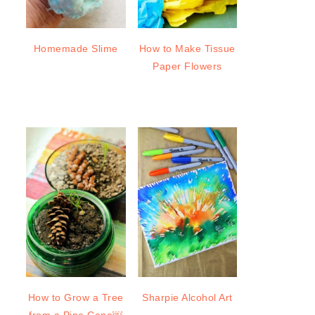
Homemade Slime
How to Make Tissue
Paper Flowers
How to Grow a Tree
Sharpie Alcohol Art
from a Pine Cone￼