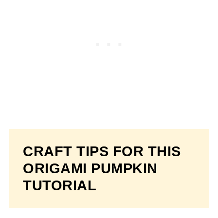
CRAFT TIPS FOR THIS
ORIGAMI PUMPKIN
TUTORIAL