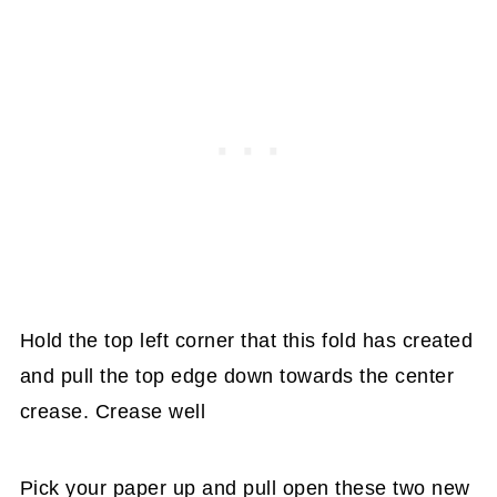
Hold the top left corner that this fold has created
and pull the top edge down towards the center
crease. Crease well
Pick your paper up and pull open these two new