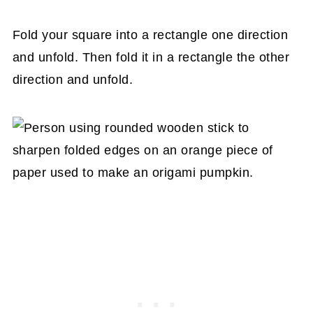
Fold your square into a rectangle one direction
and unfold. Then fold it in a rectangle the other
direction and unfold.