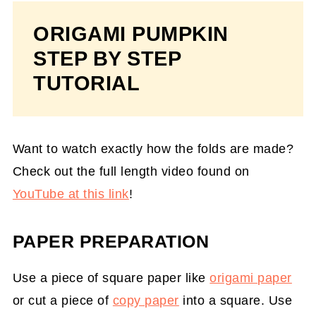
ORIGAMI PUMPKIN
STEP BY STEP
TUTORIAL
Want to watch exactly how the folds are made?
Check out the full length video found on
YouTube at this link
!
PAPER PREPARATION
Use a piece of square paper like
origami paper
or cut a piece of
copy paper
into a square. Use