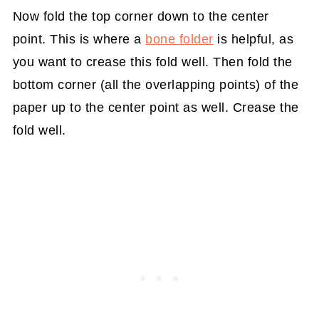
Now fold the top corner down to the center
point. This is where a
bone folder
is helpful, as
you want to crease this fold well. Then fold the
bottom corner (all the overlapping points) of the
paper up to the center point as well. Crease the
fold well.