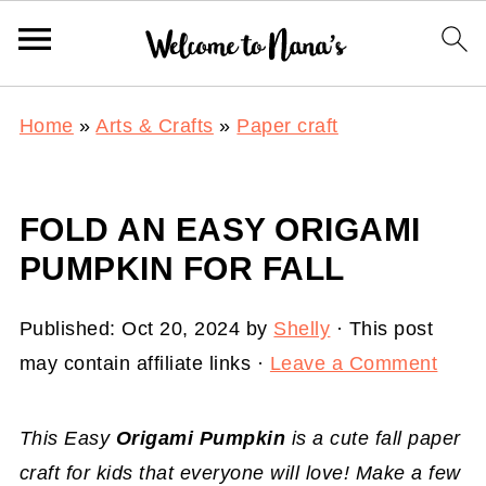
Home
»
Arts & Crafts
»
Paper craft
FOLD AN EASY ORIGAMI
PUMPKIN FOR FALL
Published:
Oct 20, 2024
by
Shelly
· This post
may contain affiliate links ·
Leave a Comment
This Easy
Origami Pumpkin
is a cute fall paper
craft for kids that everyone will love! Make a few