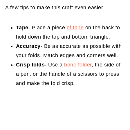
A few tips to make this craft even easier.
Tape
- Place a piece
of tape
on the back to
hold down the top and bottom triangle.
Accuracy
- Be as accurate as possible with
your folds. Match edges and corners well.
Crisp folds
- Use a
bone folder
, the side of
a pen, or the handle of a scissors to press
and make the fold crisp.