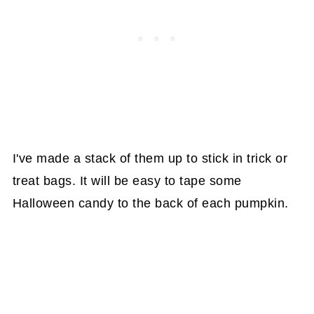
I've made a stack of them up to stick in trick or
treat bags. It will be easy to tape some
Halloween candy to the back of each pumpkin.