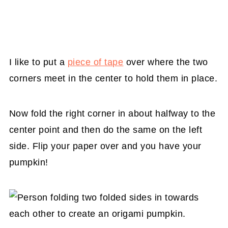
I like to put a
piece of tape
over where the two
corners meet in the center to hold them in place.
Now fold the right corner in about halfway to the
center point and then do the same on the left
side. Flip your paper over and you have your
pumpkin!