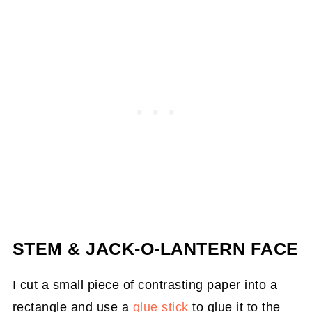
STEM & JACK-O-LANTERN FACE
I cut a small piece of contrasting paper into a
rectangle and use a
glue stick
to glue it to the