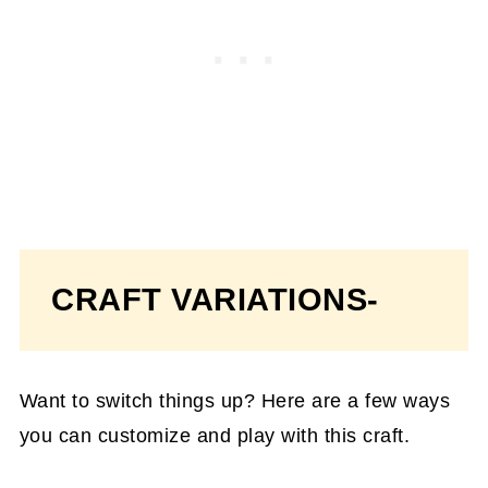
CRAFT VARIATIONS-
Want to switch things up? Here are a few ways
you can customize and play with this craft.