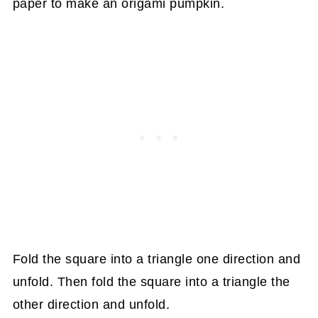
Fold the square into a triangle one direction and
unfold. Then fold the square into a triangle the
other direction and unfold.