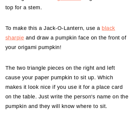
top for a stem.
To make this a Jack-O-Lantern, use a
black
sharpie
and draw a pumpkin face on the front of
your origami pumpkin!
The two triangle pieces on the right and left
cause your paper pumpkin to sit up. Which
makes it look nice if you use it for a place card
on the table. Just write the person's name on the
pumpkin and they will know where to sit.