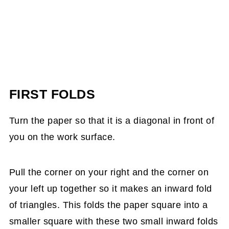
FIRST FOLDS
Turn the paper so that it is a diagonal in front of
you on the work surface.
Pull the corner on your right and the corner on
your left up together so it makes an inward fold
of triangles. This folds the paper square into a
smaller square with these two small inward folds