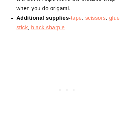
when you do origami.
Additional supplies
-
tape
,
scissors
,
glue
stick
,
black sharpie
.