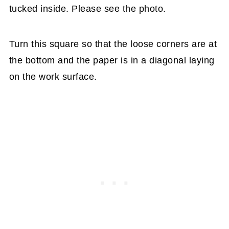
tucked inside. Please see the photo.
Turn this square so that the loose corners are at
the bottom and the paper is in a diagonal laying
on the work surface.