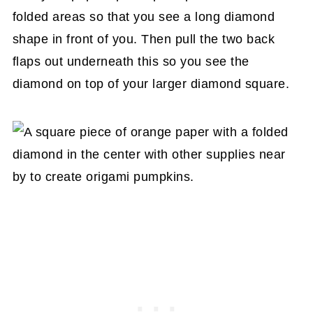
folded areas so that you see a long diamond
shape in front of you. Then pull the two back
flaps out underneath this so you see the
diamond on top of your larger diamond square.