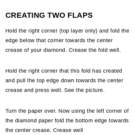
CREATING TWO FLAPS
Hold the right corner (top layer only) and fold the
edge below that corner towards the center
crease of your diamond. Crease the fold well.
Hold the right corner that this fold has created
and pull the top edge down towards the center
crease and press well. See the picture.
Turn the paper over. Now using the left corner of
the diamond paper fold the bottom edge towards
the center crease. Crease well