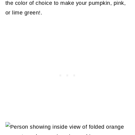
the color of choice to make your pumpkin, pink,
or lime green!.