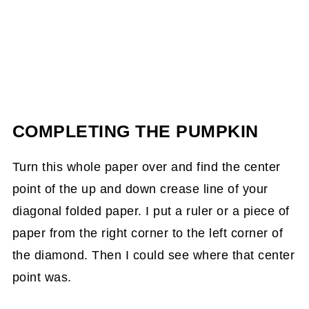
COMPLETING THE PUMPKIN
Turn this whole paper over and find the center
point of the up and down crease line of your
diagonal folded paper. I put a ruler or a piece of
paper from the right corner to the left corner of
the diamond. Then I could see where that center
point was.