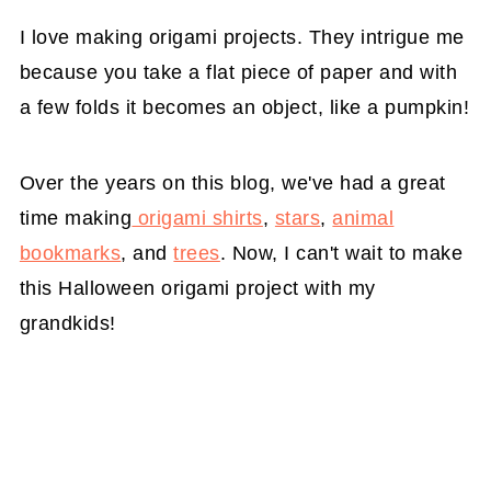
I love making origami projects. They intrigue me
because you take a flat piece of paper and with
a few folds it becomes an object, like a pumpkin!
Over the years on this blog, we've had a great
time making
origami shirts
,
stars
,
animal
bookmarks
, and
trees
. Now, I can't wait to make
this Halloween origami project with my
grandkids!