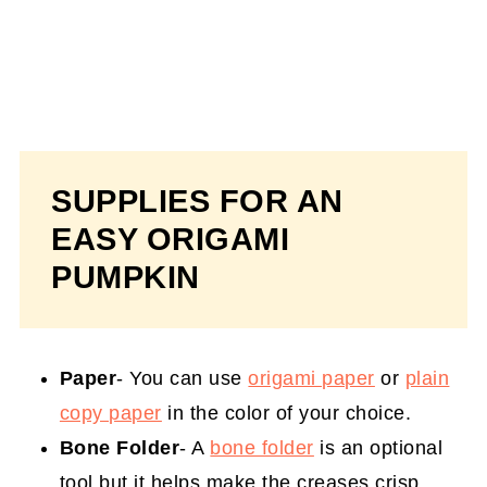
SUPPLIES FOR AN
EASY ORIGAMI
PUMPKIN
Paper
- You can use
origami paper
or
plain
copy paper
in the color of your choice.
Bone Folder
- A
bone folder
is an optional
tool but it helps make the creases crisp