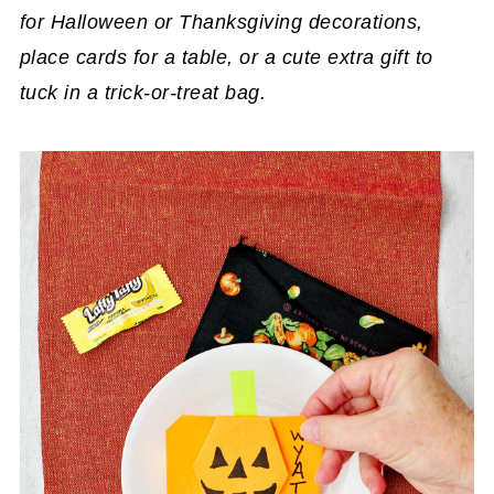
for Halloween or Thanksgiving decorations,
place cards for a table, or a cute extra gift to
tuck in a trick-or-treat bag.