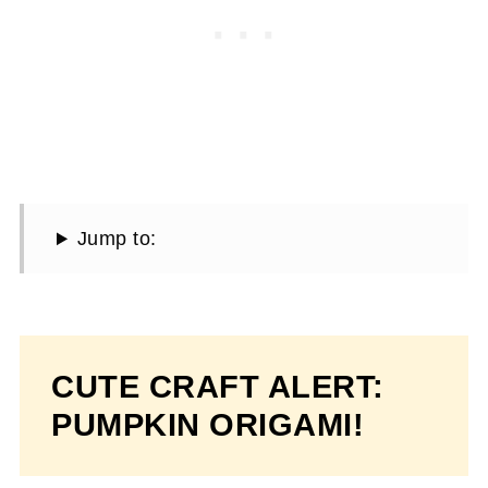
Jump to:
CUTE CRAFT ALERT:
PUMPKIN ORIGAMI!