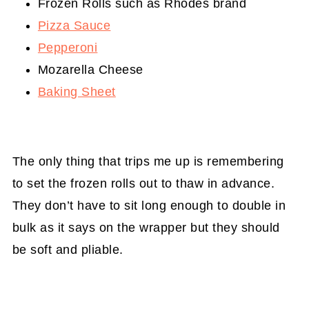
Frozen Rolls such as Rhodes brand
Pizza Sauce
Pepperoni
Mozarella Cheese
Baking Sheet
The only thing that trips me up is remembering
to set the frozen rolls out to thaw in advance.
They don’t have to sit long enough to double in
bulk as it says on the wrapper but they should
be soft and pliable.