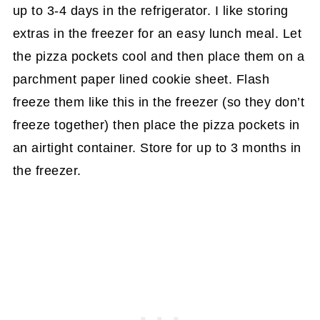
up to 3-4 days in the refrigerator. I like storing
extras in the freezer for an easy lunch meal. Let
the pizza pockets cool and then place them on a
parchment paper lined cookie sheet. Flash
freeze them like this in the freezer (so they don’t
freeze together) then place the pizza pockets in
an airtight container. Store for up to 3 months in
the freezer.