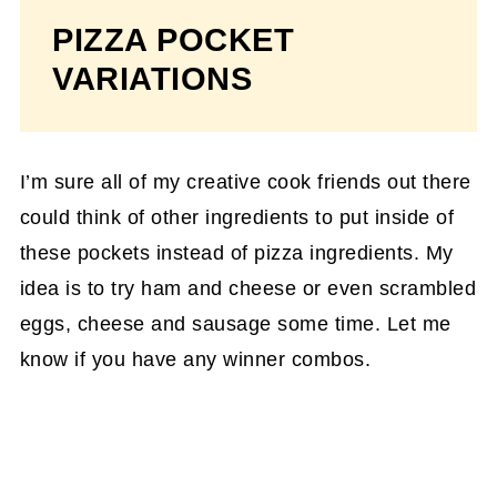
PIZZA POCKET
VARIATIONS
I’m sure all of my creative cook friends out there
could think of other ingredients to put inside of
these pockets instead of pizza ingredients. My
idea is to try ham and cheese or even scrambled
eggs, cheese and sausage some time. Let me
know if you have any winner combos.