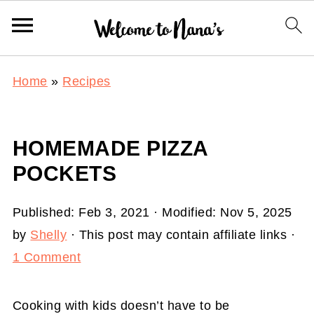
Home
»
Recipes
HOMEMADE PIZZA
POCKETS
Published:
Feb 3, 2021
· Modified:
Nov 5, 2025
by
Shelly
· This post may contain affiliate links ·
1 Comment
Cooking with kids doesn’t have to be