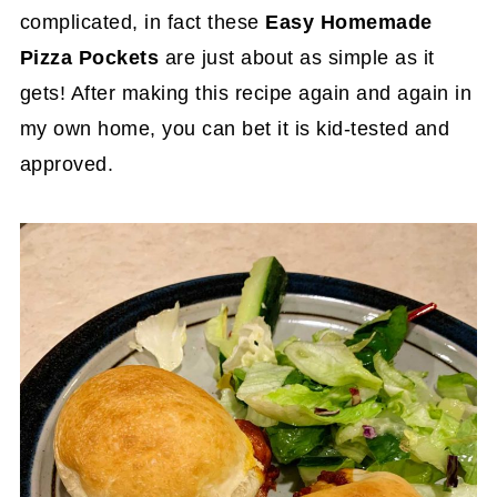
complicated, in fact these
Easy Homemade
Pizza Pockets
are just about as simple as it
gets! After making this recipe again and again in
my own home, you can bet it is kid-tested and
approved.