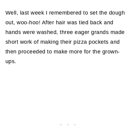
Well, last week I remembered to set the dough
out, woo-hoo! After hair was tied back and
hands were washed, three eager grands made
short work of making their pizza pockets and
then proceeded to make more for the grown-
ups.