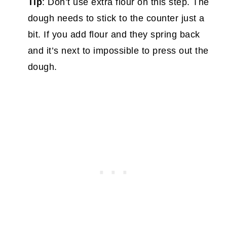
Tip
: Don’t use extra flour on this step. The
dough needs to stick to the counter just a
bit. If you add flour and they spring back
and it’s next to impossible to press out the
dough.