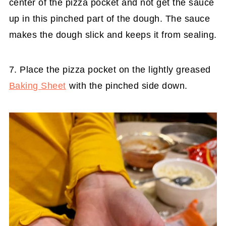
center of the pizza pocket and not get the sauce
up in this pinched part of the dough. The sauce
makes the dough slick and keeps it from sealing.
7. Place the pizza pocket on the lightly greased
Baking Sheet
with the pinched side down.