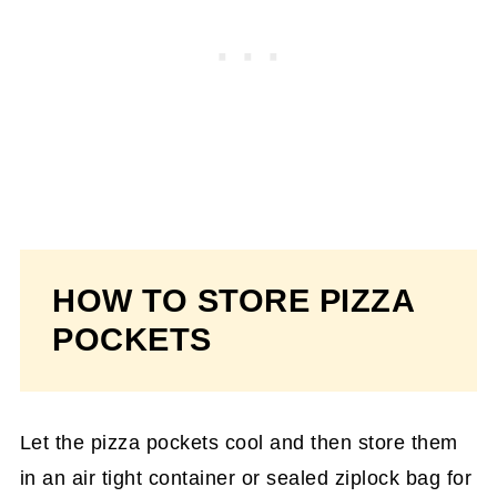
HOW TO STORE PIZZA
POCKETS
Let the pizza pockets cool and then store them
in an air tight container or sealed ziplock bag for