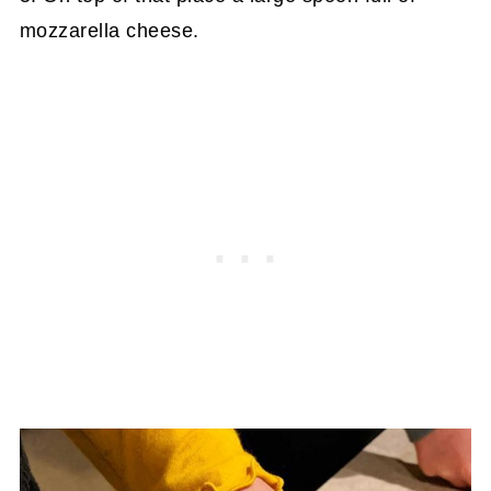
mozzarella cheese.