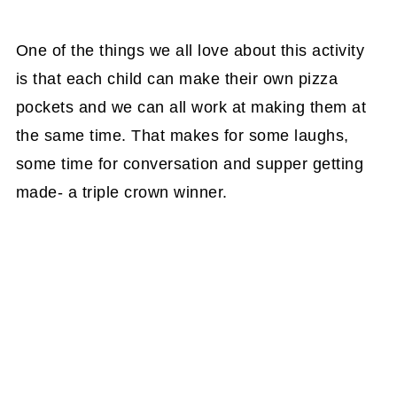
One of the things we all love about this activity
is that each child can make their own pizza
pockets and we can all work at making them at
the same time. That makes for some laughs,
some time for conversation and supper getting
made- a triple crown winner.