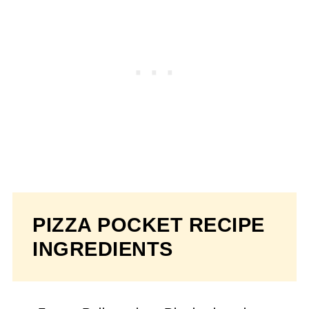
PIZZA POCKET RECIPE
INGREDIENTS