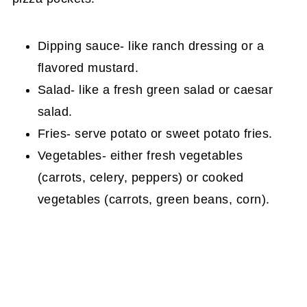
Dipping sauce- like ranch dressing or a
flavored mustard.
Salad- like a fresh green salad or caesar
salad.
Fries- serve potato or sweet potato fries.
Vegetables- either fresh vegetables
(carrots, celery, peppers) or cooked
vegetables (carrots, green beans, corn).