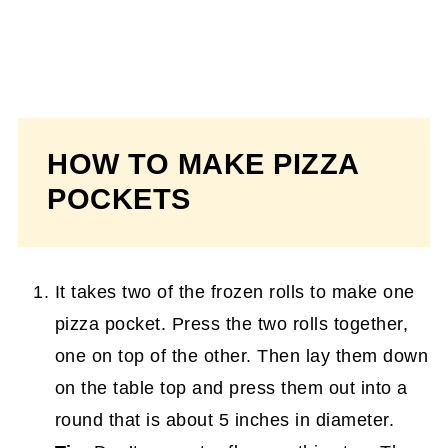
HOW TO MAKE PIZZA
POCKETS
It takes two of the frozen rolls to make one
pizza pocket. Press the two rolls together,
one on top of the other. Then lay them down
on the table top and press them out into a
round that is about 5 inches in diameter.