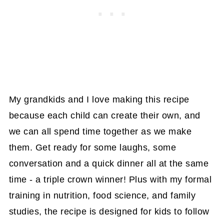
My grandkids and I love making this recipe
because each child can create their own, and
we can all spend time together as we make
them. Get ready for some laughs, some
conversation and a quick dinner all at the same
time - a triple crown winner! Plus with my formal
training in nutrition, food science, and family
studies, the recipe is designed for kids to follow