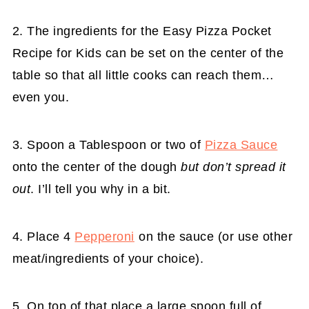
2. The ingredients for the Easy Pizza Pocket
Recipe for Kids can be set on the center of the
table so that all little cooks can reach them…
even you.
3. Spoon a Tablespoon or two of
Pizza Sauce
onto the center of the dough
but don’t spread it
out
. I’ll tell you why in a bit.
4. Place 4
Pepperoni
on the sauce (or use other
meat/ingredients of your choice).
5. On top of that place a large spoon full of