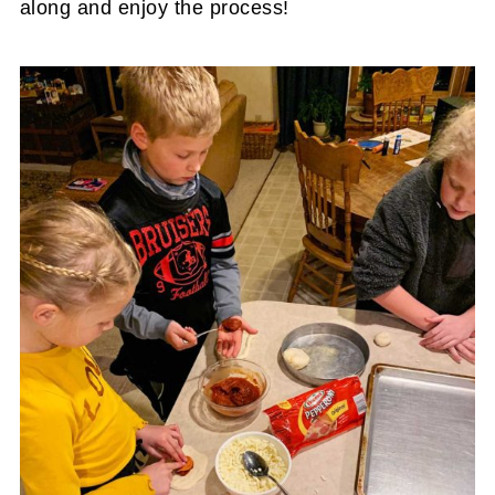
along and enjoy the process!