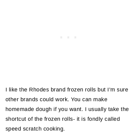
I like the Rhodes brand frozen rolls but I’m sure
other brands could work. You can make
homemade dough if you want. I usually take the
shortcut of the frozen rolls- it is fondly called
speed scratch cooking.