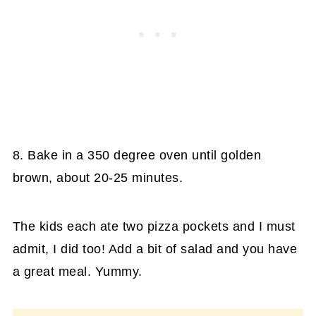
8. Bake in a 350 degree oven until golden
brown, about 20-25 minutes.
The kids each ate two pizza pockets and I must
admit, I did too! Add a bit of salad and you have
a great meal. Yummy.