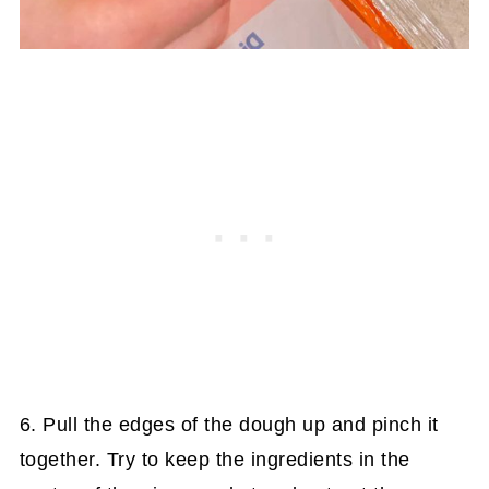
6. Pull the edges of the dough up and pinch it
together. Try to keep the ingredients in the