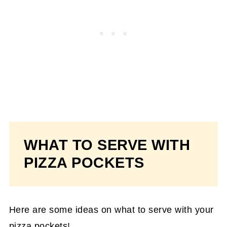
WHAT TO SERVE WITH
PIZZA POCKETS
Here are some ideas on what to serve with your
pizza pockets!