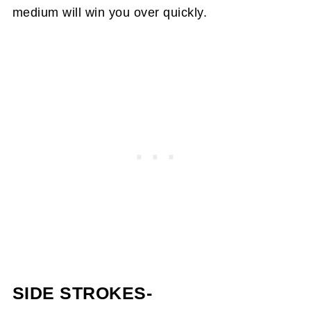
medium will win you over quickly.
SIDE STROKES-