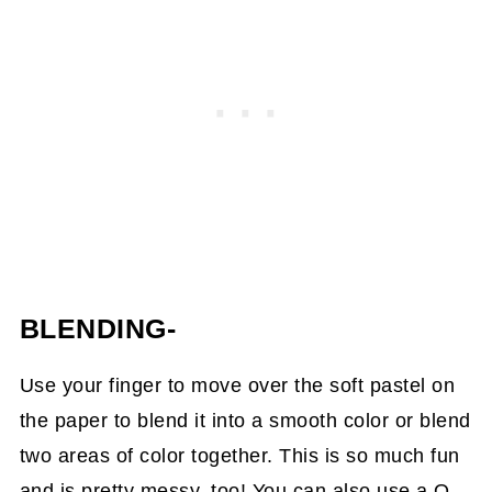
BLENDING-
Use your finger to move over the soft pastel on
the paper to blend it into a smooth color or blend
two areas of color together. This is so much fun
and is pretty messy, too! You can also use a Q-