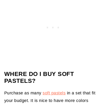
WHERE DO I BUY SOFT
PASTELS?
Purchase as many
soft pastels
in a set that fit
your budget. It is nice to have more colors