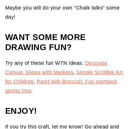
Maybe you will do your own “Chalk talks” some
day!
WANT SOME MORE
DRAWING FUN?
Try any of these fun WTN ideas:
Decorate
Canvas Shoes with Markers
,
Simple Scribble Art
for Children
,
Paint with Broccoli: Fun stamped
spring tree
.
ENJOY!
If you try this craft, let me know! Go ahead and