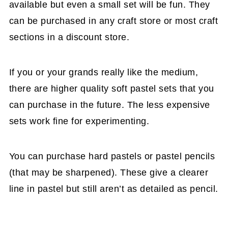
available but even a small set will be fun. They
can be purchased in any craft store or most craft
sections in a discount store.
If you or your grands really like the medium,
there are higher quality soft pastel sets that you
can purchase in the future. The less expensive
sets work fine for experimenting.
You can purchase hard pastels or pastel pencils
(that may be sharpened). These give a clearer
line in pastel but still aren’t as detailed as pencil.