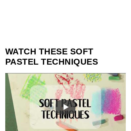
WATCH THESE SOFT
PASTEL TECHNIQUES