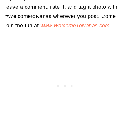
leave a comment, rate it, and tag a photo with
#WelcometoNanas wherever you post. Come
join the fun at
www.WelcomeToNanas.com