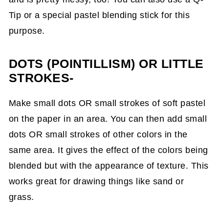
Tip or a special pastel blending stick for this
purpose.
DOTS (POINTILLISM) OR LITTLE
STROKES-
Make small dots OR small strokes of soft pastel
on the paper in an area. You can then add small
dots OR small strokes of other colors in the
same area. It gives the effect of the colors being
blended but with the appearance of texture. This
works great for drawing things like sand or
grass.