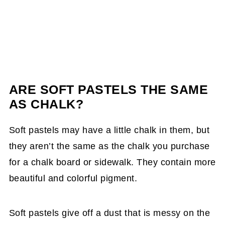
ARE SOFT PASTELS THE SAME
AS CHALK?
Soft pastels may have a little chalk in them, but
they aren’t the same as the chalk you purchase
for a chalk board or sidewalk. They contain more
beautiful and colorful pigment.
Soft pastels give off a dust that is messy on the