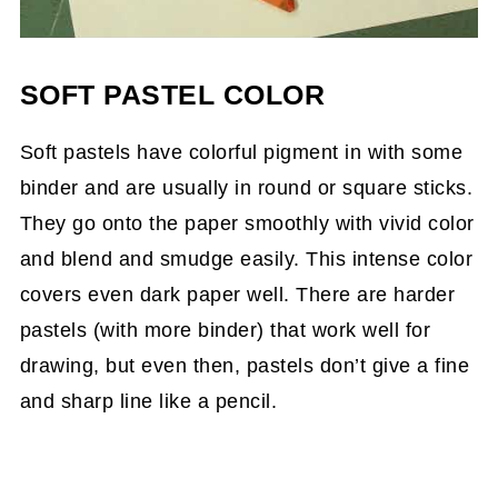
SOFT PASTEL COLOR
Soft pastels have colorful pigment in with some
binder and are usually in round or square sticks.
They go onto the paper smoothly with vivid color
and blend and smudge easily. This intense color
covers even dark paper well. There are harder
pastels (with more binder) that work well for
drawing, but even then, pastels don’t give a fine
and sharp line like a pencil.