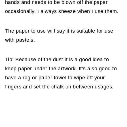
hands and needs to be blown off the paper
occasionally. I always sneeze when I use them.
The paper to use will say it is suitable for use
with pastels.
Tip: Because of the dust it is a good idea to
keep paper under the artwork. It’s also good to
have a rag or paper towel to wipe off your
fingers and set the chalk on between usages.