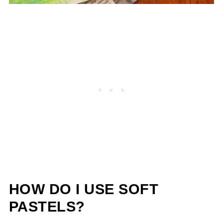
HOW DO I USE SOFT
PASTELS?