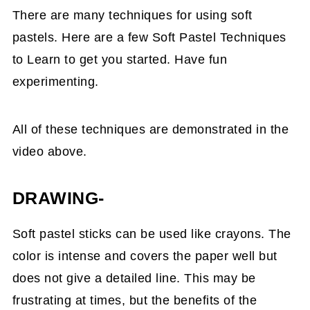
There are many techniques for using soft
pastels. Here are a few Soft Pastel Techniques
to Learn to get you started. Have fun
experimenting.
All of these techniques are demonstrated in the
video above.
DRAWING-
Soft pastel sticks can be used like crayons. The
color is intense and covers the paper well but
does not give a detailed line. This may be
frustrating at times, but the benefits of the