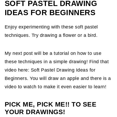
SOFT PASTEL DRAWING
IDEAS FOR BEGINNERS
Enjoy experimenting with these soft pastel
techniques. Try drawing a flower or a bird.
My next post will be a tutorial on how to use
these techniques in a simple drawing! Find that
video here: Soft Pastel Drawing Ideas for
Beginners. You will draw an apple and there is a
video to watch to make it even easier to learn!
PICK ME, PICK ME!! TO SEE
YOUR DRAWINGS!