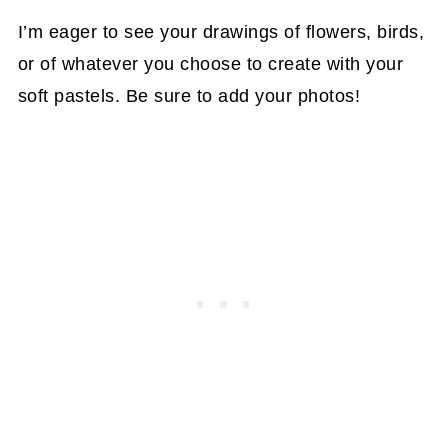
I’m eager to see your drawings of flowers, birds,
or of whatever you choose to create with your
soft pastels. Be sure to add your photos!