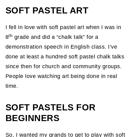
SOFT PASTEL ART
I fell in love with soft pastel art when I was in
th
8
grade and did a “chalk talk” for a
demonstration speech in English class. I’ve
done at least a hundred soft pastel chalk talks
since then for church and community groups.
People love watching art being done in real
time.
SOFT PASTELS FOR
BEGINNERS
So, I wanted my grands to get to play with soft