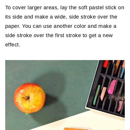
To cover larger areas, lay the soft pastel stick on
its side and make a wide, side stroke over the
paper. You can use another color and make a
side stroke over the first stroke to get a new
effect.