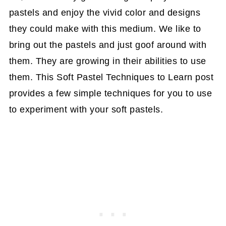
pastels and enjoy the vivid color and designs
they could make with this medium. We like to
bring out the pastels and just goof around with
them. They are growing in their abilities to use
them. This Soft Pastel Techniques to Learn post
provides a few simple techniques for you to use
to experiment with your soft pastels.