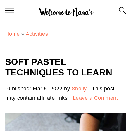
Home
»
Activities
SOFT PASTEL
TECHNIQUES TO LEARN
Published:
Mar 5, 2022
by
Shelly
· This post
may contain affiliate links ·
Leave a Comment