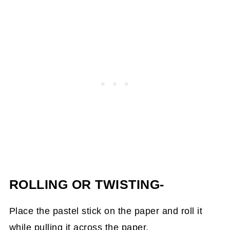
ROLLING OR TWISTING-
Place the pastel stick on the paper and roll it
while pulling it across the paper.