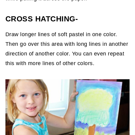
CROSS HATCHING-
Draw longer lines of soft pastel in one color.
Then go over this area with long lines in another
direction of another color. You can even repeat
this with more lines of other colors.