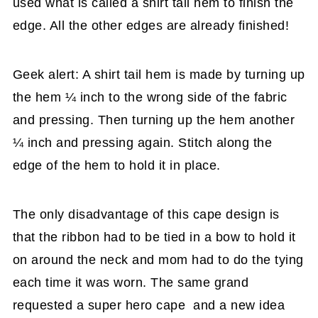
used what is called a shirt tail hem to finish the
edge. All the other edges are already finished!
Geek alert: A shirt tail hem is made by turning up
the hem ¼ inch to the wrong side of the fabric
and pressing. Then turning up the hem another
¼ inch and pressing again. Stitch along the
edge of the hem to hold it in place.
The only disadvantage of this cape design is
that the ribbon had to be tied in a bow to hold it
on around the neck and mom had to do the tying
each time it was worn. The same grand
requested a super hero cape and a new idea