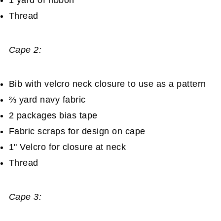
Thread
Cape 2:
Bib with velcro neck closure to use as a pattern
⅔ yard navy fabric
2 packages bias tape
Fabric scraps for design on cape
1" Velcro for closure at neck
Thread
Cape 3: