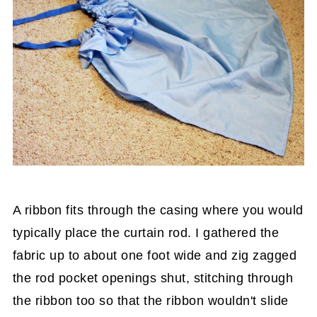
A ribbon fits through the casing where you would
typically place the curtain rod. I gathered the
fabric up to about one foot wide and zig zagged
the rod pocket openings shut, stitching through
the ribbon too so that the ribbon wouldn't slide