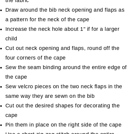
the fabric
Draw around the bib neck opening and flaps as
a pattern for the neck of the cape
Increase the neck hole about 1" if for a larger
child
Cut out neck opening and flaps, round off the
four corners of the cape
Sew the seam binding around the entire edge of
the cape
Sew velcro pieces on the two neck flaps in the
same way they are sewn on the bib
Cut out the desired shapes for decorating the
cape
Pin them in place on the right side of the cape