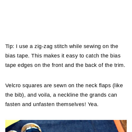
Tip: I use a zig-zag stitch while sewing on the
bias tape. This makes it easy to catch the bias
tape edges on the front and the back of the trim.
Velcro squares are sewn on the neck flaps (like
the bib), and voila, a neckline the grands can
fasten and unfasten themselves! Yea.