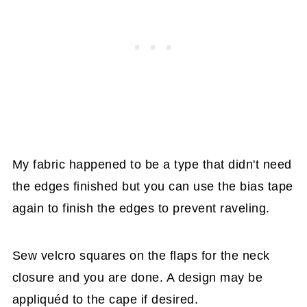
My fabric happened to be a type that didn't need
the edges finished but you can use the bias tape
again to finish the edges to prevent raveling.
Sew velcro squares on the flaps for the neck
closure and you are done. A design may be
appliquéd to the cape if desired.