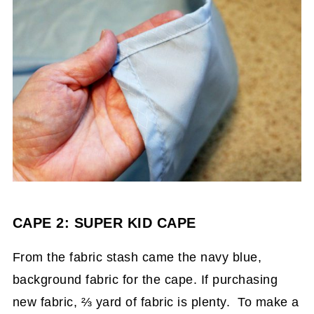
CAPE 2: SUPER KID CAPE
From the fabric stash came the navy blue,
background fabric for the cape. If purchasing
new fabric, ⅔ yard of fabric is plenty. To make a