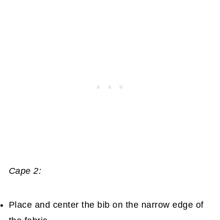
Cape 2:
Place and center the bib on the narrow edge of