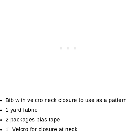
Bib with velcro neck closure to use as a pattern
1 yard fabric
2 packages bias tape
1" Velcro for closure at neck