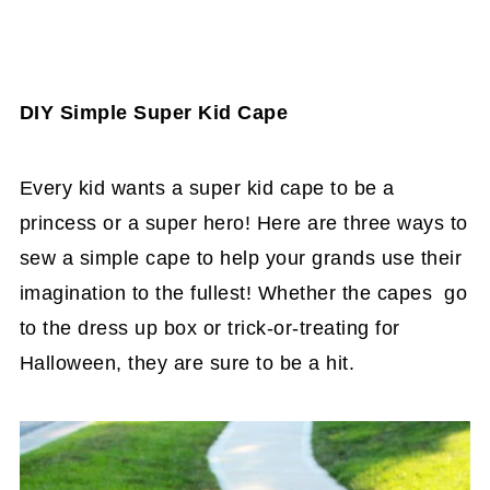
DIY Simple Super Kid Cape
Every kid wants a super kid cape to be a
princess or a super hero! Here are three ways to
sew a simple cape to help your grands use their
imagination to the fullest! Whether the capes go
to the dress up box or trick-or-treating for
Halloween, they are sure to be a hit.