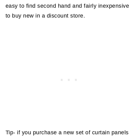
easy to find second hand and fairly inexpensive
to buy new in a discount store.
Tip- if you purchase a new set of curtain panels