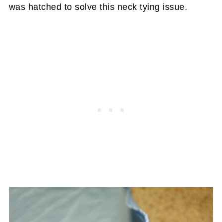
was hatched to solve this neck tying issue.