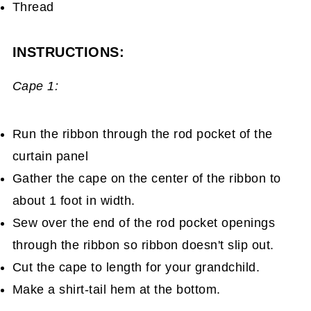
Thread
INSTRUCTIONS:
Cape 1:
Run the ribbon through the rod pocket of the
curtain panel
Gather the cape on the center of the ribbon to
about 1 foot in width.
Sew over the end of the rod pocket openings
through the ribbon so ribbon doesn't slip out.
Cut the cape to length for your grandchild.
Make a shirt-tail hem at the bottom.