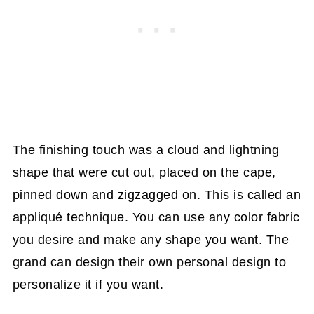
The finishing touch was a cloud and lightning
shape that were cut out, placed on the cape,
pinned down and zigzagged on. This is called an
appliqué technique. You can use any color fabric
you desire and make any shape you want. The
grand can design their own personal design to
personalize it if you want.