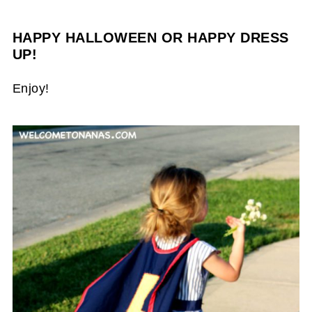
HAPPY HALLOWEEN OR HAPPY DRESS
UP!
Enjoy!