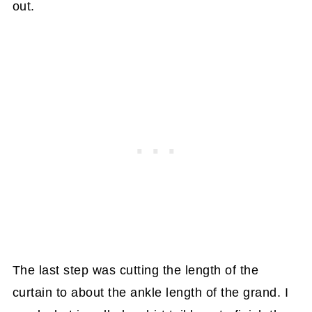
out.
The last step was cutting the length of the
curtain to about the ankle length of the grand. I