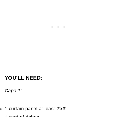
YOU'LL NEED:
Cape 1:
1 curtain panel at least 2'x3'
1 yard of ribbon