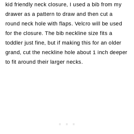
kid friendly neck closure, I used a bib from my
drawer as a pattern to draw and then cut a
round neck hole with flaps. Velcro will be used
for the closure. The bib neckline size fits a
toddler just fine, but if making this for an older
grand, cut the neckline hole about 1 inch deeper
to fit around their larger necks.