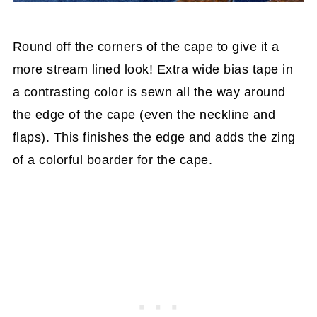
Round off the corners of the cape to give it a
more stream lined look! Extra wide bias tape in
a contrasting color is sewn all the way around
the edge of the cape (even the neckline and
flaps). This finishes the edge and adds the zing
of a colorful boarder for the cape.