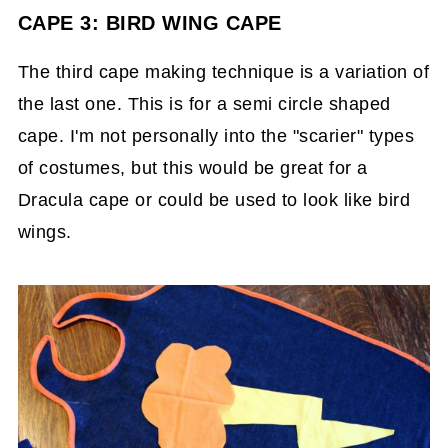
CAPE 3: BIRD WING CAPE
The third cape making technique is a variation of
the last one. This is for a semi circle shaped
cape. I'm not personally into the "scarier" types
of costumes, but this would be great for a
Dracula cape or could be used to look like bird
wings.