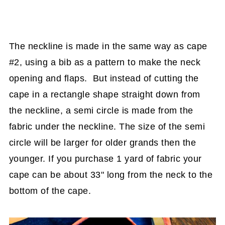
The neckline is made in the same way as cape
#2, using a bib as a pattern to make the neck
opening and flaps. But instead of cutting the
cape in a rectangle shape straight down from
the neckline, a semi circle is made from the
fabric under the neckline. The size of the semi
circle will be larger for older grands then the
younger. If you purchase 1 yard of fabric your
cape can be about 33" long from the neck to the
bottom of the cape.