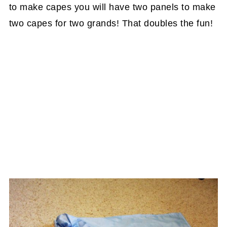
to make capes you will have two panels to make
two capes for two grands! That doubles the fun!