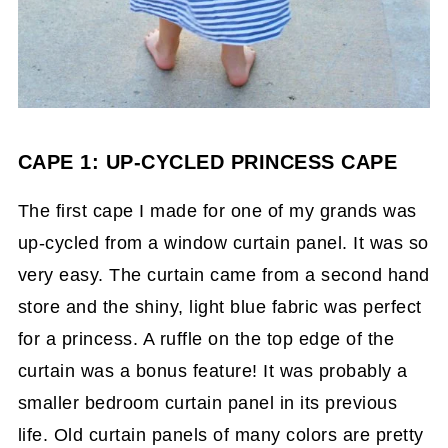
CAPE 1: UP-CYCLED PRINCESS CAPE
The first cape I made for one of my grands was
up-cycled from a window curtain panel. It was so
very easy. The curtain came from a second hand
store and the shiny, light blue fabric was perfect
for a princess. A ruffle on the top edge of the
curtain was a bonus feature! It was probably a
smaller bedroom curtain panel in its previous
life. Old curtain panels of many colors are pretty