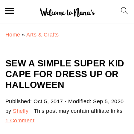
Home
»
Arts & Crafts
SEW A SIMPLE SUPER KID
CAPE FOR DRESS UP OR
HALLOWEEN
Published:
Oct 5, 2017
· Modified:
Sep 5, 2020
by
Shelly
· This post may contain affiliate links ·
1 Comment